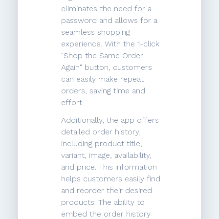
eliminates the need for a
password and allows for a
seamless shopping
experience. With the 1-click
"Shop the Same Order
Again" button, customers
can easily make repeat
orders, saving time and
effort.
Additionally, the app offers
detailed order history,
including product title,
variant, image, availability,
and price. This information
helps customers easily find
and reorder their desired
products. The ability to
embed the order history