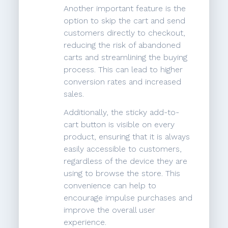
Another important feature is the
option to skip the cart and send
customers directly to checkout,
reducing the risk of abandoned
carts and streamlining the buying
process. This can lead to higher
conversion rates and increased
sales.
Additionally, the sticky add-to-
cart button is visible on every
product, ensuring that it is always
easily accessible to customers,
regardless of the device they are
using to browse the store. This
convenience can help to
encourage impulse purchases and
improve the overall user
experience.