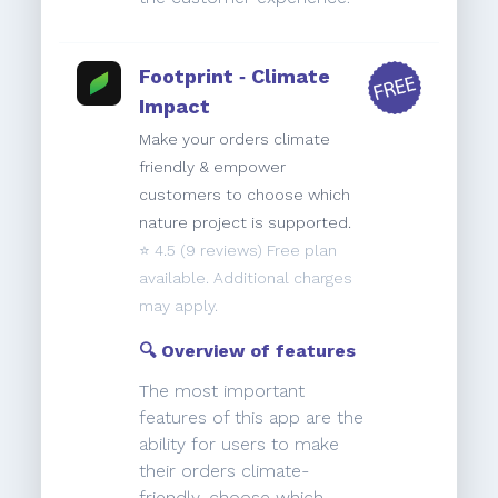
Footprint ‑ Climate
Impact
Make your orders climate
friendly & empower
customers to choose which
nature project is supported.
⭐️
4.5
(9 reviews) Free plan
available. Additional charges
may apply.
🔍 Overview of features
The most important
features of this app are the
ability for users to make
their orders climate-
friendly, choose which