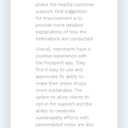
praise the helpful customer
support. One suggestion
for improvement is to
provide more detailed
explanations of how the
estimations are conducted.
Overall, merchants have a
positive experience with
the Footprint app. They
find it easy to use and
appreciate its ability to
make their online shops
more sustainable. The
option to allow clients to
opt-in for support and the
ability to celebrate
sustainability efforts with
personalized notes are also