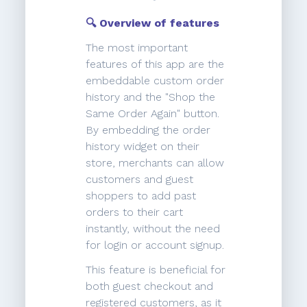
🔍 Overview of features
The most important
features of this app are the
embeddable custom order
history and the "Shop the
Same Order Again" button.
By embedding the order
history widget on their
store, merchants can allow
customers and guest
shoppers to add past
orders to their cart
instantly, without the need
for login or account signup.
This feature is beneficial for
both guest checkout and
registered customers, as it