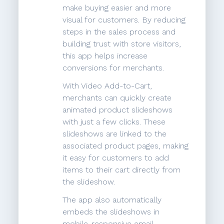
make buying easier and more
visual for customers. By reducing
steps in the sales process and
building trust with store visitors,
this app helps increase
conversions for merchants.
With Video Add-to-Cart,
merchants can quickly create
animated product slideshows
with just a few clicks. These
slideshows are linked to the
associated product pages, making
it easy for customers to add
items to their cart directly from
the slideshow.
The app also automatically
embeds the slideshows in
mobile-responsive email