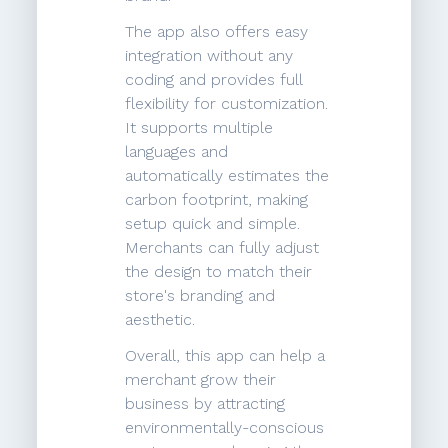
The app also offers easy
integration without any
coding and provides full
flexibility for customization.
It supports multiple
languages and
automatically estimates the
carbon footprint, making
setup quick and simple.
Merchants can fully adjust
the design to match their
store's branding and
aesthetic.
Overall, this app can help a
merchant grow their
business by attracting
environmentally-conscious