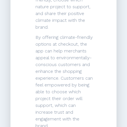
nature project to support,
and share their positive
climate impact with the
brand.
By offering climate-friendly
options at checkout, the
app can help merchants
appeal to environmentally-
conscious customers and
enhance the shopping
experience. Customers can
feel empowered by being
able to choose which
project their order will
support, which can
increase trust and
engagement with the
brand.