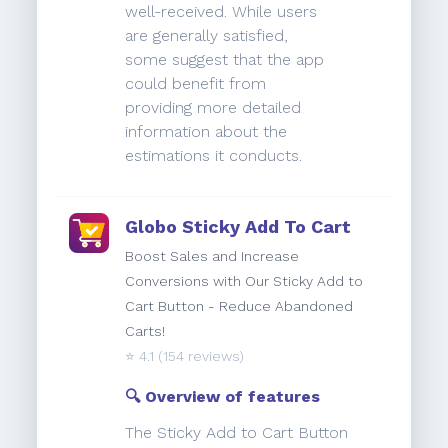
well-received. While users
are generally satisfied,
some suggest that the app
could benefit from
providing more detailed
information about the
estimations it conducts.
Globo Sticky Add To Cart
Boost Sales and Increase
Conversions with Our Sticky Add to
Cart Button - Reduce Abandoned
Carts!
⭐️
4.1
(154 reviews)
🔍 Overview of features
The Sticky Add to Cart Button