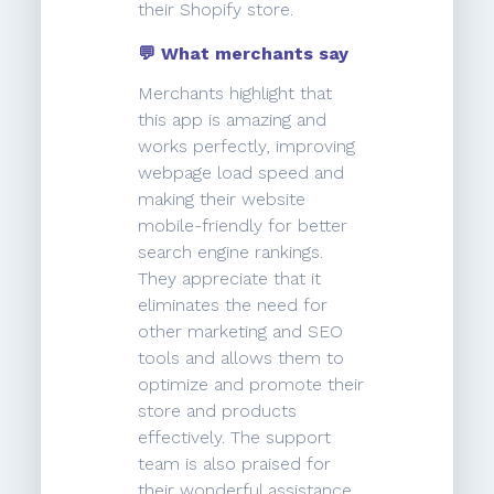
their Shopify store.
💬 What merchants say
Merchants highlight that
this app is amazing and
works perfectly, improving
webpage load speed and
making their website
mobile-friendly for better
search engine rankings.
They appreciate that it
eliminates the need for
other marketing and SEO
tools and allows them to
optimize and promote their
store and products
effectively. The support
team is also praised for
their wonderful assistance.