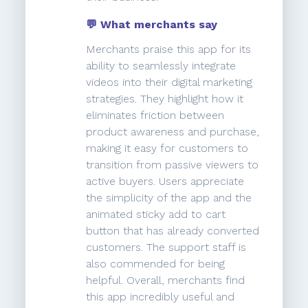
💬 What merchants say
Merchants praise this app for its
ability to seamlessly integrate
videos into their digital marketing
strategies. They highlight how it
eliminates friction between
product awareness and purchase,
making it easy for customers to
transition from passive viewers to
active buyers. Users appreciate
the simplicity of the app and the
animated sticky add to cart
button that has already converted
customers. The support staff is
also commended for being
helpful. Overall, merchants find
this app incredibly useful and