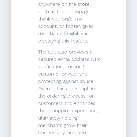
anywhere on the store,
such as the homepage,
thank you page, my
account, or footer, gives
merchants flexibility in
displaying this feature.
The app also provides a
secured email address OTP
verification, ensuring
customer privacy and
protecting against abuse.
Overall, this app simplifies
the ordering process for
customers and enhances
their shopping experience,
ultimately helping
merchants grow their
business by increasing