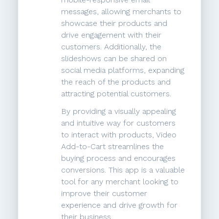
messages, allowing merchants to
showcase their products and
drive engagement with their
customers. Additionally, the
slideshows can be shared on
social media platforms, expanding
the reach of the products and
attracting potential customers.
By providing a visually appealing
and intuitive way for customers
to interact with products, Video
Add-to-Cart streamlines the
buying process and encourages
conversions. This app is a valuable
tool for any merchant looking to
improve their customer
experience and drive growth for
their business.