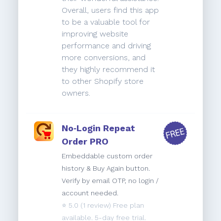
Overall, users find this app
to be a valuable tool for
improving website
performance and driving
more conversions, and
they highly recommend it
to other Shopify store
owners.
No‑Login Repeat
Order PRO
Embeddable custom order
history & Buy Again button.
Verify by email OTP, no login /
account needed.
⭐️
5.0
(1 review) Free plan
available. 5-day free trial.