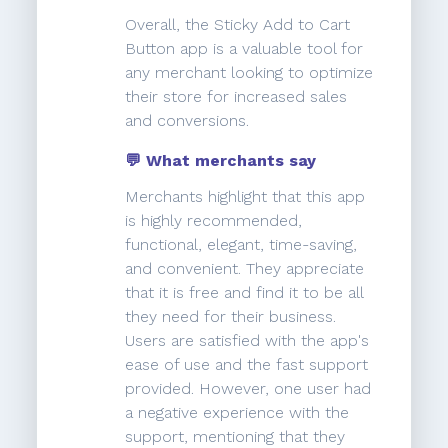
Overall, the Sticky Add to Cart
Button app is a valuable tool for
any merchant looking to optimize
their store for increased sales
and conversions.
💬 What merchants say
Merchants highlight that this app
is highly recommended,
functional, elegant, time-saving,
and convenient. They appreciate
that it is free and find it to be all
they need for their business.
Users are satisfied with the app's
ease of use and the fast support
provided. However, one user had
a negative experience with the
support, mentioning that they