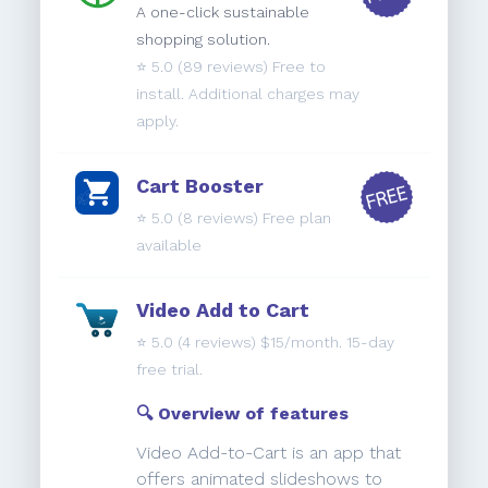
A one-click sustainable
shopping solution.
⭐️
5.0
(89 reviews) Free to
install. Additional charges may
apply.
Cart Booster
⭐️
5.0
(8 reviews) Free plan
available
Video Add to Cart
⭐️
5.0
(4 reviews) $15/month. 15-day
free trial.
🔍 Overview of features
Video Add-to-Cart is an app that
offers animated slideshows to