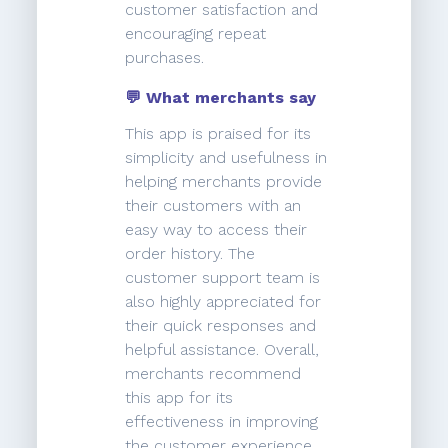
customer satisfaction and
encouraging repeat
purchases.
💬 What merchants say
This app is praised for its
simplicity and usefulness in
helping merchants provide
their customers with an
easy way to access their
order history. The
customer support team is
also highly appreciated for
their quick responses and
helpful assistance. Overall,
merchants recommend
this app for its
effectiveness in improving
the customer experience.