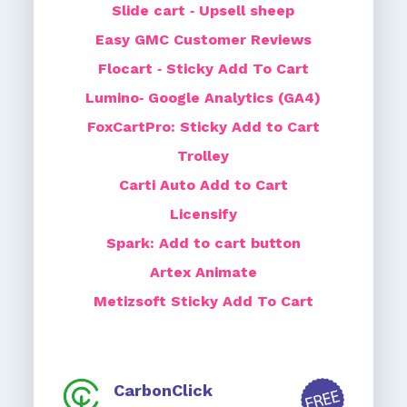
Slide cart ‑ Upsell sheep
Easy GMC Customer Reviews
Flocart ‑ Sticky Add To Cart
Lumino‑ Google Analytics (GA4)
FoxCartPro: Sticky Add to Cart
Trolley
Carti Auto Add to Cart
Licensify
Spark: Add to cart button
Artex Animate
Metizsoft Sticky Add To Cart
CarbonClick