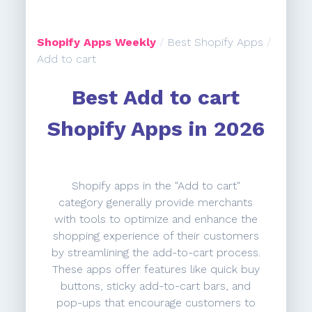
Shopify Apps Weekly
/
Best Shopify Apps
/
Add to cart
Best Add to cart
Shopify Apps in 2026
Shopify apps in the "Add to cart"
category generally provide merchants
with tools to optimize and enhance the
shopping experience of their customers
by streamlining the add-to-cart process.
These apps offer features like quick buy
buttons, sticky add-to-cart bars, and
pop-ups that encourage customers to