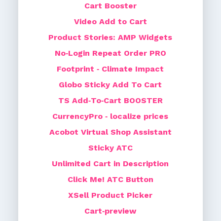
Cart Booster
Video Add to Cart
Product Stories: AMP Widgets
No‑Login Repeat Order PRO
Footprint ‑ Climate Impact
Globo Sticky Add To Cart
TS Add‑To‑Cart BOOSTER
CurrencyPro ‑ localize prices
Acobot Virtual Shop Assistant
Sticky ATC
Unlimited Cart in Description
Click Me! ATC Button
XSell Product Picker
Cart‑preview