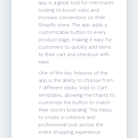
app is a great tool for merchants
looking to boost sales and
increase conversions on their
Shopify store. The app adds a
customizable button to every
product page, making it easy for
customers to quickly add items
to their cart and checkout with
ease.
One of the key features of the
app is the ability to choose from
7 different sticky "Add to Cart"
templates, allowing merchants to
customize the button to match
their store's branding. This helps
to create a cohesive and
professional look across the
entire shopping experience.