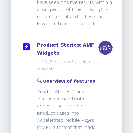
have seen positive results within a
short period of time. They highly
recommend it and believe that it
is worth the monthly cost.
Product Stories: AMP
Widgets
⭐️
5.0
(3 reviews) Free plan
available
🔍 Overview of features
ProductStories is an app
that helps merchants
convert their Shopify
product pages into
Accelerated Mobile Pages
(AMP), a format that loads