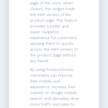
page of the store. When
clicked, this widget loads
the AMP version of the
product page. This feature
provides a better and
easier navigation
experience for customers,
allowing them to quickly
access the AMP version of
the product page without
any hassle.
By using ProductStories,
merchants can improve
their mobile user
experience, increase their
visibility on Google mobile
search, and ultimately drive
more traffic and sales to