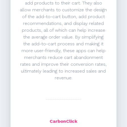
add products to their cart. They also
allow merchants to customize the design
of the add-to-cart button, add product
recommendations, and display related
products, all of which can help increase
the average order value. By simplifying
the add-to-cart process and making it
more user-friendly, these apps can help
merchants reduce cart abandonment
rates and improve their conversion rates,
ultimately leading to increased sales and
revenue.
CarbonClick