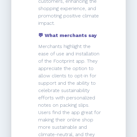
customers, enhancing the
shopping experience, and
promoting positive climate
impact.
💬 What merchants say
Merchants highlight the
ease of use and installation
of the Footprint app. They
appreciate the option to
allow clients to opt-in for
support and the ability to
celebrate sustainability
efforts with personalized
notes on packing slips.
Users find the app great for
making their online shop
more sustainable and
climate-neutral, and they