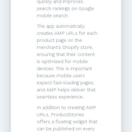
quickly and improves
search rankings on Google
mobile search.
The app automatically
creates AMP URLs for each
product page on the
merchant's Shopify store,
ensuring that their content
is optimized for mobile
devices. This is important
because mobile users
expect fast-loading pages,
and AMP helps deliver that
seamless experience.
In addition to creating AMP
URLs, ProductStories
offers a floating widget that
can be published on every