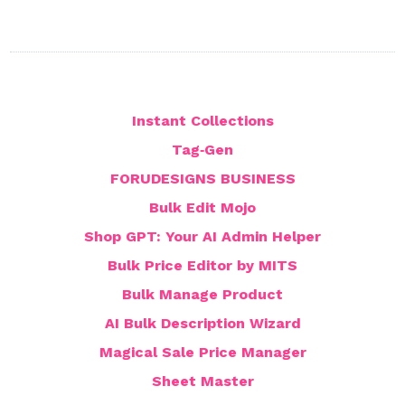
Instant Collections
Tag‑Gen
FORUDESIGNS BUSINESS
Bulk Edit Mojo
Shop GPT: Your AI Admin Helper
Bulk Price Editor by MITS
Bulk Manage Product
AI Bulk Description Wizard
Magical Sale Price Manager
Sheet Master