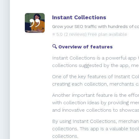
Instant Collections
Grow your SEO traffic with hundreds of co
⭐️
5.0
(2 reviews) Free plan available
🔍 Overview of features
Instant Collections is a powerful app
collections suggested by the app, mer
One of the key features of Instant Col
creating each collection, merchants c
Another important feature is the effo
with collection ideas by providing me
and innovative collections to showcas
By using Instant Collections, mercha
collections. This app is a valuable to
collections.