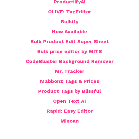
ProductifyAI
OLIVE: TagEditor
Bulkify
Now Available
Bulk Product Edit Super Sheet
Bulk price editor by MITS
CodeBluster Background Remover
Mr. Tracker
Mabbonz Tags & Prices
Product Tags by Blissful
Open Text AI
Rapid: Easy Editor
Minoan