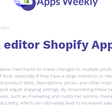
editor
 editor Shopify Ap
 allow merchants to make changes to multiple produc
 time, especially if they have a large inventory or n
e product titles, descriptions, prices, and other imp
 and adjust shipping settings. By streamlining thes
iness, such as marketing and customer service. Overa
ductivity, which can ultimately lead to increased sal