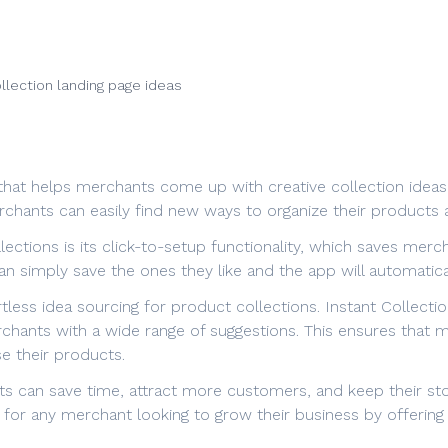
llection landing page ideas
 that helps merchants come up with creative collection ideas
chants can easily find new ways to organize their products 
lections is its click-to-setup functionality, which saves merc
an simply save the ones they like and the app will automatic
rtless idea sourcing for product collections. Instant Collec
rchants with a wide range of suggestions. This ensures that
e their products.
nts can save time, attract more customers, and keep their st
ol for any merchant looking to grow their business by offerin