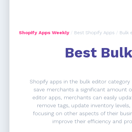
Shopify Apps Weekly
/
Best Shopify Apps
/
Bulk 
Best Bulk
Shopify apps in the bulk editor category
save merchants a significant amount of
editor apps, merchants can easily updat
remove tags, update inventory levels,
focusing on other aspects of their bus
improve their efficiency and pro