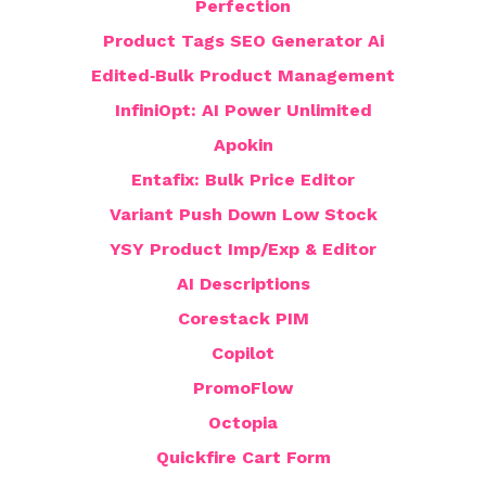
Perfection
Product Tags SEO Generator Ai
Edited‑Bulk Product Management
InfiniOpt: AI Power Unlimited
Apokin
Entafix: Bulk Price Editor
Variant Push Down Low Stock
YSY Product Imp/Exp & Editor
AI Descriptions
Corestack PIM
Copilot
PromoFlow
Octopia
Quickfire Cart Form