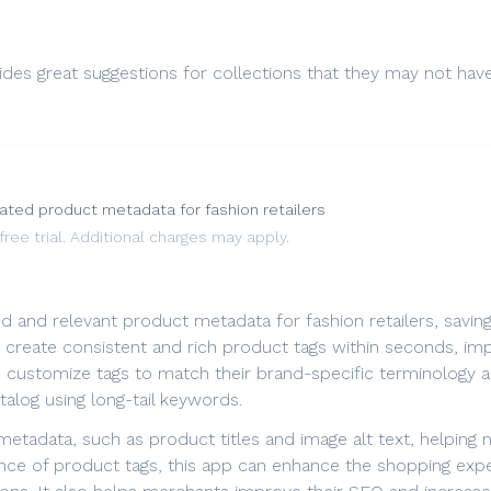
ides great suggestions for collections that they may not hav
ated product metadata for fashion retailers
ee trial. Additional charges may apply.
iled and relevant product metadata for fashion retailers, sav
an create consistent and rich product tags within seconds, im
an customize tags to match their brand-specific terminology
alog using long-tail keywords.
etadata, such as product titles and image alt text, helping m
nce of product tags, this app can enhance the shopping exp