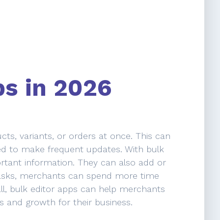
ps in 2026
ts, variants, or orders at once. This can
eed to make frequent updates. With bulk
ortant information. They can also add or
e tasks, merchants can spend more time
ll, bulk editor apps can help merchants
es and growth for their business.