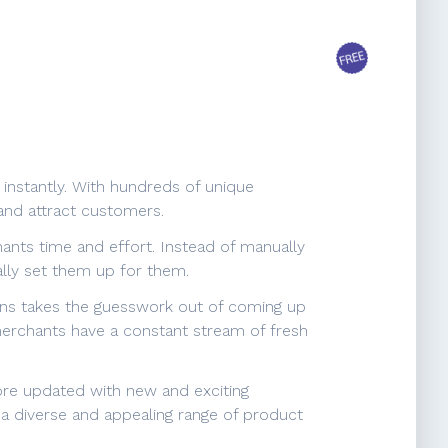
 instantly. With hundreds of unique
and attract customers.
hants time and effort. Instead of manually
ally set them up for them.
tions takes the guesswork out of coming up
 merchants have a constant stream of fresh
ore updated with new and exciting
g a diverse and appealing range of product