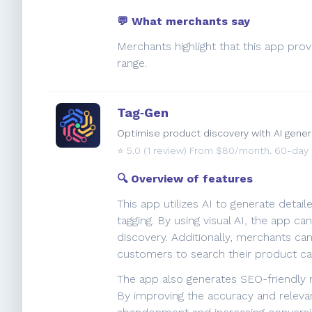
💬 What merchants say
Merchants highlight that this app prov
range.
Tag‑Gen
Optimise product discovery with AI gener
⭐️
5.0
(1 review) From $80/month. 60-day fr
🔍 Overview of features
This app utilizes AI to generate deta
tagging. By using visual AI, the app c
discovery. Additionally, merchants c
customers to search their product cat
The app also generates SEO-friendly m
By improving the accuracy and releva