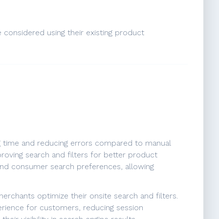
e considered using their existing product
ing time and reducing errors compared to manual
proving search and filters for better product
 and consumer search preferences, allowing
erchants optimize their onsite search and filters.
erience for customers, reducing session