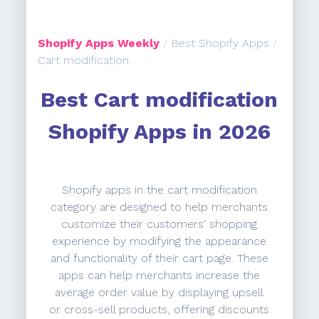
Shopify Apps Weekly
/
Best Shopify Apps
/
Cart modification
Best Cart modification
Shopify Apps in 2026
Shopify apps in the cart modification
category are designed to help merchants
customize their customers' shopping
experience by modifying the appearance
and functionality of their cart page. These
apps can help merchants increase the
average order value by displaying upsell
or cross-sell products, offering discounts