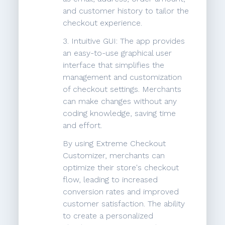
and customer history to tailor the
checkout experience.
3. Intuitive GUI: The app provides
an easy-to-use graphical user
interface that simplifies the
management and customization
of checkout settings. Merchants
can make changes without any
coding knowledge, saving time
and effort.
By using Extreme Checkout
Customizer, merchants can
optimize their store's checkout
flow, leading to increased
conversion rates and improved
customer satisfaction. The ability
to create a personalized