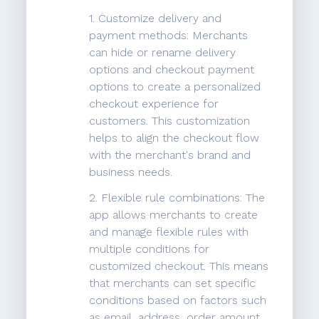
1. Customize delivery and
payment methods: Merchants
can hide or rename delivery
options and checkout payment
options to create a personalized
checkout experience for
customers. This customization
helps to align the checkout flow
with the merchant's brand and
business needs.
2. Flexible rule combinations: The
app allows merchants to create
and manage flexible rules with
multiple conditions for
customized checkout. This means
that merchants can set specific
conditions based on factors such
as email, address, order amount,