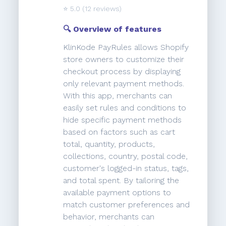
⭐️
5.0
(12 reviews)
🔍 Overview of features
KlinKode PayRules allows Shopify
store owners to customize their
checkout process by displaying
only relevant payment methods.
With this app, merchants can
easily set rules and conditions to
hide specific payment methods
based on factors such as cart
total, quantity, products,
collections, country, postal code,
customer's logged-in status, tags,
and total spent. By tailoring the
available payment options to
match customer preferences and
behavior, merchants can