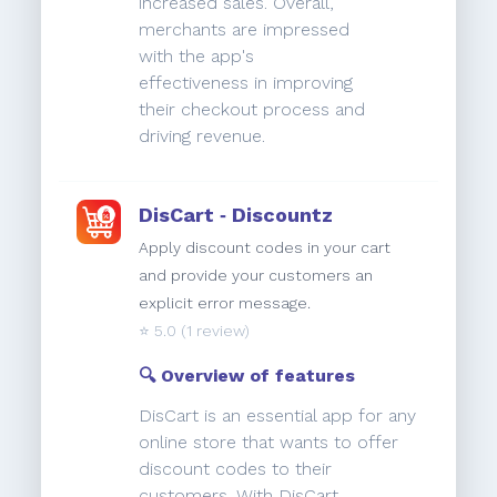
increased sales. Overall,
merchants are impressed
with the app's
effectiveness in improving
their checkout process and
driving revenue.
DisCart ‑ Discountz
Apply discount codes in your cart
and provide your customers an
explicit error message.
⭐️
5.0
(1 review)
🔍 Overview of features
DisCart is an essential app for any
online store that wants to offer
discount codes to their
customers. With DisCart,