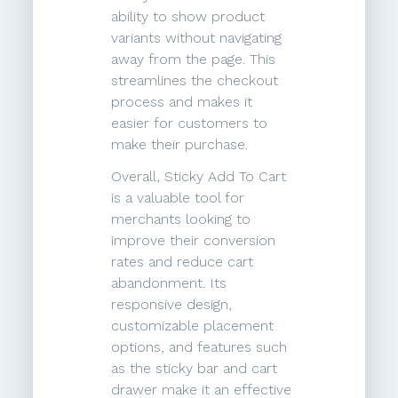
ability to show product
variants without navigating
away from the page. This
streamlines the checkout
process and makes it
easier for customers to
make their purchase.
Overall, Sticky Add To Cart
is a valuable tool for
merchants looking to
improve their conversion
rates and reduce cart
abandonment. Its
responsive design,
customizable placement
options, and features such
as the sticky bar and cart
drawer make it an effective