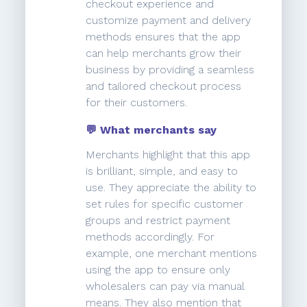
checkout experience and
customize payment and delivery
methods ensures that the app
can help merchants grow their
business by providing a seamless
and tailored checkout process
for their customers.
💬 What merchants say
Merchants highlight that this app
is brilliant, simple, and easy to
use. They appreciate the ability to
set rules for specific customer
groups and restrict payment
methods accordingly. For
example, one merchant mentions
using the app to ensure only
wholesalers can pay via manual
means. They also mention that