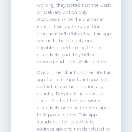
working, they noted that the Cash
on Delivery option only
disappears once the customer
enters their postal code. One
merchant highlighted that this app
seems to be the only one
capable of performing this task
effectively, and they highly
recommend it for similar needs.
Overall, merchants appreciate this
app for its unique functionality in
restricting payment options by
country. Despite initial confusion,
users find that the app works
effectively once customers input
their postal codes. This app
stands out for its ability to
address specific needs related to