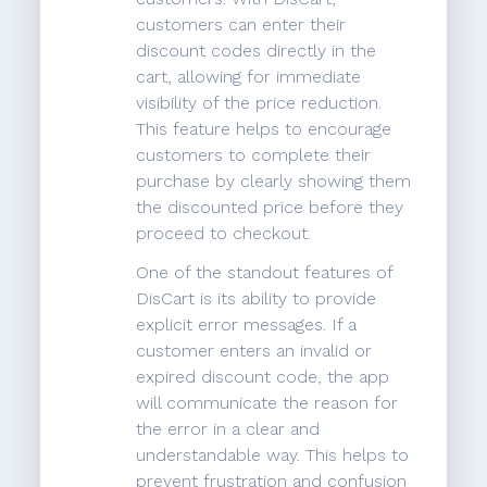
customers can enter their
discount codes directly in the
cart, allowing for immediate
visibility of the price reduction.
This feature helps to encourage
customers to complete their
purchase by clearly showing them
the discounted price before they
proceed to checkout.
One of the standout features of
DisCart is its ability to provide
explicit error messages. If a
customer enters an invalid or
expired discount code, the app
will communicate the reason for
the error in a clear and
understandable way. This helps to
prevent frustration and confusion