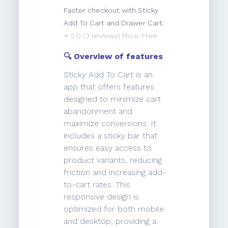
Faster checkout with Sticky
Add To Cart and Drawer Cart.
⭐️
5.0
(3 reviews) Price: Free
🔍 Overview of features
Sticky Add To Cart is an
app that offers features
designed to minimize cart
abandonment and
maximize conversions. It
includes a sticky bar that
ensures easy access to
product variants, reducing
friction and increasing add-
to-cart rates. This
responsive design is
optimized for both mobile
and desktop, providing a