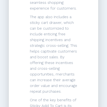
seamless shopping
experience for customers.
The app also includes a
sticky cart drawer, which
can be customized to
include enticing free
shipping incentives and
strategic cross-selling. This
helps captivate customers
and boost sales. By
offering these incentives
and cross-selling
opportunities, merchants
can increase their average
order value and encourage
repeat purchases.
One of the key benefits of
Sticky Add To Cart is its