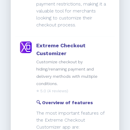
payment restrictions, making it a
valuable tool for merchants
looking to customize their
checkout process.
Extreme Checkout
Customizer
Customize checkout by
hiding/renaming payment and
delivery methods with multiple
conditions.
⭐️
5.0
(4 reviews)
🔍 Overview of features
The most important features of
the Extreme Checkout
Customizer app are: