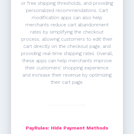
or free shipping thresholds, and providing
personalized recommendations. Cart
modification apps can also help
merchants reduce cart abandonment
rates by simplifying the checkout
process, allowing customers to edit their
cart directly on the checkout page, and
providing real-time shipping rates. Overall,
these apps can help merchants improve
their customers' shopping experience
and increase their revenue by optimizing
their cart page.
PayRules: Hide Payment Methods