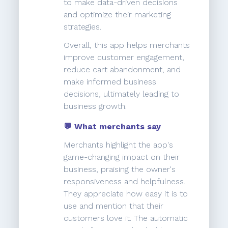
to make data-driven decisions
and optimize their marketing
strategies.
Overall, this app helps merchants
improve customer engagement,
reduce cart abandonment, and
make informed business
decisions, ultimately leading to
business growth.
💬 What merchants say
Merchants highlight the app's
game-changing impact on their
business, praising the owner's
responsiveness and helpfulness.
They appreciate how easy it is to
use and mention that their
customers love it. The automatic