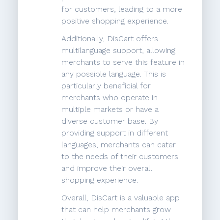
for customers, leading to a more
positive shopping experience.
Additionally, DisCart offers
multilanguage support, allowing
merchants to serve this feature in
any possible language. This is
particularly beneficial for
merchants who operate in
multiple markets or have a
diverse customer base. By
providing support in different
languages, merchants can cater
to the needs of their customers
and improve their overall
shopping experience.
Overall, DisCart is a valuable app
that can help merchants grow