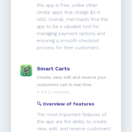
this app is free, unlike other
similar apps that charge $2-5
USD. Overall, merchants find this
app to be a valuable tool for
managing payment options and
ensuring a smooth checkout
process for their customers.
Smart Carts
Create, view, edit and reserve your
customers cart in real time.
⭐️
5.0
(3 reviews)
🔍 Overview of features
The most important features of
this app are the ability to create,
view, edit, and reserve customers'