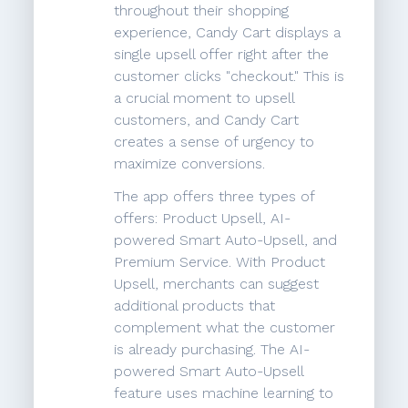
throughout their shopping
experience, Candy Cart displays a
single upsell offer right after the
customer clicks "checkout." This is
a crucial moment to upsell
customers, and Candy Cart
creates a sense of urgency to
maximize conversions.
The app offers three types of
offers: Product Upsell, AI-
powered Smart Auto-Upsell, and
Premium Service. With Product
Upsell, merchants can suggest
additional products that
complement what the customer
is already purchasing. The AI-
powered Smart Auto-Upsell
feature uses machine learning to