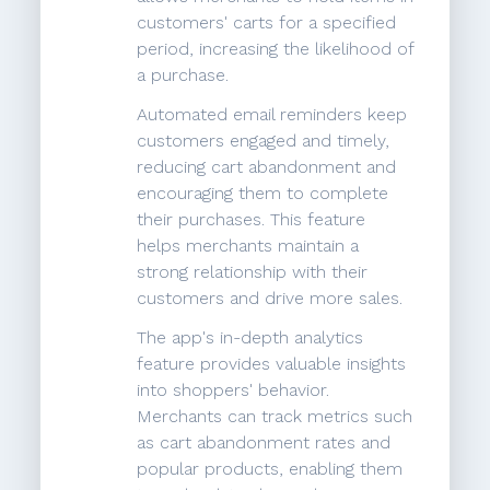
customers' carts for a specified
period, increasing the likelihood of
a purchase.
Automated email reminders keep
customers engaged and timely,
reducing cart abandonment and
encouraging them to complete
their purchases. This feature
helps merchants maintain a
strong relationship with their
customers and drive more sales.
The app's in-depth analytics
feature provides valuable insights
into shoppers' behavior.
Merchants can track metrics such
as cart abandonment rates and
popular products, enabling them