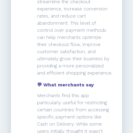
streamline the checkout
experience, increase conversion
rates, and reduce cart
abandonment. This level of
control over payment methods
can help merchants optimize
their checkout flow, improve
customer satisfaction, and
ultimately grow their business by
providing a more personalized
and efficient shopping experience.
💬 What merchants say
Merchants find this app
particularly useful for restricting
certain countries from accessing
specific payment options like
Cash on Delivery. While some
users initially thought it wasn't