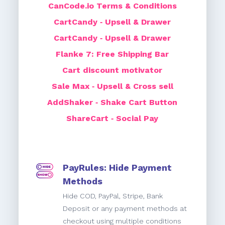
CanCode.io Terms & Conditions
CartCandy ‑ Upsell & Drawer
CartCandy ‑ Upsell & Drawer
Flanke 7: Free Shipping Bar
Cart discount motivator
Sale Max ‑ Upsell & Cross sell
AddShaker ‑ Shake Cart Button
ShareCart ‑ Social Pay
PayRules: Hide Payment
Methods
Hide COD, PayPal, Stripe, Bank
Deposit or any payment methods at
checkout using multiple conditions