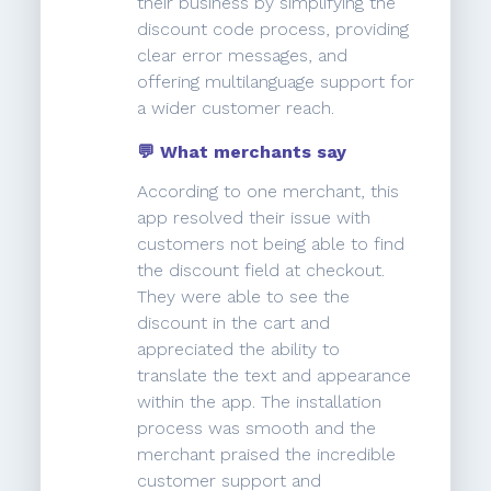
their business by simplifying the
discount code process, providing
clear error messages, and
offering multilanguage support for
a wider customer reach.
💬 What merchants say
According to one merchant, this
app resolved their issue with
customers not being able to find
the discount field at checkout.
They were able to see the
discount in the cart and
appreciated the ability to
translate the text and appearance
within the app. The installation
process was smooth and the
merchant praised the incredible
customer support and