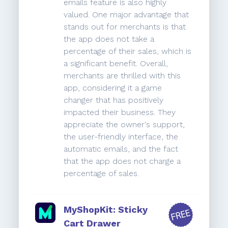
emails feature is also highly
valued. One major advantage that
stands out for merchants is that
the app does not take a
percentage of their sales, which is
a significant benefit. Overall,
merchants are thrilled with this
app, considering it a game
changer that has positively
impacted their business. They
appreciate the owner's support,
the user-friendly interface, the
automatic emails, and the fact
that the app does not charge a
percentage of sales.
MyShopKit: Sticky
Cart Drawer