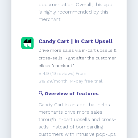
documentation. Overall, this app
is highly recommended by this
merchant.
Candy Cart | In Cart Upsell
Drive more sales via in-cart upsells &
cross-sells. Right after the customer
clicks "checkout."
⭐️
4.9
(19 reviews) From
$19.99/month. 14-day free trial.
🔍 Overview of features
Candy Cart is an app that helps
merchants drive more sales
through in-cart upsells and cross-
sells. Instead of bombarding
customers with intrusive pop-ups