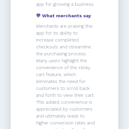
app for growing a business.
💬 What merchants say
Merchants are praising this
app for its ability to
increase completed
checkouts and streamline
the purchasing process.
Many users highlight the
convenience of the sticky
cart feature, which
eliminates the need for
customers to scroll back
and forth to view their cart.
This added convenience is
appreciated by customers
and ultimately leads to
higher conversion rates and