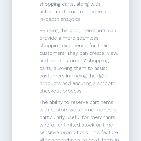
shopping carts, along with
automated email reminders and
in-depth analytics.
By using this app, merchants can
provide a more seamless
shopping experience for their
customers. They can create, view,
and edit customers' shopping
carts, allowing them to assist
customers in finding the right
products and ensuring a smooth
checkout process.
The ability to reserve cart items
with customizable time frames is
particularly useful for merchants
who offer limited stock or time-
sensitive promotions. This feature
allows merchants to hold items in