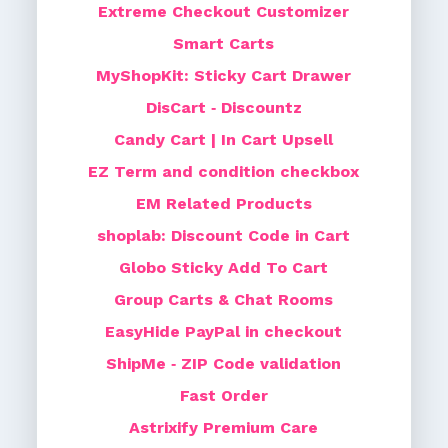
Extreme Checkout Customizer
Smart Carts
MyShopKit: Sticky Cart Drawer
DisCart ‑ Discountz
Candy Cart | In Cart Upsell
EZ Term and condition checkbox
EM Related Products
shoplab: Discount Code in Cart
Globo Sticky Add To Cart
Group Carts & Chat Rooms
EasyHide PayPal in checkout
ShipMe ‑ ZIP Code validation
Fast Order
Astrixify Premium Care