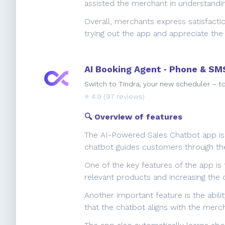
assisted the merchant in understanding
Overall, merchants express satisfacti
trying out the app and appreciate the
AI Booking Agent ‑ Phone & SM
Switch to Tindra, your new scheduler – to
⭐️
4.9
(97 reviews)
🔍 Overview of features
The AI-Powered Sales Chatbot app is a
chatbot guides customers through the
One of the key features of the app is
relevant products and increasing the 
Another important feature is the abili
that the chatbot aligns with the merc