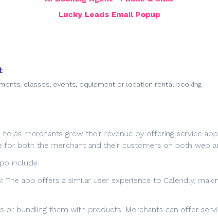
Lucky Leads Email Popup
t
ments, classes, events, equipment or location rental booking
t helps merchants grow their revenue by offering service app
 use for both the merchant and their customers on both web a
pp include:
ify: The app offers a similar user experience to Calendly, mak
ces or bundling them with products: Merchants can offer ser