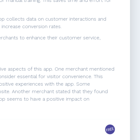
 manual training. This saves time and effort for
 app collects data on customer interactions and
 increase conversion rates.
erchants to enhance their customer service,
ative aspects of this app. One merchant mentioned
onsider essential for visitor convenience. This
ositive experiences with the app. Some
ebsite. Another merchant stated that they found
 app seems to have a positive impact on