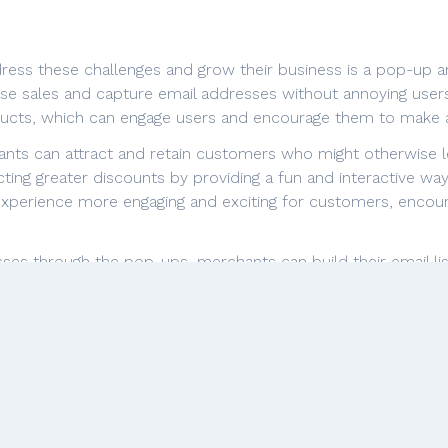
ess these challenges and grow their business is a pop-up an
e sales and capture email addresses without annoying users
oducts, which can engage users and encourage them to make 
ants can attract and retain customers who might otherwise le
ing greater discounts by providing a fun and interactive wa
experience more engaging and exciting for customers, encoura
esses through the pop-ups, merchants can build their email li
hem to bring customers back to their site more often throug
l app can help merchants increase sales, improve customer 
onalized shopping experience.
onal support team of this app, praising their responsiveness, w
iate that the team goes above and beyond to meet their ne