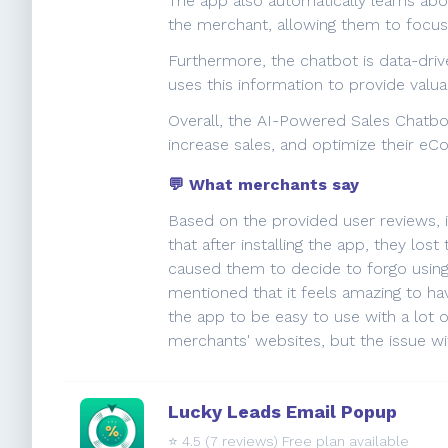
The app also automatically learns abo
the merchant, allowing them to focus 
Furthermore, the chatbot is data-drive
uses this information to provide valua
Overall, the AI-Powered Sales Chatbo
increase sales, and optimize their e
💬 What merchants say
Based on the provided user reviews, 
that after installing the app, they lost
caused them to decide to forgo using
mentioned that it feels amazing to ha
the app to be easy to use with a lot 
merchants' websites, but the issue wi
Lucky Leads Email Popup
⭐️
4.5
(7 reviews) Free plan available