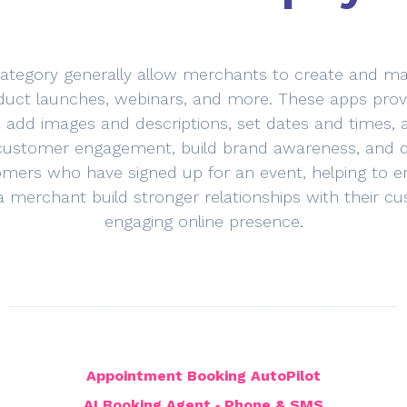
category generally allow merchants to create and man
duct launches, webinars, and more. These apps provid
, add images and descriptions, set dates and times,
customer engagement, build brand awareness, and dri
ers who have signed up for an event, helping to en
 a merchant build stronger relationships with their
engaging online presence.
Appointment Booking AutoPilot
AI Booking Agent ‑ Phone & SMS