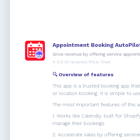
Appointment Booking AutoPilo
Grow revenue by offering service appoint
⭐️
5.0
(6 reviews) Price: Free
🔍 Overview of features
This app is a trusted booking app tha
or location booking. It is simple to
The most important features of this a
1. Works like Calendly, built for Shop
manage their bookings.
2. Accelerate sales by offering servi