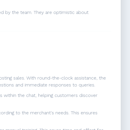
ed by the team. They are optimistic about
sting sales. With round-the-clock assistance, the
estions and immediate responses to queries.
s within the chat, helping customers discover
according to the merchant's needs. This ensures