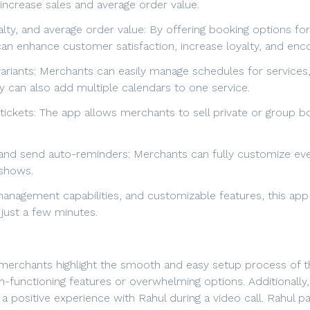
 increase sales and average order value.
yalty, and average order value: By offering booking options f
an enhance customer satisfaction, increase loyalty, and e
iants: Merchants can easily manage schedules for services, s
y can also add multiple calendars to one service.
/tickets: The app allows merchants to sell private or group b
s and send auto-reminders: Merchants can fully customize eve
shows.
anagement capabilities, and customizable features, this app 
 just a few minutes.
erchants highlight the smooth and easy setup process of the
n-functioning features or overwhelming options. Additional
a positive experience with Rahul during a video call. Rahul p