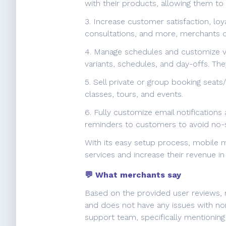
with their products, allowing them to
3. Increase customer satisfaction, lo
consultations, and more, merchants c
4. Manage schedules and customize var
variants, schedules, and day-offs. The
5. Sell private or group booking seats
classes, tours, and events.
6. Fully customize email notification
reminders to customers to avoid no-
With its easy setup process, mobile m
services and increase their revenue in
💬 What merchants say
Based on the provided user reviews, m
and does not have any issues with no
support team, specifically mentioning 