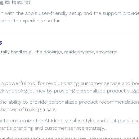
 its features.
on with the app's user-friendly setup and the support provid
 smooth experience so far.
S
tally handles all the bookings, ready anytime, anywhere.
 powerful tool for revolutionizing customer service and boo
ir shopping journey by providing personalized product sugg
 the ability to provide personalized product recommendation
chances of making a sale.
ty to customize the AI identity, sales style, and chat panel 
hant's branding and customer service strategy.