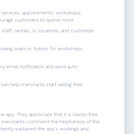
or services, appointments, workshops,
ncourage customers to spend more.
taff, rentals, or locations, and customize
ooking seats or tickets for workshops,
ry email notification and send auto-
can help merchants start selling their
 app. They appreciate that it is hassle-free
ly, merchants commend the helpfulness of the
atiently explained the app's workings and