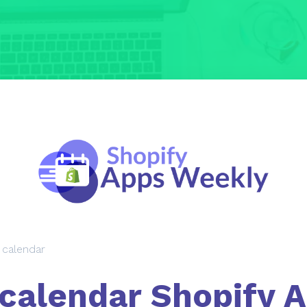
 calendar
calendar Shopify 