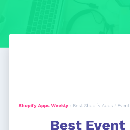
Shopify Apps Weekly
/
Best Shopify Apps
/
Event
Best Event 