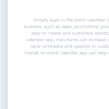
Shopify apps in the event calendar 
business, such as sales, promotions, pro
easy to create and customize events
calendar app, merchants can increase 
send reminders and updates to custom
Overall, an event calendar app can help