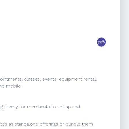
ointments, classes, events, equipment rental,
nd mobile.
ing it easy for merchants to set up and
vices as standalone offerings or bundle them