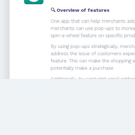
🔍 Overview of features
One app that can help merchants addr
merchants can use pop-ups to increas
spin-a-wheel feature on specific pr
By using pop-ups strategically, merch
address the issue of customers expect
feature. This can make the shopping 
potentially make a purchase.
Additionally, by capturing email addr
with their customers. This can help t
Overall, the pop-up and spin-a-whee
providing a more interactive and pers
💬 What merchants say
Individual users highlight the excepti
customization requests. They apprec