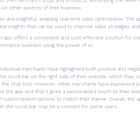
ut the merchant's shop and products, eliminating the need for
on other aspects of their business.
n and insightful, enabling real-time sales optimization. The
ble insights that can be used to improve sales strategies and
t app offers a convenient and cost-effective solution for m
Commerce business using the power of AI.
individual merchants have highlighted both positive and neg
 the scroll bar on the right side of their website, which they c
 the chat tool. However, other merchants have expressed p
ve the app and that it gives a personalized touch to their w
of customization options to match their theme. Overall, the
th the scroll bar may be a concern for some users.