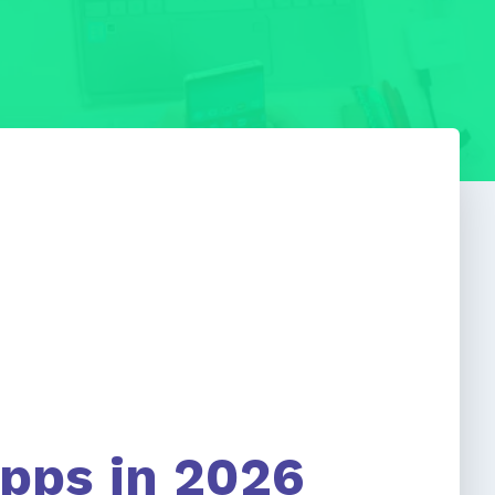
Apps in 2026