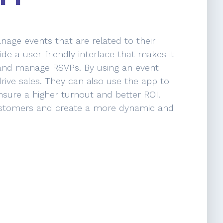
age events that are related to their
e a user-friendly interface that makes it
 and manage RSVPs. By using an event
ve sales. They can also use the app to
sure a higher turnout and better ROI.
 customers and create a more dynamic and