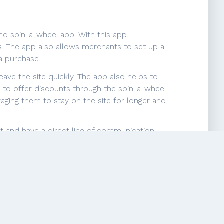
d spin-a-wheel app. With this app,
. The app also allows merchants to set up a
a purchase.
ave the site quickly. The app also helps to
y to offer discounts through the spin-a-wheel
ging them to stay on the site for longer and
st and have a direct line of communication
h targeted email marketing campaigns.
engagement, and grow their business by
illingness to help, and patience with
eds, even when the requests may seem