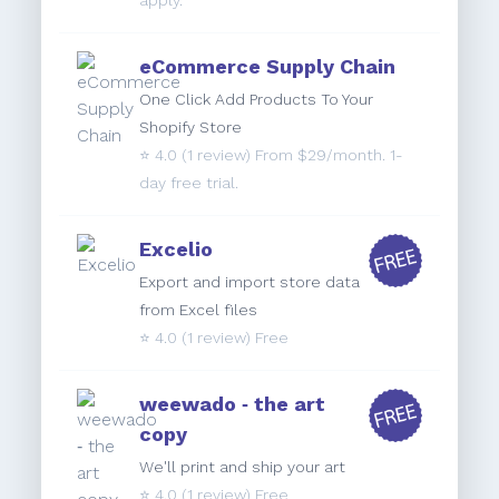
apply.
eCommerce Supply Chain
One Click Add Products To Your
Shopify Store
⭐️
4.0
(1 review) From $29/month. 1-
day free trial.
Excelio
Export and import store data
from Excel files
⭐️
4.0
(1 review) Free
weewado ‑ the art
copy
We'll print and ship your art
⭐️
4.0
(1 review) Free