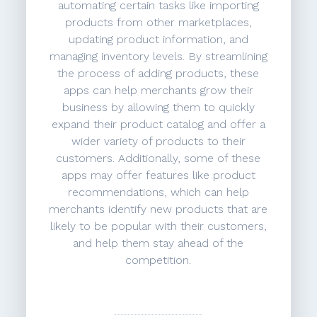
automating certain tasks like importing
products from other marketplaces,
updating product information, and
managing inventory levels. By streamlining
the process of adding products, these
apps can help merchants grow their
business by allowing them to quickly
expand their product catalog and offer a
wider variety of products to their
customers. Additionally, some of these
apps may offer features like product
recommendations, which can help
merchants identify new products that are
likely to be popular with their customers,
and help them stay ahead of the
competition.