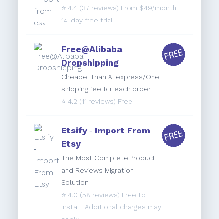
⭐️
4.4
(37 reviews) From $49/month.
14-day free trial.
Free@Alibaba
Dropshipping
Cheaper than Aliexpress/One
shipping fee for each order
⭐️
4.2
(11 reviews) Free
Etsify ‑ Import From
Etsy
The Most Complete Product
and Reviews Migration
Solution
⭐️
4.0
(58 reviews) Free to
install. Additional charges may