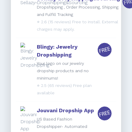
Dropshipping , Order Processing, Shipping
and Fulfill Tracking
⭐️
2.6
(15 reviews) Free to install. External
charges may apply.
Blingy: Jewelry
Dropshipping
Your logo on our jewelry
dropship products and no
minimums!
⭐️
2.5
(65 reviews) Free plan
available
Jouvani Dropship App
US Based Fashion
Dropshipper- Automated