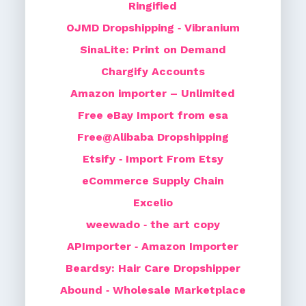
Ringified
OJMD Dropshipping ‑ Vibranium
SinaLite: Print on Demand
Chargify Accounts
Amazon importer – Unlimited
Free eBay Import from esa
Free@Alibaba Dropshipping
Etsify ‑ Import From Etsy
eCommerce Supply Chain
Excelio
weewado ‑ the art copy
APImporter ‑ Amazon Importer
Beardsy: Hair Care Dropshipper
Abound ‑ Wholesale Marketplace