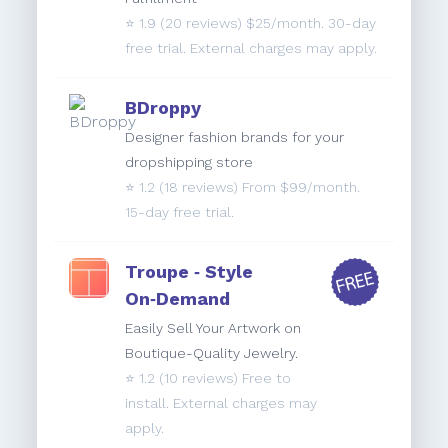
⭐️
1.9
(20 reviews) $25/month. 30-day
free trial. External charges may apply.
BDroppy
Designer fashion brands for your
dropshipping store
⭐️
1.2
(18 reviews) From $99/month.
15-day free trial.
Troupe ‑ Style
On‑Demand
Easily Sell Your Artwork on
Boutique-Quality Jewelry.
⭐️
1.2
(10 reviews) Free to
install. External charges may
apply.