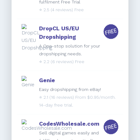
fulfilment Free Trial
⭐️
2.5
(4 reviews) Free
DropCL US/EU
Dropshipping
A One-stop solution for your
dropshipping needs.
⭐️
2.2
(6 reviews) Free
Genie
Easy dropshipping from eBay!
⭐️
2.1
(16 reviews) From $0.95/month.
14-day free trial.
CodesWholesale.com
Sell digital games easily and