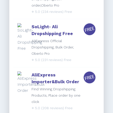
order,Oberlo Pro
⭐️
5.0
(234 reviews) Free
SoLight‑ Ali
Dropshipping Free
AliExpress Official
Dropshipping, Bulk Order,
Oberlo Pro
⭐️
5.0
(231 reviews) Free
AliExpress
Importer&Bulk Order
Find Winning Dropshipping
Products, Place order by one
click
⭐️
5.0
(208 reviews) Free