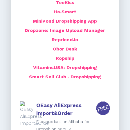
TeeKiss
Ha‑Smart
MiniPond Dropshipping App
Dropzone: Image Upload Manager
Repriced.io
Obor Desk
Ropship
VitaminsUSA: Dropshipping
Smart Sell Club ‑ Dropshipping
OEasy AliExpress
Import&Order
Find product on Alibaba for
Dropshipping,bulk