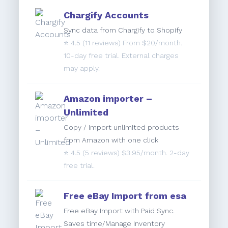
Chargify Accounts
Sync data from Chargify to Shopify
⭐️
4.5
(11 reviews) From $20/month.
10-day free trial. External charges
may apply.
Amazon importer –
Unlimited
Copy / Import unlimited products
from Amazon with one click
⭐️
4.5
(5 reviews) $3.95/month. 2-day
free trial.
Free eBay Import from esa
Free eBay Import with Paid Sync.
Saves time/Manage Inventory