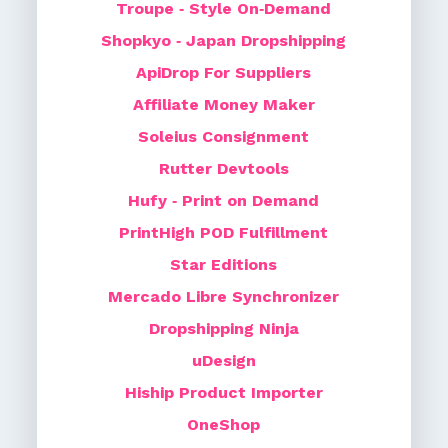
Troupe ‑ Style On‑Demand
Shopkyo ‑ Japan Dropshipping
ApiDrop For Suppliers
Affiliate Money Maker
Soleius Consignment
Rutter Devtools
Hufy ‑ Print on Demand
PrintHigh POD Fulfillment
Star Editions
Mercado Libre Synchronizer
Dropshipping Ninja
uDesign
Hiship Product Importer
OneShop