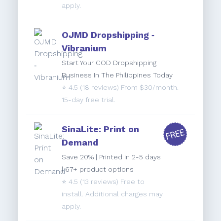
apply.
OJMD Dropshipping ‑
Vibranium
Start Your COD Dropshipping
Business In The Philippines Today
⭐️
4.5
(18 reviews) From $30/month.
15-day free trial.
SinaLite: Print on
Demand
Save 20% | Printed in 2-5 days
| 67+ product options
⭐️
4.5
(13 reviews) Free to
install. Additional charges may
apply.