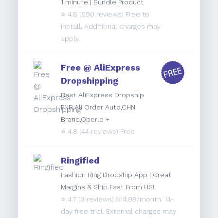
1 minute | Bundle Product
⭐️
4.8
(290 reviews) Free to
install. Additional charges may
apply.
Free @ AliExpress
Dropshipping
Best AliExpress Dropship
PNR,Ali Order Auto,CHN
Brand,Oberlo +
⭐️
4.8
(44 reviews) Free
Ringified
Fashion Ring Dropship App | Great
Margins & Ship Fast From US!
⭐️
4.7
(3 reviews) $14.99/month. 14-
day free trial. External charges may