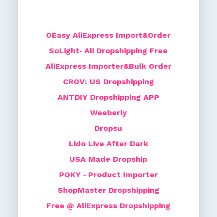
OEasy AliExpress Import&Order
SoLight‑ Ali Dropshipping Free
AliExpress Importer&Bulk Order
CROV: US Dropshipping
ANTDIY Dropshipping APP
Weeberly
Dropsu
Lido Live After Dark
USA Made Dropship
POKY ‑ Product Importer
ShopMaster Dropshipping
Free @ AliExpress Dropshipping