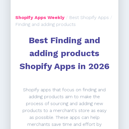
Shopify Apps Weekly
/
Best Shopify Apps
/
Finding and adding products
Best Finding and
adding products
Shopify Apps in 2026
Shopify apps that focus on finding and
adding products aim to make the
process of sourcing and adding new
products to a merchant's store as easy
as possible. These apps can help
merchants save time and effort by