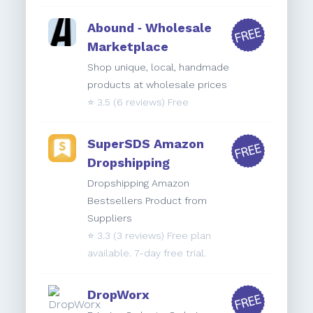
Abound ‑ Wholesale
Marketplace
Shop unique, local, handmade
products at wholesale prices
⭐️
3.5
(6 reviews) Free
SuperSDS Amazon
Dropshipping
Dropshipping Amazon
Bestsellers Product from
Suppliers
⭐️
3.3
(3 reviews) Free plan
available. 7-day free trial.
DropWorx