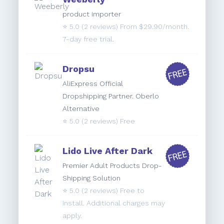
product importer
⭐️
5.0
(2 reviews) From $29.90/month.
7-day free trial.
Dropsu
AliExpress Official
Dropshipping Partner. Oberlo
Alternative
⭐️
5.0
(2 reviews) Free
Lido Live After Dark
Premier Adult Products Drop-
Shipping Solution
⭐️
5.0
(2 reviews) Free to
install. Additional charges may
apply.