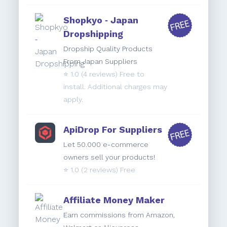
Shopkyo ‑ Japan
Dropshipping
Dropship Quality Products
From Japan Suppliers
⭐️
1.0
(4 reviews) Free to
install. Additional charges may
apply.
ApiDrop For Suppliers
Let 50.000 e-commerce
owners sell your products!
⭐️
1.0
(2 reviews) Free
Affiliate Money Maker
Earn commissions from Amazon,