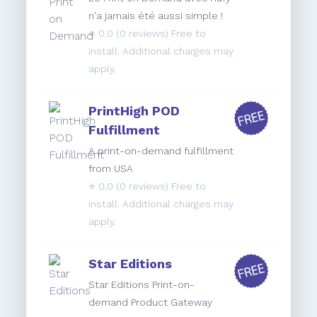
n'a jamais été aussi simple !
⭐️
0.0
(0 reviews) Free to
install. Additional charges may
apply.
PrintHigh POD
Fulfillment
A print-on-demand fulfillment
from USA
⭐️
0.0
(0 reviews) Free to
install. Additional charges may
apply.
Star Editions
Star Editions Print-on-
demand Product Gateway