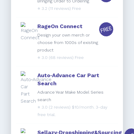
Bringing Order to Ordering
⭐️
3.2
(11 reviews) Free
RageOn Connect
Design your own merch or
choose from 1000s of existing
product
⭐️
3.0
(68 reviews) Free
Auto‑Advance Car Part
Search
Advance Year Make Model Series
search
⭐️
3.0
(2 reviews) $10/month. 3-day
free trial.
Sellazy‑Dropshipping&Sourcing