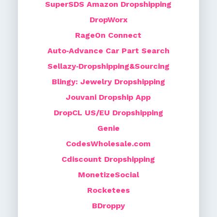
SuperSDS Amazon Dropshipping
DropWorx
RageOn Connect
Auto‑Advance Car Part Search
Sellazy‑Dropshipping&Sourcing
Blingy: Jewelry Dropshipping
Jouvani Dropship App
DropCL US/EU Dropshipping
Genie
CodesWholesale.com
Cdiscount Dropshipping
MonetizeSocial
Rocketees
BDroppy