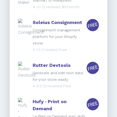
Walmart or Aliexpress
⭐️
1.0
(2 reviews) $5/month
Soleius Consignment
Consignment management
platform for your Shopify
store!
⭐️
1.0
(1 review) Free
Rutter Devtools
Generate and edit test data
for your store easily
⭐️
0.0
(0 reviews) Free
Hufy ‑ Print on
Demand
Le Print on Demand avec Hufy