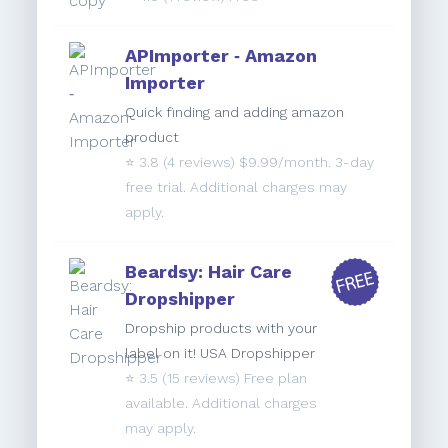
APImporter ‑ Amazon
Importer
Quick finding and adding amazon
product
⭐️
3.8
(4 reviews) $9.99/month. 3-day
free trial. Additional charges may
apply.
Beardsy: Hair Care
Dropshipper
Dropship products with your
label on it! USA Dropshipper
⭐️
3.5
(15 reviews) Free plan
available. Additional charges
may apply.