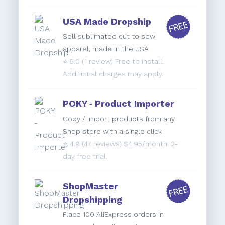
USA Made Dropship
Sell sublimated cut to sew
apparel, made in the USA
⭐️
5.0
(1 review) Free to install.
Additional charges may apply.
POKY ‑ Product Importer
Copy / Import products from any
Shop store with a single click
⭐️
4.9
(47 reviews) $4.95/month. 2-
day free trial.
ShopMaster
Dropshipping
Place 100 AliExpress orders in