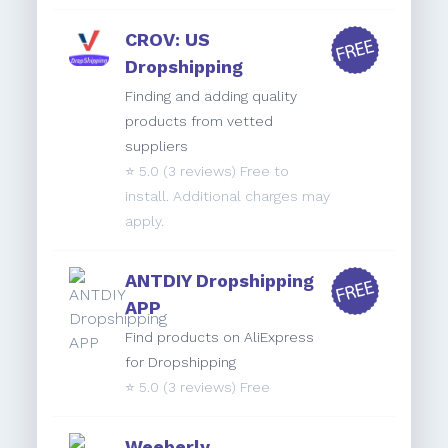
CROV: US
Dropshipping
Finding and adding quality
products from vetted
suppliers
⭐️
5.0
(3 reviews) Free to
install. Additional charges may
apply.
ANTDIY Dropshipping
APP
Find products on AliExpress
for Dropshipping
⭐️
5.0
(3 reviews) Free
Weeberly