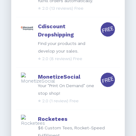
fulfill orders automatically.
⭐️
2.0
(13 reviews) Free
Cdiscount
Dropshipping
Find your products and
develop your sales.
⭐️
2.0
(8 reviews) Free
MonetizeSocial
Your "Print On Demand" one
stop shop!
⭐️
2.0
(1 review) Free
Rocketees
$6 Custom Tees, Rocket-Speed
Fulfillment