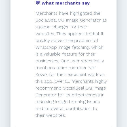
💬 What merchants say
Merchants have highlighted the
SocialSeal OG Image Generator as
a game-changer for their
websites. They appreciate that it
quickly solves the problem of
WhatsApp image fetching, which
is a valuable feature for their
businesses. One user specifically
mentions team member Niki
Kozak for their excellent work on
this app. Overall, merchants highly
recommend SocialSeal OG Image
Generator for its effectiveness in
resolving image fetching issues
and its overall contribution to
their websites.