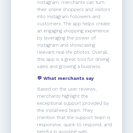
Instagram, merchants can turn
their online shoppers and visitors
into Instagram followers and
customers. The app helps create
an engaging shopping experience
by leveraging the power of
Instagram and showcasing
relevant real-life photos. Overall,
this app is a great tool for driving
sales and growing a business.
💬 What merchants say
Based on the user reviews,
merchants highlight the
exceptional support provided by
the InstaFeed team. They
mention that the support team is
responsive, quick to respond, and
helpful in assisting with