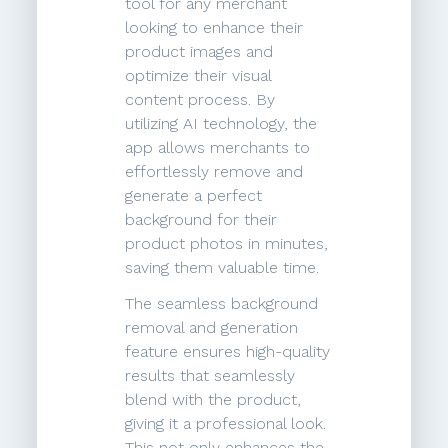
tool for any merchant
looking to enhance their
product images and
optimize their visual
content process. By
utilizing AI technology, the
app allows merchants to
effortlessly remove and
generate a perfect
background for their
product photos in minutes,
saving them valuable time.
The seamless background
removal and generation
feature ensures high-quality
results that seamlessly
blend with the product,
giving it a professional look.
This not only enhances the