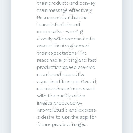
their products and convey
their message effectively.
Users mention that the
team is flexible and
cooperative, working
closely with merchants to
ensure the images meet
their expectations. The
reasonable pricing and fast
production speed are also
mentioned as positive
aspects of the app. Overall,
merchants are impressed
with the quality of the
images produced by
Krome Studio and express
a desire to use the app for
future product images.