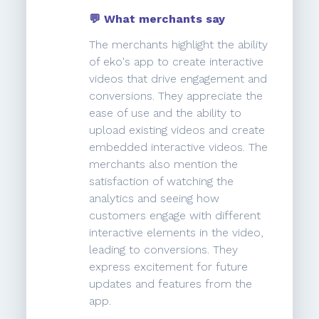
💬 What merchants say
The merchants highlight the ability
of eko's app to create interactive
videos that drive engagement and
conversions. They appreciate the
ease of use and the ability to
upload existing videos and create
embedded interactive videos. The
merchants also mention the
satisfaction of watching the
analytics and seeing how
customers engage with different
interactive elements in the video,
leading to conversions. They
express excitement for future
updates and features from the
app.