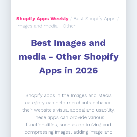
Shopify Apps Weekly
/
Best Shopify Apps
/
Images and media - Other
Best Images and
media - Other Shopify
Apps in 2026
Shopify apps in the Images and Media
category can help merchants enhance
their website's visual appeal and usability.
These apps can provide various
functionalities, such as optimizing and
compressing images, adding image and