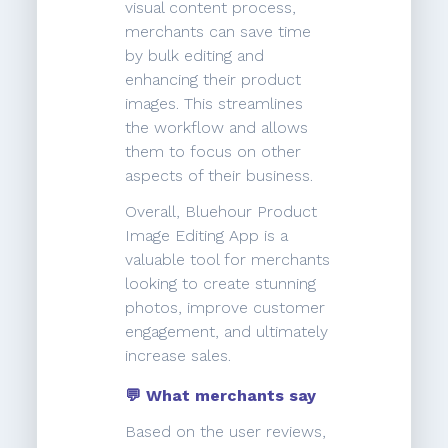
visual content process,
merchants can save time
by bulk editing and
enhancing their product
images. This streamlines
the workflow and allows
them to focus on other
aspects of their business.
Overall, Bluehour Product
Image Editing App is a
valuable tool for merchants
looking to create stunning
photos, improve customer
engagement, and ultimately
increase sales.
💬 What merchants say
Based on the user reviews,