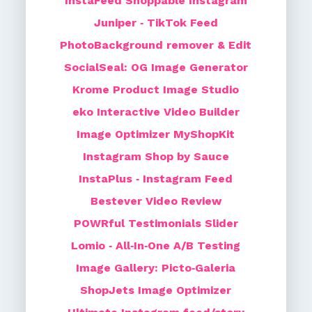
InstaFeed Shoppable Instagram
Juniper ‑ TikTok Feed
PhotoBackground remover & Edit
SocialSeal: OG Image Generator
Krome Product Image Studio
eko Interactive Video Builder
Image Optimizer MyShopKit
Instagram Shop by Sauce
InstaPlus ‑ Instagram Feed
Bestever Video Review
POWRful Testimonials Slider
Lomio ‑ All‑In‑One A/B Testing
Image Gallery: Picto‑Galeria
ShopJets Image Optimizer