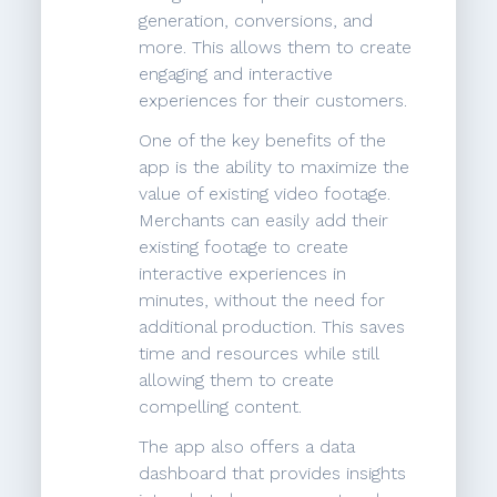
generation, conversions, and
more. This allows them to create
engaging and interactive
experiences for their customers.
One of the key benefits of the
app is the ability to maximize the
value of existing video footage.
Merchants can easily add their
existing footage to create
interactive experiences in
minutes, without the need for
additional production. This saves
time and resources while still
allowing them to create
compelling content.
The app also offers a data
dashboard that provides insights