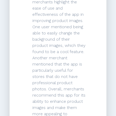
merchants highlight the
ease of use and
effectiveness of the app in
improving product images.
One user mentioned being
able to easily change the
background of their
product images, which they
found to be a cool feature.
Another merchant
mentioned that the app is
particularly useful for
stores that do not have
professional product
photos. Overall, merchants
recommend this app for its
ability to enhance product
images and make them
more appealing to