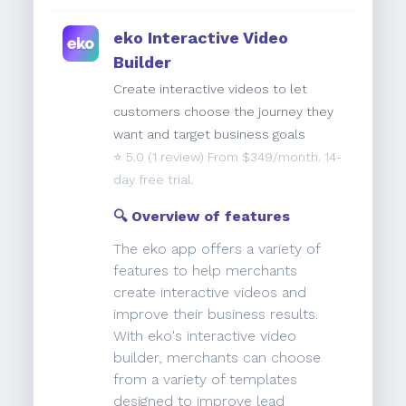
eko Interactive Video
Builder
Create interactive videos to let
customers choose the journey they
want and target business goals
⭐️
5.0
(1 review) From $349/month. 14-
day free trial.
🔍 Overview of features
The eko app offers a variety of
features to help merchants
create interactive videos and
improve their business results.
With eko's interactive video
builder, merchants can choose
from a variety of templates
designed to improve lead