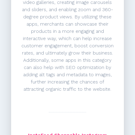
video galleries, creating image carousels
and sliders, and enabling zoom and 360-
degree product views. By utilizing these
apps, merchants can showcase their
products in a more engaging and
interactive way, which can help increase
customer engagement, boost conversion
rates, and ultimately grow their business.
Additionally, some apps in this category
can also help with SEO optimization by
adding alt tags and metadata to images,
further increasing the chances of
attracting organic traffic to the website.