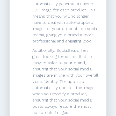
automatically generate a unique
O.G. image for each product. This
means that you will no longer
have to deal with auto-cropped
images of your products on social
media, giving your brand a more
professional and engaging look.
Additionally, SocialSeal offers
great looking templates that are
easy to tailor to your brand,
ensuring that your social media
images are in line with your overall
visual identity. The app also
automatically updates the images
when you modify a product,
ensuring that your social media
posts always feature the most
up-to-date images.