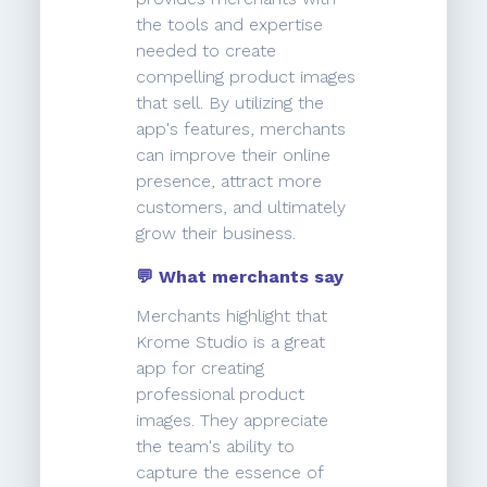
the tools and expertise
needed to create
compelling product images
that sell. By utilizing the
app's features, merchants
can improve their online
presence, attract more
customers, and ultimately
grow their business.
💬 What merchants say
Merchants highlight that
Krome Studio is a great
app for creating
professional product
images. They appreciate
the team's ability to
capture the essence of