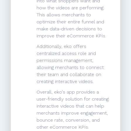
into what shoppers want and
how the videos are performing.
This allows merchants to
optimize their entire funnel and
make data-driven decisions to
improve their eCommerce KPIs.
Additionally, eko offers
centralized access role and
permissions management,
allowing merchants to connect
their team and collaborate on
creating interactive videos.
Overall, eko's app provides a
user-friendly solution for creating
interactive videos that can help
merchants improve engagement,
bounce rate, conversion, and
other eCommerce KPIs.