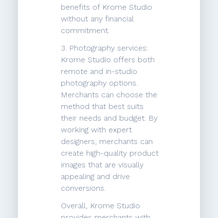
benefits of Krome Studio
without any financial
commitment.
3. Photography services:
Krome Studio offers both
remote and in-studio
photography options.
Merchants can choose the
method that best suits
their needs and budget. By
working with expert
designers, merchants can
create high-quality product
images that are visually
appealing and drive
conversions.
Overall, Krome Studio
provides merchants with