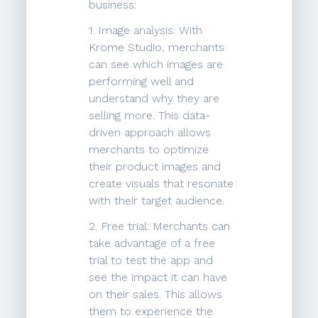
business:
1. Image analysis: With
Krome Studio, merchants
can see which images are
performing well and
understand why they are
selling more. This data-
driven approach allows
merchants to optimize
their product images and
create visuals that resonate
with their target audience.
2. Free trial: Merchants can
take advantage of a free
trial to test the app and
see the impact it can have
on their sales. This allows
them to experience the