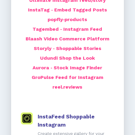
Ultimate Instagram feed/story
InstaTag ‑ Embed Tagged Posts
popfly‑products
Tagembed ‑ Instagram Feed
Blaash Video Commerce Platform
Storyly ‑ Shoppable Stories
Udundi Shop the Look
Aurora ‑ Stock Image Finder
GroPulse Feed for Instagram
reel.reviews
InstaFeed Shoppable
Instagram
Create extensive gallery for your