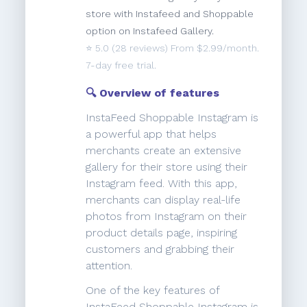
store with Instafeed and Shoppable
option on Instafeed Gallery.
⭐️
5.0
(28 reviews) From $2.99/month.
7-day free trial.
🔍 Overview of features
InstaFeed Shoppable Instagram is
a powerful app that helps
merchants create an extensive
gallery for their store using their
Instagram feed. With this app,
merchants can display real-life
photos from Instagram on their
product details page, inspiring
customers and grabbing their
attention.
One of the key features of
InstaFeed Shoppable Instagram is