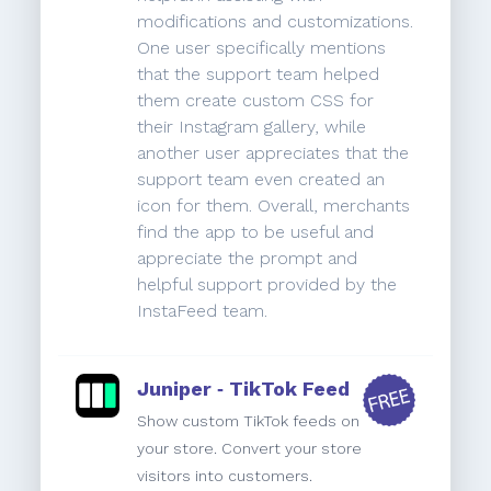
modifications and customizations.
One user specifically mentions
that the support team helped
them create custom CSS for
their Instagram gallery, while
another user appreciates that the
support team even created an
icon for them. Overall, merchants
find the app to be useful and
appreciate the prompt and
helpful support provided by the
InstaFeed team.
Juniper ‑ TikTok Feed
Show custom TikTok feeds on
your store. Convert your store
visitors into customers.