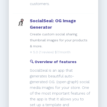
customers.
SocialSeal: OG Image
Generator
Create custom social sharing
thumbnail images for your products
& more.
⭐️
5.0
(1 review) $7/month
🔍 Overview of features
SocialSeal is an app that
generates beautiful auto-
generated O.G. (open graph) social
media images for your store. One
of the most important features of
the app is that it allows you to
set up a template and