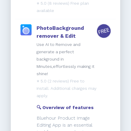
⭐️
5.0
(8 reviews) Free plan
available
PhotoBackground
remover & Edit
Use AI to Remove and
generate a perfect
background in
Minutes,effortlessly making it
shine!
⭐️
5.0
(2 reviews) Free to
install. Additional charges may
apply.
🔍 Overview of features
Bluehour Product Image
Editing App is an essential