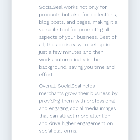
SocialSeal works not only for
products but also for collections,
blog posts, and pages, making it a
versatile tool for promoting all
aspects of your business. Best of
all, the app is easy to set up in
just a few minutes and then
works automatically in the
background, saving you time and
effort.
Overall, SocialSeal helps
merchants grow their business by
providing them with professional
and engaging social media images
that can attract more attention
and drive higher engagement on
social platforms.