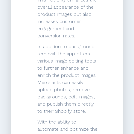
overall appearance of the
product images but also
increases customer
engagement and
conversion rates.
In addition to background
removal, the app offers
various image editing tools
to further enhance and
enrich the product images.
Merchants can easily
upload photos, remove
backgrounds, edit images,
and publish them directly
to their Shopify store.
With the ability to
automate and optimize the