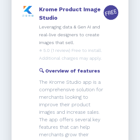
Krome Product Image
Studio
Leveraging data & Gen AI and
real-live designers to create
images that sell.
⭐️
5.0
(1 review) Free to install.
Additional charges may apply.
🔍 Overview of features
The Krome Studio app is a
comprehensive solution for
merchants looking to
improve their product
images and increase sales.
The app offers several key
features that can help
merchants grow their