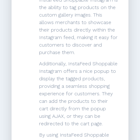
the ability to tag products on the
custom gallery images. This
allows merchants to showcase
their products directly within the
Instagram feed, making it easy for
customers to discover and
purchase them.
Additionally, InstaFeed Shoppable
Instagram offers a nice popup to
display the tagged products,
providing a seamless shopping
experience for customers. They
can add the products to their
cart directly from the popup
using AJAX, or they can be
redirected to the cart page.
By using InstaFeed Shoppable