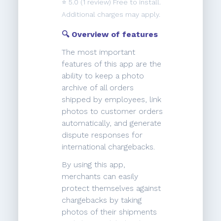
⭐️
5.0
(1 review) Free to install.
Additional charges may apply.
🔍 Overview of features
The most important
features of this app are the
ability to keep a photo
archive of all orders
shipped by employees, link
photos to customer orders
automatically, and generate
dispute responses for
international chargebacks.
By using this app,
merchants can easily
protect themselves against
chargebacks by taking
photos of their shipments