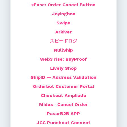
xEase: Order Cancel Button
Joyingbox
Swipe
Arkiver
スピードロジ
NullShip
Web3 rise: BuyProof
Lively Shop
ShipID — Address Validation
Orderbot Customer Portal
Checkout Ampliado
Midas ‑ Cancel Order
PasarB2B APP
JCC Punchout Connect