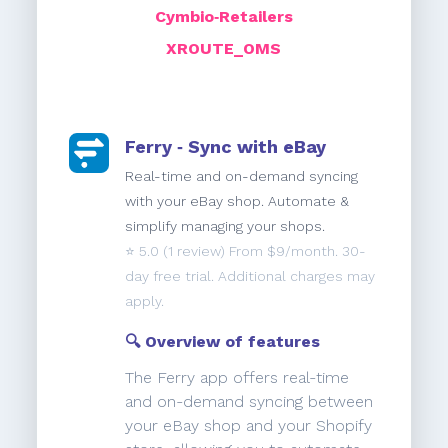
Cymbio‑Retailers
XROUTE_OMS
Ferry ‑ Sync with eBay
Real-time and on-demand syncing
with your eBay shop. Automate &
simplify managing your shops.
⭐️
5.0
(1 review) From $9/month. 30-
day free trial. Additional charges may
apply.
🔍 Overview of features
The Ferry app offers real-time
and on-demand syncing between
your eBay shop and your Shopify