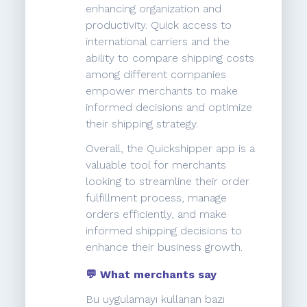
enhancing organization and
productivity. Quick access to
international carriers and the
ability to compare shipping costs
among different companies
empower merchants to make
informed decisions and optimize
their shipping strategy.
Overall, the Quickshipper app is a
valuable tool for merchants
looking to streamline their order
fulfillment process, manage
orders efficiently, and make
informed shipping decisions to
enhance their business growth.
💬 What merchants say
Bu uygulamayı kullanan bazı