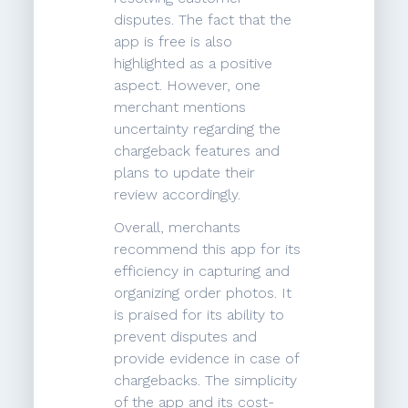
disputes. The fact that the
app is free is also
highlighted as a positive
aspect. However, one
merchant mentions
uncertainty regarding the
chargeback features and
plans to update their
review accordingly.
Overall, merchants
recommend this app for its
efficiency in capturing and
organizing order photos. It
is praised for its ability to
prevent disputes and
provide evidence in case of
chargebacks. The simplicity
of the app and its cost-