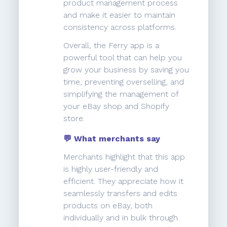
product management process
and make it easier to maintain
consistency across platforms.
Overall, the Ferry app is a
powerful tool that can help you
grow your business by saving you
time, preventing overselling, and
simplifying the management of
your eBay shop and Shopify
store.
💬 What merchants say
Merchants highlight that this app
is highly user-friendly and
efficient. They appreciate how it
seamlessly transfers and edits
products on eBay, both
individually and in bulk through