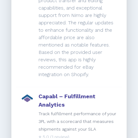
product transfer and editing
capabilities, and exceptional
support from Nimo are highly
appreciated. The regular updates
to enhance functionality and the
affordable price are also
mentioned as notable features.
Based on the provided user
reviews, this app is highly
recommended for eBay
integration on Shopify.
Capabl – Fulfillment
Analytics
Track fulfillment performance of your
3PL with a scorecard that measures
shipments against your SLA
⭐️
5.0
(1 review)