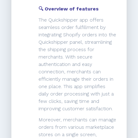
🔍 Overview of features
The Quickshipper app offers
seamless order fulfillment by
integrating Shopify orders into the
Quickshipper panel, streamlining
the shipping process for
merchants. With secure
authentication and easy
connection, merchants can
efficiently manage their orders in
one place. This app simplifies
daily order processing with just a
few clicks, saving time and
improving customer satisfaction.
Moreover, merchants can manage
orders from various marketplace
stores on a single screen,