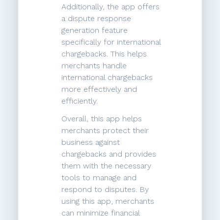
Additionally, the app offers
a dispute response
generation feature
specifically for international
chargebacks. This helps
merchants handle
international chargebacks
more effectively and
efficiently.
Overall, this app helps
merchants protect their
business against
chargebacks and provides
them with the necessary
tools to manage and
respond to disputes. By
using this app, merchants
can minimize financial