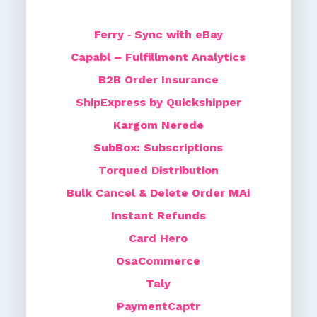
Ferry ‑ Sync with eBay
Capabl – Fulfillment Analytics
B2B Order Insurance
ShipExpress by Quickshipper
Kargom Nerede
SubBox: Subscriptions
Torqued Distribution
Bulk Cancel & Delete Order MAi
Instant Refunds
Card Hero
OsaCommerce
Taly
PaymentCaptr