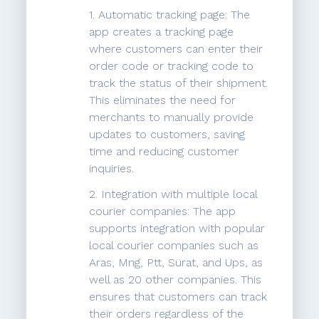
1. Automatic tracking page: The
app creates a tracking page
where customers can enter their
order code or tracking code to
track the status of their shipment.
This eliminates the need for
merchants to manually provide
updates to customers, saving
time and reducing customer
inquiries.
2. Integration with multiple local
courier companies: The app
supports integration with popular
local courier companies such as
Aras, Mng, Ptt, Sürat, and Ups, as
well as 20 other companies. This
ensures that customers can track
their orders regardless of the