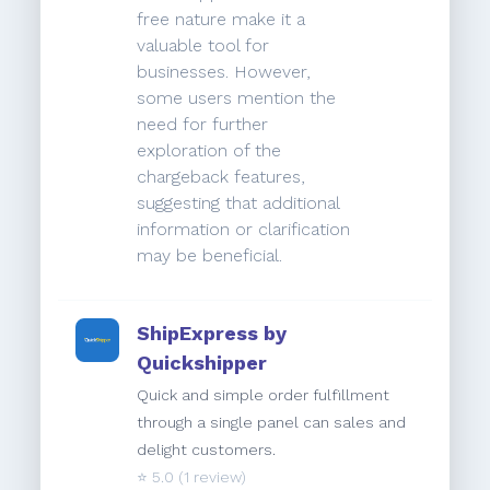
free nature make it a
valuable tool for
businesses. However,
some users mention the
need for further
exploration of the
chargeback features,
suggesting that additional
information or clarification
may be beneficial.
ShipExpress by
Quickshipper
Quick and simple order fulfillment
through a single panel can sales and
delight customers.
⭐️
5.0
(1 review)