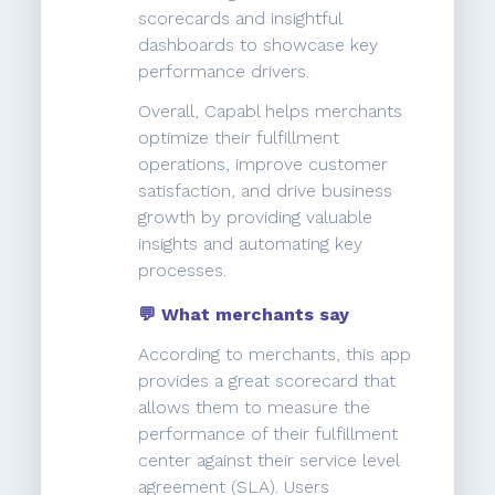
scorecards and insightful
dashboards to showcase key
performance drivers.
Overall, Capabl helps merchants
optimize their fulfillment
operations, improve customer
satisfaction, and drive business
growth by providing valuable
insights and automating key
processes.
💬 What merchants say
According to merchants, this app
provides a great scorecard that
allows them to measure the
performance of their fulfillment
center against their service level
agreement (SLA). Users