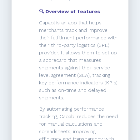
🔍 Overview of features
Capabl is an app that helps
merchants track and improve
their fulfillment performance with
their third-party logistics (3PL)
provider. It allows them to set up
a scorecard that measures
shipments against their service
level agreement (SLA), tracking
key performance indicators (KPIs)
such as on-time and delayed
shipments.
By automating performance
tracking, Capabl reduces the need
for manual calculations and
spreadsheets, improving
efficiency and transparency with