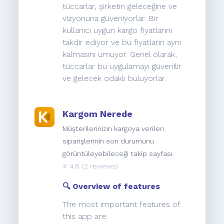
tüccarlar, şirketin geleceğine ve
vizyonuna güveniyorlar. Bir
kullanıcı uygun kargo fiyatlarını
takdir ediyor ve bu fiyatların aynı
kalmasını umuyor. Genel olarak,
tüccarlar bu uygulamayı güvenilir
ve gelecek odaklı buluyorlar.
Kargom Nerede
Müşterilerinizin kargoya verilen
siparişlerinin son durumunu
görüntüleyebileceği takip sayfası.
⭐️
4.6
(2 reviews)
🔍 Overview of features
The most important features of
this app are: