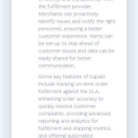
the fulfillment provider.
Merchants can proactively
identify issues and notify the right
personnel, ensuring a better
customer experience. Alerts can
be set up to stay ahead of
customer issues and data can be
easily shared for better
communication.
Some key features of Capabl
include tracking on-time order
fulfillment against the SLA,
enhancing order accuracy to
quickly resolve customer
complaints, providing advanced
reporting and analytics for
fulfillment and shipping metrics,
and offering automated