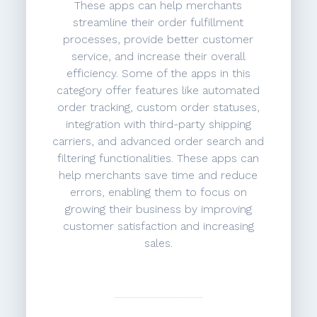
These apps can help merchants
streamline their order fulfillment
processes, provide better customer
service, and increase their overall
efficiency. Some of the apps in this
category offer features like automated
order tracking, custom order statuses,
integration with third-party shipping
carriers, and advanced order search and
filtering functionalities. These apps can
help merchants save time and reduce
errors, enabling them to focus on
growing their business by improving
customer satisfaction and increasing
sales.