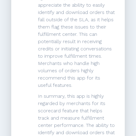
appreciate the ability to easily
identify and download orders that
fall outside of the SLA, as it helps
them flag these issues to their
fulfillment center. This can
potentially result in receiving
credits or initiating conversations
to improve fulfillment times.
Merchants who handle high
volumes of orders highly
recommend this app for its
useful features.
In summary, this app is highly
regarded by merchants for its
scorecard feature that helps
track and measure fulfillment
center performance. The ability to
identify and download orders that