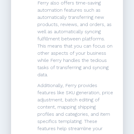
Ferry also offers time-saving
automation features such as
automatically transferring new
products, reviews, and orders, as
well as automatically syncing
fulfillment between platforms.
This means that you can focus on
other aspects of your business
while Ferry handles the tedious
tasks of transferring and syncing
data.
Additionally, Ferry provides
features like SKU generation, price
adjustment, batch editing of
content, mapping shipping
profiles and categories, and item
specifics templating. These
features help streamline your