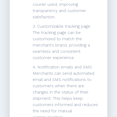
courier used, improving
transparency and customer
satisfaction.
3. Customizable tracking page:
The tracking page can be
customized to match the
merchant's brand, providing a
seamless and consistent
customer experience.
4. Notification emails and SMS:
Merchants can send automated
email and SMS notifications to
customers when there are
changes in the status of their
shipment. This helps keep
customers informed and reduces
the need for manual