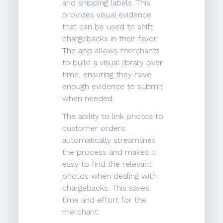
and shipping labels. This
provides visual evidence
that can be used to shift
chargebacks in their favor.
The app allows merchants
to build a visual library over
time, ensuring they have
enough evidence to submit
when needed.
The ability to link photos to
customer orders
automatically streamlines
the process and makes it
easy to find the relevant
photos when dealing with
chargebacks. This saves
time and effort for the
merchant.