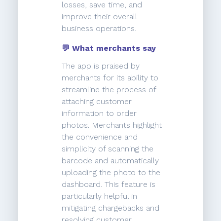
losses, save time, and
improve their overall
business operations.
💬 What merchants say
The app is praised by
merchants for its ability to
streamline the process of
attaching customer
information to order
photos. Merchants highlight
the convenience and
simplicity of scanning the
barcode and automatically
uploading the photo to the
dashboard. This feature is
particularly helpful in
mitigating chargebacks and
resolving customer