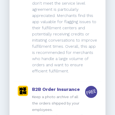
don't meet the service level
agreement is particularly
appreciated. Merchants find this
app valuable for flagging issues to
their fulfillment centers and
potentially receiving credits or
initiating conversations to improve
fulfillment times. Overall, this app
is recommended for merchants
who handle a large volume of
orders and want to ensure
efficient fulfillment.
B2B Order Insurance
Keep a photo archive of all
the orders shipped by your
employees.