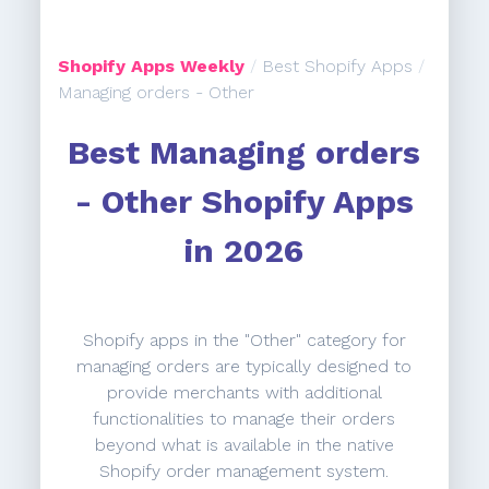
Shopify Apps Weekly
/
Best Shopify Apps
/
Managing orders - Other
Best Managing orders
- Other Shopify Apps
in 2026
Shopify apps in the "Other" category for
managing orders are typically designed to
provide merchants with additional
functionalities to manage their orders
beyond what is available in the native
Shopify order management system.