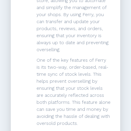
store, allowing you to automate
and simplify the management of
your shops. By using Ferry, you
can transfer and update your
products, reviews, and orders,
ensuring that your inventory is
always up to date and preventing
overselling.
One of the key features of Ferry
is its two-way, order-based, real-
time sync of stock levels. This
helps prevent overselling by
ensuring that your stock levels
are accurately reflected across
both platforms. This feature alone
can save you time and money by
avoiding the hassle of dealing with
oversold products.