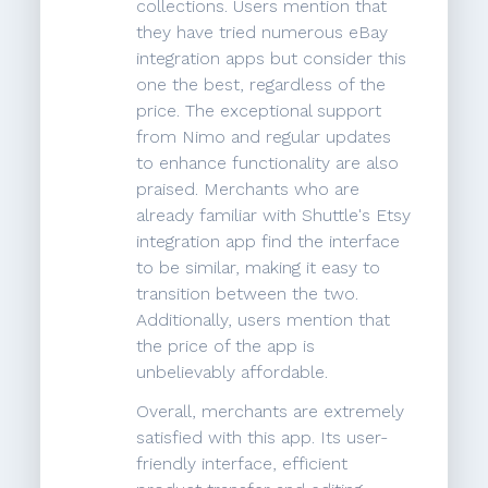
collections. Users mention that
they have tried numerous eBay
integration apps but consider this
one the best, regardless of the
price. The exceptional support
from Nimo and regular updates
to enhance functionality are also
praised. Merchants who are
already familiar with Shuttle's Etsy
integration app find the interface
to be similar, making it easy to
transition between the two.
Additionally, users mention that
the price of the app is
unbelievably affordable.
Overall, merchants are extremely
satisfied with this app. Its user-
friendly interface, efficient