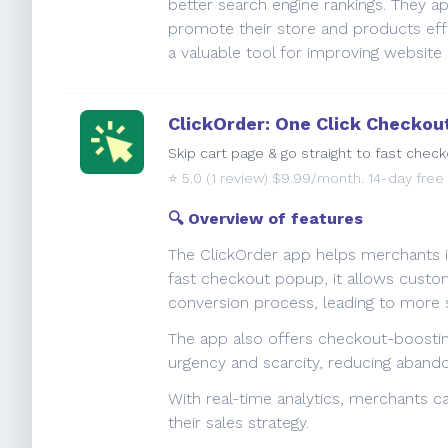
better search engine rankings. They a
promote their store and products effec
a valuable tool for improving websit
ClickOrder: One Click Checkou
Skip cart page & go straight to fast chec
⭐️
5.0
(1 review) $9.99/month. 14-day free t
🔍 Overview of features
The ClickOrder app helps merchants i
fast checkout popup, it allows custom
conversion process, leading to more s
The app also offers checkout-boosti
urgency and scarcity, reducing aban
With real-time analytics, merchants c
their sales strategy.