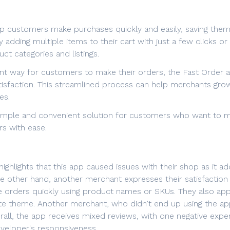
lp customers make purchases quickly and easily, saving them
adding multiple items to their cart with just a few clicks o
ct categories and listings.
ent way for customers to make their orders, the Fast Order a
isfaction. This streamlined process can help merchants gro
es.
 simple and convenient solution for customers who want to m
rs with ease.
ghlights that this app caused issues with their shop as it ad
e other hand, another merchant expresses their satisfaction w
e orders quickly using product names or SKUs. They also app
te theme. Another merchant, who didn't end up using the app,
ll, the app receives mixed reviews, with one negative exper
developer's responsiveness.