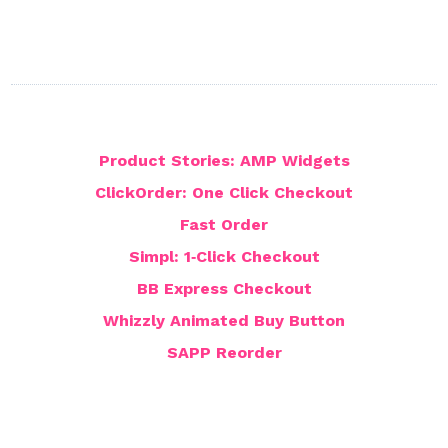
Product Stories: AMP Widgets
ClickOrder: One Click Checkout
Fast Order
Simpl: 1‑Click Checkout
BB Express Checkout
Whizzly Animated Buy Button
SAPP Reorder