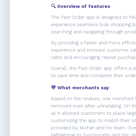
🔍 Overview of features
The Fast Order app is designed to he
experience seamless bulk shopping by 
searching and navigating through produ
By providing a faster and more effici
experience and increase customer sat
rates and encouraging repeat purchas
Overall, the Fast Order app offers a
to save time and complete their orde
💬 What merchants say
Based on the reviews, one merchant hi
removed even after uninstalling. On th
as it allowed customers to place larg
customizing the app to match their si
provided by Mohan and his team. Overa
highlighting its functionality and the 