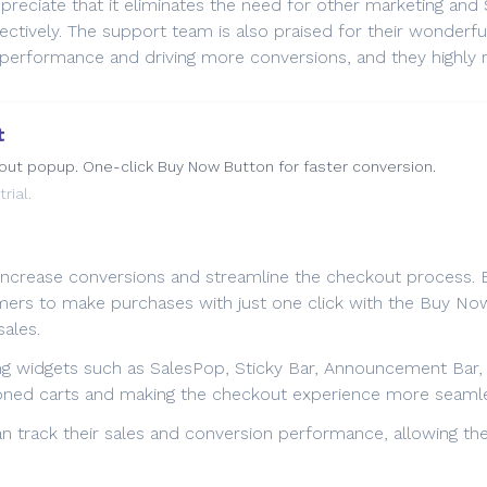
ppreciate that it eliminates the need for other marketing an
tively. The support team is also praised for their wonderful 
e performance and driving more conversions, and they highly
t
kout popup. One-click Buy Now Button for faster conversion.
rial.
ncrease conversions and streamline the checkout process. By 
ers to make purchases with just one click with the Buy Now 
ales.
ng widgets such as SalesPop, Sticky Bar, Announcement Bar
doned carts and making the checkout experience more seaml
an track their sales and conversion performance, allowing t