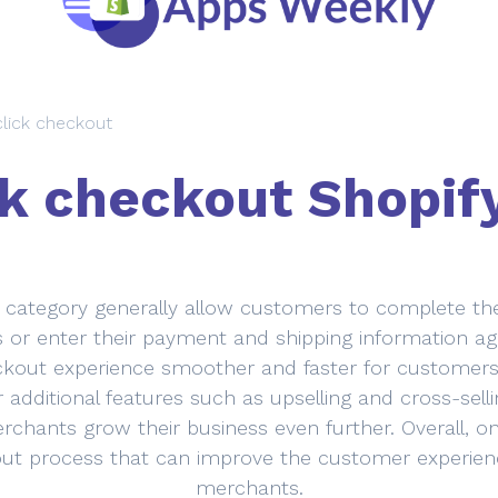
lick checkout
k checkout Shopif
 category generally allow customers to complete thei
ms or enter their payment and shipping information aga
ut experience smoother and faster for customers, 
 additional features such as upselling and cross-sel
rchants grow their business even further. Overall, o
ut process that can improve the customer experienc
merchants.