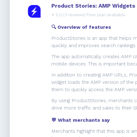
Product Stories: AMP Widgets
⭐️
5.0
(3 reviews) Free plan available
🔍 Overview of features
ProductStories is an app that helps 
quickly and improves search rankings
The app automatically creates AMP UR
mobile devices. This is important be
In addition to creating AMP URLs, Pro
widget loads the AMP version of the p
them to quickly access the AMP versi
By using ProductStories, merchants ca
drive more traffic and sales to their S
💬 What merchants say
Merchants highlight that this app is 