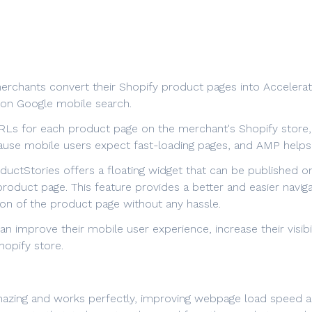
merchants convert their Shopify product pages into Accelera
 on Google mobile search.
Ls for each product page on the merchant's Shopify store, e
cause mobile users expect fast-loading pages, and AMP helps 
ductStories offers a floating widget that can be published on
roduct page. This feature provides a better and easier navig
on of the product page without any hassle.
n improve their mobile user experience, increase their visibi
hopify store.
amazing and works perfectly, improving webpage load speed a