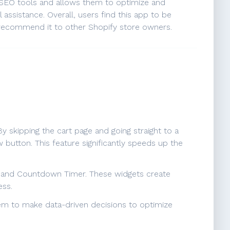
d SEO tools and allows them to optimize and
assistance. Overall, users find this app to be
 recommend it to other Shopify store owners.
skipping the cart page and going straight to a
button. This feature significantly speeds up the
, and Countdown Timer. These widgets create
ess.
hem to make data-driven decisions to optimize