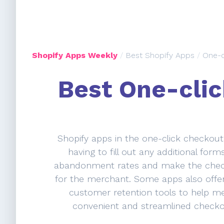
Shopify Apps Weekly
/
Best Shopify Apps
/
One-c
Best One-clic
Shopify apps in the one-click checkout
having to fill out any additional for
abandonment rates and make the checko
for the merchant. Some apps also offer
customer retention tools to help me
convenient and streamlined checko