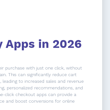
y Apps in 2026
r purchase with just one click, without
in. This can significantly reduce cart
leading to increased sales and revenue
ling, personalized recommendations, and
ne-click checkout apps can provide a
e and boost conversions for online