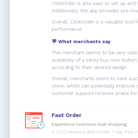
ClickOrder is also easy to set up and 
Additionally, the app provides pre-m
Overall, ClickOrder is a valuable tool
performance.
💬 What merchants say
This merchant seems to be very satisf
availability of a sticky buy now butt
according to their desired design.
Overall, merchants seem to have a po
store, which can potentially improve c
customer support receives praise for 
Fast Order
Experience seamless bulk shopping.
⭐️
2.5
(3 reviews) $10/month. 7-day free tri