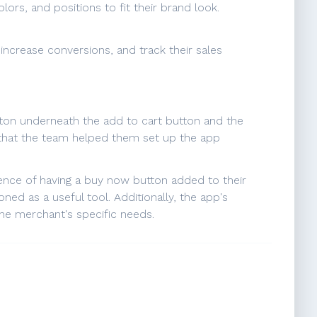
ors, and positions to fit their brand look.
increase conversions, and track their sales
utton underneath the add to cart button and the
g that the team helped them set up the app
ence of having a buy now button added to their
ed as a useful tool. Additionally, the app's
the merchant's specific needs.