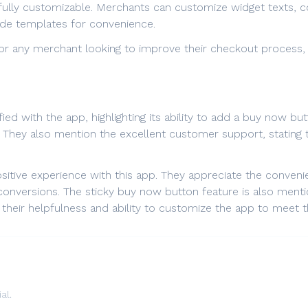
fully customizable. Merchants can customize widget texts, col
ade templates for convenience.
 for any merchant looking to improve their checkout process, 
ied with the app, highlighting its ability to add a buy now b
on. They also mention the excellent customer support, statin
sitive experience with this app. They appreciate the conveni
onversions. The sticky buy now button feature is also mention
their helpfulness and ability to customize the app to meet 
al.