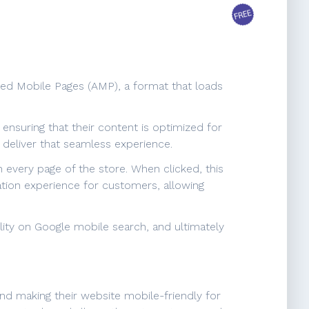
ted Mobile Pages (AMP), a format that loads
nsuring that their content is optimized for
deliver that seamless experience.
 every page of the store. When clicked, this
ation experience for customers, allowing
lity on Google mobile search, and ultimately
nd making their website mobile-friendly for