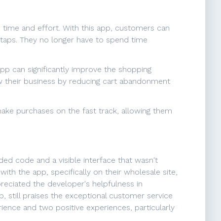
 time and effort. With this app, customers can
r taps. They no longer have to spend time
pp can significantly improve the shopping
w their business by reducing cart abandonment
ake purchases on the fast track, allowing them
ded code and a visible interface that wasn't
ith the app, specifically on their wholesale site,
reciated the developer's helpfulness in
 still praises the exceptional customer service
ience and two positive experiences, particularly