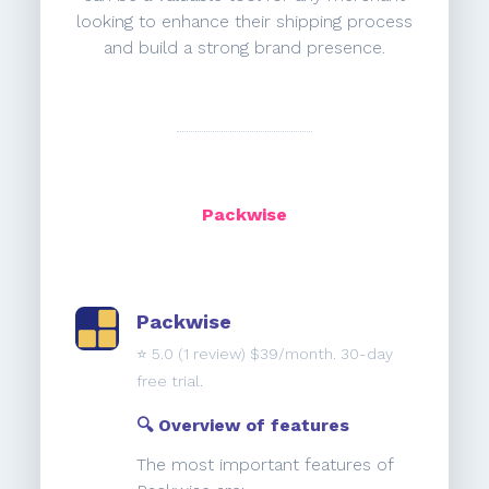
looking to enhance their shipping process
and build a strong brand presence.
Packwise
Packwise
⭐️
5.0
(1 review) $39/month. 30-day
free trial.
🔍 Overview of features
The most important features of