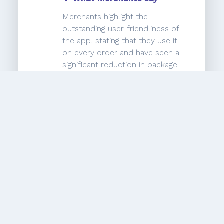
Merchants highlight the
outstanding user-friendliness of
the app, stating that they use it
on every order and have seen a
significant reduction in package
errors, going from 12% to zero
errors. They express satisfaction
with the app and mention that
the customer support team is
quick and competent in
addressing any questions or
issues they have. Overall,
merchants highly recommend the
app and are happy with its
performance.