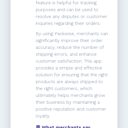
feature is helpful for tracking
purposes and can be used to
resolve any disputes or customer
inquiries regarding their orders.
By using Packwise, merchants can
significantly improve their order
accuracy, reduce the number of
shipping errors, and enhance
customer satisfaction. This app
provides a simple and effective
solution for ensuring that the right
products are always shipped to
the right customers, which
ultimately helps merchants grow
their business by maintaining a
positive reputation and customer
loyalty.
💬 What merchants say