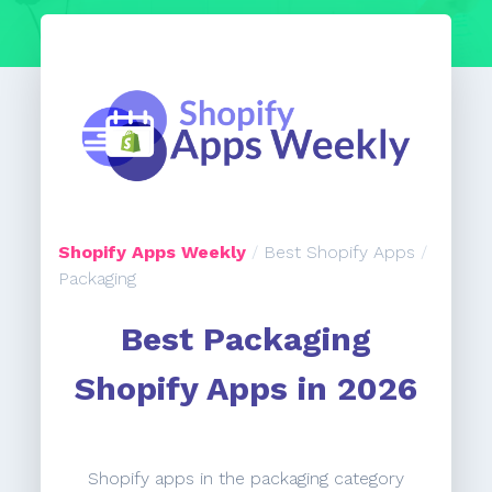
Shopify Apps Weekly
/
Best Shopify Apps
/
Packaging
Best Packaging
Shopify Apps in 2026
Shopify apps in the packaging category