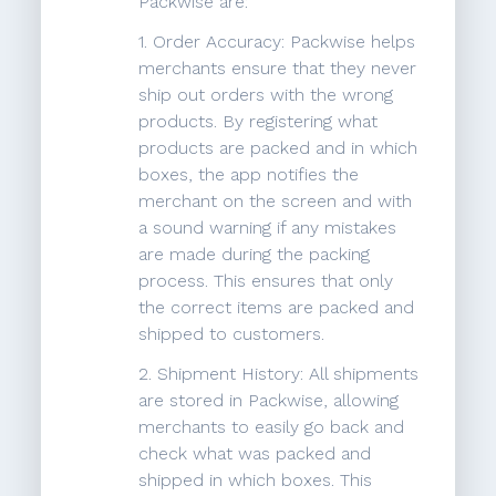
Packwise are:
1. Order Accuracy: Packwise helps
merchants ensure that they never
ship out orders with the wrong
products. By registering what
products are packed and in which
boxes, the app notifies the
merchant on the screen and with
a sound warning if any mistakes
are made during the packing
process. This ensures that only
the correct items are packed and
shipped to customers.
2. Shipment History: All shipments
are stored in Packwise, allowing
merchants to easily go back and
check what was packed and
shipped in which boxes. This