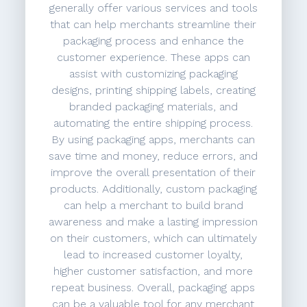
generally offer various services and tools
that can help merchants streamline their
packaging process and enhance the
customer experience. These apps can
assist with customizing packaging
designs, printing shipping labels, creating
branded packaging materials, and
automating the entire shipping process.
By using packaging apps, merchants can
save time and money, reduce errors, and
improve the overall presentation of their
products. Additionally, custom packaging
can help a merchant to build brand
awareness and make a lasting impression
on their customers, which can ultimately
lead to increased customer loyalty,
higher customer satisfaction, and more
repeat business. Overall, packaging apps
can be a valuable tool for any merchant