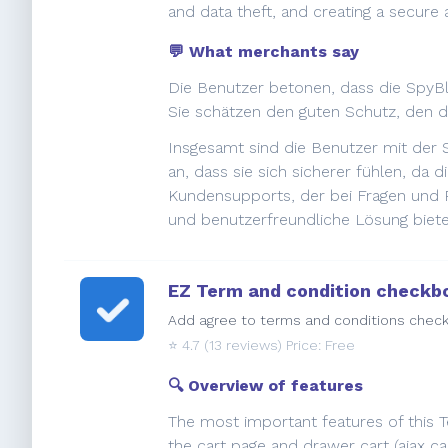
and data theft, and creating a secure
💬 What merchants say
Die Benutzer betonen, dass die SpyBlo
Sie schätzen den guten Schutz, den d
Insgesamt sind die Benutzer mit der 
an, dass sie sich sicherer fühlen, da
Kundensupports, der bei Fragen und P
und benutzerfreundliche Lösung biete
EZ Term and condition checkb
Add agree to terms and conditions check 
⭐️
4.7
(13 reviews) Price: Free
🔍 Overview of features
The most important features of this 
the cart page and drawer cart (ajax ca