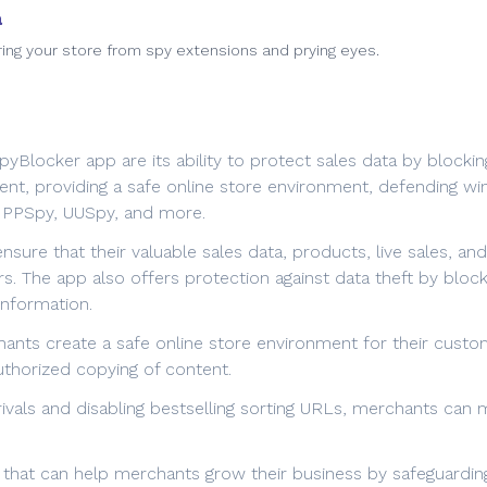
a
ring your store from spy extensions and prying eyes.
Blocker app are its ability to protect sales data by blockin
ment, providing a safe online store environment, defending wi
, PPSpy, UUSpy, and more.
ure that their valuable sales data, products, live sales, an
s. The app also offers protection against data theft by bloc
information.
nts create a safe online store environment for their custom
uthorized copying of content.
vals and disabling bestselling sorting URLs, merchants can m
 that can help merchants grow their business by safeguarding 