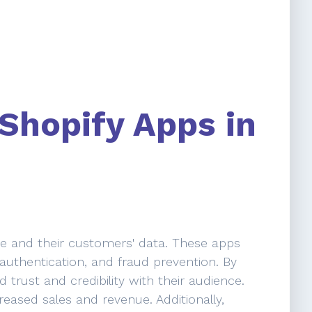
 Shopify Apps in
ore and their customers' data. These apps
r authentication, and fraud prevention. By
 trust and credibility with their audience.
reased sales and revenue. Additionally,