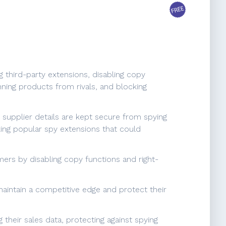
g third-party extensions, disabling copy
nning products from rivals, and blocking
d supplier details are kept secure from spying
king popular spy extensions that could
ers by disabling copy functions and right-
aintain a competitive edge and protect their
their sales data, protecting against spying