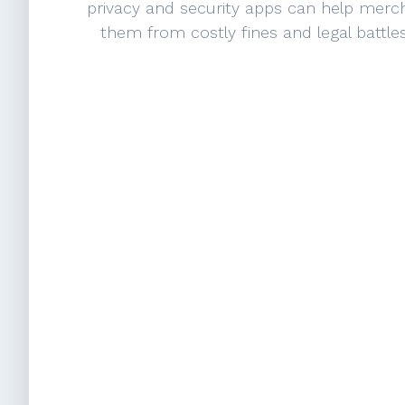
privacy and security apps can help merc
them from costly fines and legal battle