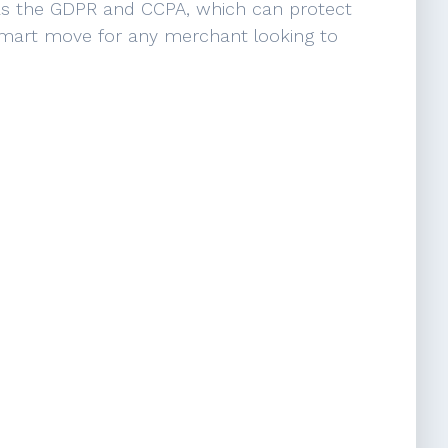
 as the GDPR and CCPA, which can protect
a smart move for any merchant looking to