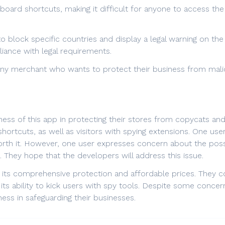
eyboard shortcuts, making it difficult for anyone to access t
o block specific countries and display a legal warning on th
liance with legal requirements.
r any merchant who wants to protect their business from mali
veness of this app in protecting their stores from copycats a
ortcuts, as well as visitors with spying extensions. One user
worth it. However, one user expresses concern about the poss
They hope that the developers will address this issue.
r its comprehensive protection and affordable prices. They co
s ability to kick users with spy tools. Despite some concerns
ess in safeguarding their businesses.