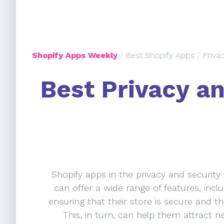
Shopify Apps Weekly
/
Best Shopify Apps
/
Priva
Best Privacy an
Shopify apps in the privacy and security
can offer a wide range of features, inclu
ensuring that their store is secure and th
This, in turn, can help them attract n