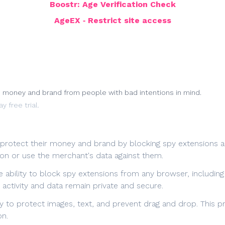
Boostr: Age Verification Check
AgeEX ‑ Restrict site access
d money and brand from people with bad intentions in mind.
y free trial.
protect their money and brand by blocking spy extensions and
 on or use the merchant's data against them.
e ability to block spy extensions from any browser, includin
activity and data remain private and secure.
ity to protect images, text, and prevent drag and drop. This
on.