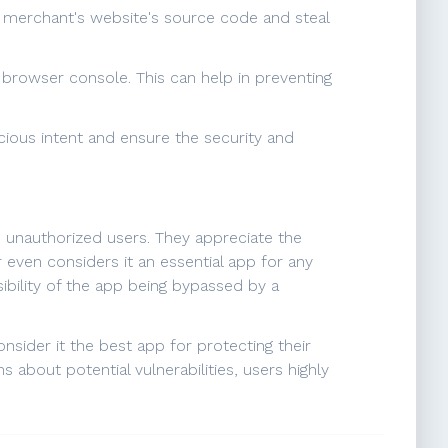
he merchant's website's source code and steal
e browser console. This can help in preventing
cious intent and ensure the security and
nd unauthorized users. They appreciate the
 even considers it an essential app for any
ibility of the app being bypassed by a
nsider it the best app for protecting their
 about potential vulnerabilities, users highly