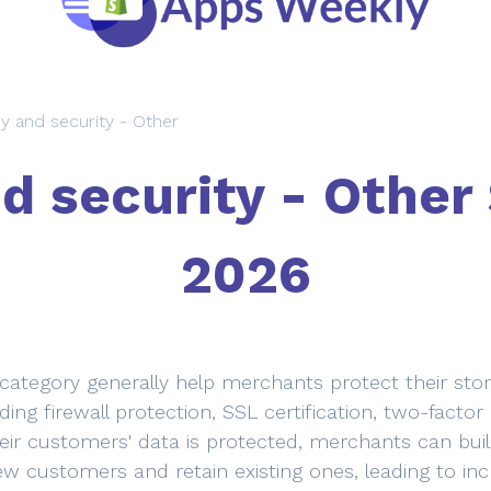
cy and security - Other
d security - Other
2026
 category generally help merchants protect their st
ding firewall protection, SSL certification, two-facto
eir customers' data is protected, merchants can build
ew customers and retain existing ones, leading to inc