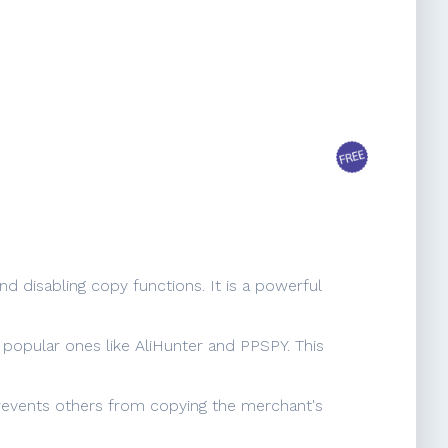
 disabling copy functions. It is a powerful
g popular ones like AliHunter and PPSPY. This
 prevents others from copying the merchant's