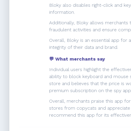
Bloky also disables right-click and k
information.
Additionally, Bloky allows merchants t
fraudulent activities and ensure comp
Overall, Bloky is an essential app fo
integrity of their data and brand.
💬 What merchants say
Individual users highlight the effecti
ability to block keyboard and mouse sh
store and believes that the price is 
premium subscription on the spy app. 
Overall, merchants praise this app fo
stores from copycats and appreciate it
recommend this app for its effectiven