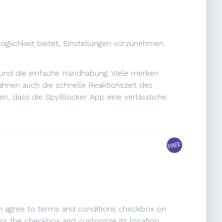
öglichkeit bietet, Einstellungen vorzunehmen.
p und die einfache Handhabung. Viele merken
wähnen auch die schnelle Reaktionszeit des
n, dass die SpyBlocker App eine verlässliche
 an agree to terms and conditions checkbox on
k for the checkbox and customize its location