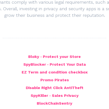
hants comply with various legal requirements, such
s. Overall, investing in privacy and security apps is 
grow their business and protect their reputation.
Bloky ‑ Protect your Store
SpyBlocker ‑ Protect Your Data
EZ Term and condition checkbox
Promo Pirates
Disable Right Click AntiTheft
SpyKiller ‑ Sales Privacy
BlockChainSentry