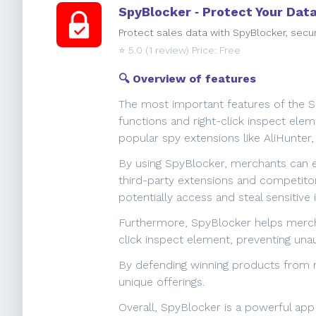
SpyBlocker ‑ Protect Your Dat
Protect sales data with SpyBlocker, secu
⭐️
5.0
(1 review) Price: Free
🔍 Overview of features
The most important features of the Spy
functions and right-click inspect ele
popular spy extensions like AliHunter
By using SpyBlocker, merchants can ens
third-party extensions and competitor
potentially access and steal sensitive 
Furthermore, SpyBlocker helps mercha
click inspect element, preventing una
By defending winning products from ri
unique offerings.
Overall, SpyBlocker is a powerful app