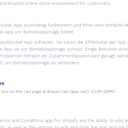
 and trusted online store environment for customers.
cker App zuverlässig funktioniert und ihnen eine einfache M
ie App vor Betriebsspionage bietet.
SpyBlocker App zufrieden. Sie loben die Effektivität der Ap
 die App sie vor Betriebsspionage schützt. Einige Benutzer er
roblemen hilfreich ist. Zusammenfassend kann gesagt werde
t, um Betriebsspionage zu verhindern.
ox
box on the cart page & drawer cart (ajax cart). (CCPA GDPR)
Terms and Conditions app for Shopify are the ability to add
rt), as well as the options to edit and style the text and lin