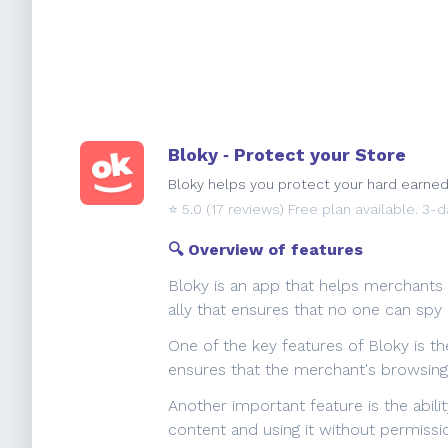
Bloky ‑ Protect your Store
Bloky helps you protect your hard earne
⭐️
5.0
(17 reviews) Free plan available. 3-da
🔍 Overview of features
Bloky is an app that helps merchants 
ally that ensures that no one can spy
One of the key features of Bloky is th
ensures that the merchant's browsing 
Another important feature is the abil
content and using it without permissi