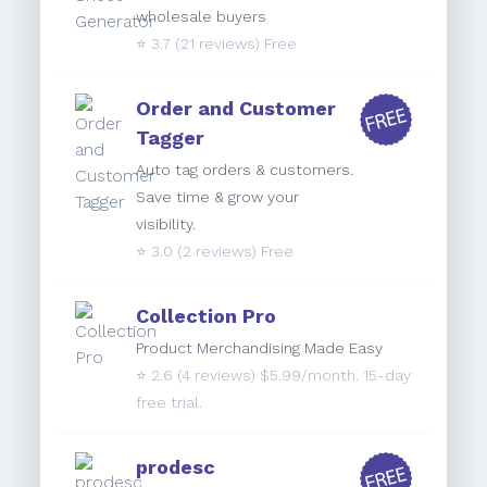
wholesale buyers
⭐️
3.7
(21 reviews) Free
Order and Customer
Tagger
Auto tag orders & customers.
Save time & grow your
visibility.
⭐️
3.0
(2 reviews) Free
Collection Pro
Product Merchandising Made Easy
⭐️
2.6
(4 reviews) $5.99/month. 15-day
free trial.
prodesc