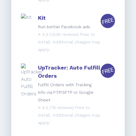
Kit
Run better Facebook ads
⭐️
4.3
(1,536 reviews) Free to
install. Additional charges may
apply.
UpTracker: Auto Fulfill
Orders
Fulfill Orders with Tracking
Info via FTP/SFTP or Google
Sheet
⭐️
4.3
(76 reviews) Free to
install. Additional charges may
apply.