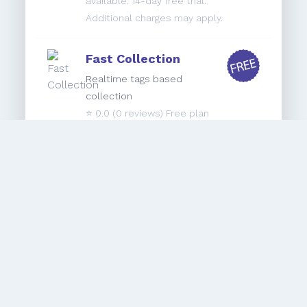
available. 14-day free trial.
Additional charges may apply.
Fast Collection
Realtime tags based
collection
⭐️
0.0
(0 reviews) Free plan
available. 7-day free trial.
Refunds Control
Keep 100% Control of your Refund
Transactions
⭐️
0.0
(0 reviews) $19.95/month. 60-
day free trial.
Autoadd by Brickspace
Lab