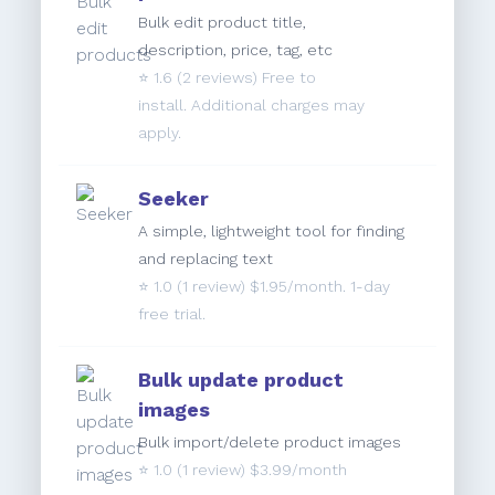
Bulk edit product title,
description, price, tag, etc
⭐️
1.6
(2 reviews) Free to
install. Additional charges may
apply.
Seeker
A simple, lightweight tool for finding
and replacing text
⭐️
1.0
(1 review) $1.95/month. 1-day
free trial.
Bulk update product
images
Bulk import/delete product images
⭐️
1.0
(1 review) $3.99/month