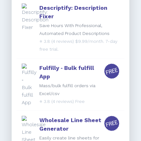
Descriptify: Description
Fixer
Save Hours With Professional,
Automated Product Descriptions
⭐️
3.8
(4 reviews) $9.99/month. 7-day
free trial.
Fulfilly ‑ Bulk fulfill
App
Mass/bulk fulfill orders via
Excel/csv
⭐️
3.8
(4 reviews) Free
Wholesale Line Sheet
Generator
Easily create line sheets for