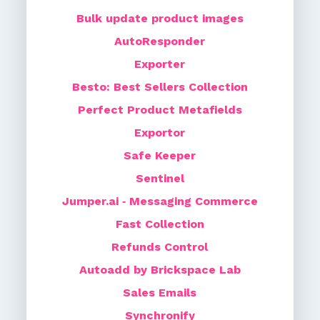
Bulk update product images
AutoResponder
Exporter
Besto: Best Sellers Collection
Perfect Product Metafields
Exportor
Safe Keeper
Sentinel
Jumper.ai ‑ Messaging Commerce
Fast Collection
Refunds Control
Autoadd by Brickspace Lab
Sales Emails
Synchronify