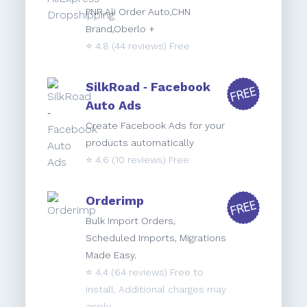
PNR,Ali Order Auto,CHN
Brand,Oberlo +
⭐️
4.8
(44 reviews) Free
SilkRoad ‑ Facebook
Auto Ads
Create Facebook Ads for your
products automatically
⭐️
4.6
(10 reviews) Free
Orderimp
Bulk Import Orders,
Scheduled Imports, Migrations
Made Easy.
⭐️
4.4
(64 reviews) Free to
install. Additional charges may
apply.