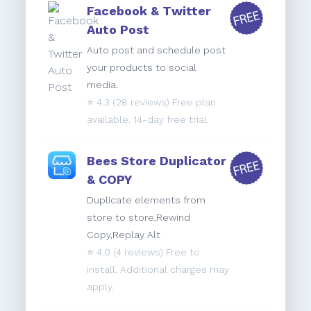
Facebook & Twitter
Auto Post
Auto post and schedule post
your products to social
media.
⭐️
4.3
(28 reviews) Free plan
available. 14-day free trial.
Bees Store Duplicator
& COPY
Duplicate elements from
store to store,Rewind
Copy,Replay Alt
⭐️
4.0
(4 reviews) Free to
install. Additional charges may
apply.