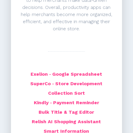
to help merchants make data-driven
decisions. Overall, productivity apps can
help merchants become more organized,
efficient, and effective in managing their
online store.
Exelion ‑ Google Spreadsheet
SuperCo ‑ Store Development
Collection Sort
Kindly ‑ Payment Reminder
Bulk Title & Tag Editor
Relish AI Shopping Assistant
Smart Information