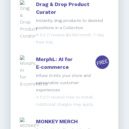
Drag & Drop Product
Curator
Instantly drag products to desired
positions in a Collection
⭐️
5.0
(1 review) $4.99/month. 7-day
free trial.
MorphL: AI for
E‑commerce
Infuse AI into your store and
personalize customer
experiences
⭐️
5.0
(1 review) Free to install.
Additional charges may apply.
MONKEY MERCH