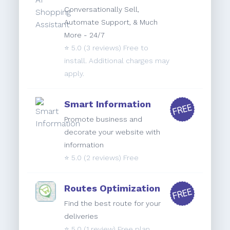
Conversationally Sell,
Automate Support, & Much
More - 24/7
⭐️
5.0
(3 reviews) Free to
install. Additional charges may
apply.
Smart Information
Promote business and
decorate your website with
information
⭐️
5.0
(2 reviews) Free
Routes Optimization
Find the best route for your
deliveries
⭐️
5.0
(1 review) Free plan