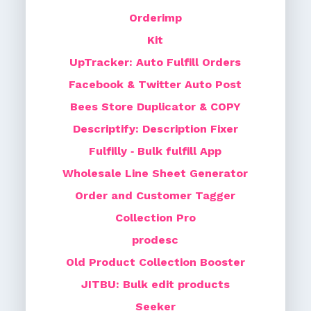
Orderimp
Kit
UpTracker: Auto Fulfill Orders
Facebook & Twitter Auto Post
Bees Store Duplicator & COPY
Descriptify: Description Fixer
Fulfilly ‑ Bulk fulfill App
Wholesale Line Sheet Generator
Order and Customer Tagger
Collection Pro
prodesc
Old Product Collection Booster
JITBU: Bulk edit products
Seeker