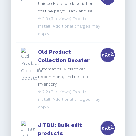
Unique Product description
that helps you rank and sell
⭐️
2.3
(3 reviews) Free to
install. Additional charges may
apply.
Old Product
Collection Booster
Automatically discover,
recommend, and sell old
inventory
⭐️
2.2
(2 reviews) Free to
install. Additional charges may
apply.
JITBU: Bulk edit
products