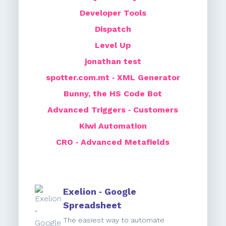
Developer Tools
Dispatch
Level Up
jonathan test
spotter.com.mt ‑ XML Generator
Bunny, the HS Code Bot
Advanced Triggers ‑ Customers
Kiwi Automation
CRO ‑ Advanced Metafields
Exelion ‑ Google
Spreadsheet
The easiest way to automate