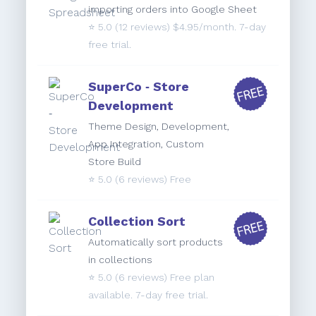
importing orders into Google Sheet
⭐️
5.0
(12 reviews) $4.95/month. 7-day
free trial.
SuperCo ‑ Store
Development
Theme Design, Development,
App Integration, Custom
Store Build
⭐️
5.0
(6 reviews) Free
Collection Sort
Automatically sort products
in collections
⭐️
5.0
(6 reviews) Free plan
available. 7-day free trial.