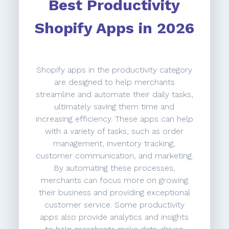
Best Productivity
Shopify Apps in 2026
Shopify apps in the productivity category
are designed to help merchants
streamline and automate their daily tasks,
ultimately saving them time and
increasing efficiency. These apps can help
with a variety of tasks, such as order
management, inventory tracking,
customer communication, and marketing.
By automating these processes,
merchants can focus more on growing
their business and providing exceptional
customer service. Some productivity
apps also provide analytics and insights