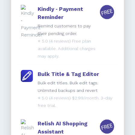
Kindly ‑ Payment
Reminder
Remind customers to pay
their pending order.
⭐️
5.0
(4 reviews) Free plan
available. Additional charges
may apply.
Bulk Title & Tag Editor
Bulk edit titles. Bulk edit tags.
Unlimited backups and revert
⭐️
5.0
(4 reviews) $2.99/month. 3-day
free trial.
Relish AI Shopping
Assistant