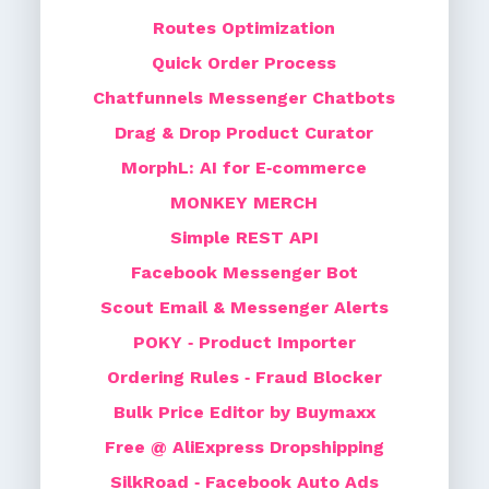
Routes Optimization
Quick Order Process
Chatfunnels Messenger Chatbots
Drag & Drop Product Curator
MorphL: AI for E‑commerce
MONKEY MERCH
Simple REST API
Facebook Messenger Bot
Scout Email & Messenger Alerts
POKY ‑ Product Importer
Ordering Rules ‑ Fraud Blocker
Bulk Price Editor by Buymaxx
Free @ AliExpress Dropshipping
SilkRoad ‑ Facebook Auto Ads