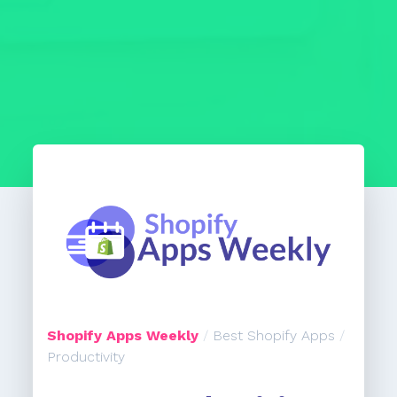
Shopify Apps Weekly
/
Best Shopify Apps
/
Productivity