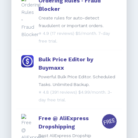
Ordering Rules ‑ Fraud
Blocker
Create rules for auto-detect
fraudulent or important orders.
⭐️
4.9
(17 reviews) $5/month. 7-day
free trial.
Bulk Price Editor by
Buymaxx
Powerful Bulk Price Editor. Scheduled
Tasks. Unlimited Backup.
⭐️
4.8
(391 reviews) $4.99/month. 3-
day free trial.
Free @ AliExpress
Dropshipping
Best AliExpress Dropship