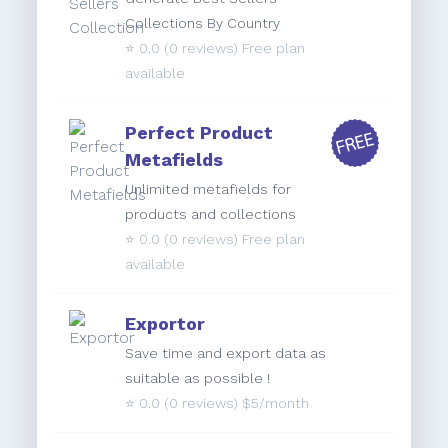
Collections By Country
⭐️
0.0
(0 reviews) Free plan
available
Perfect Product
Metafields
Unlimited metafields for
products and collections
⭐️
0.0
(0 reviews) Free plan
available
Exportor
Save time and export data as
suitable as possible !
⭐️
0.0
(0 reviews) $5/month