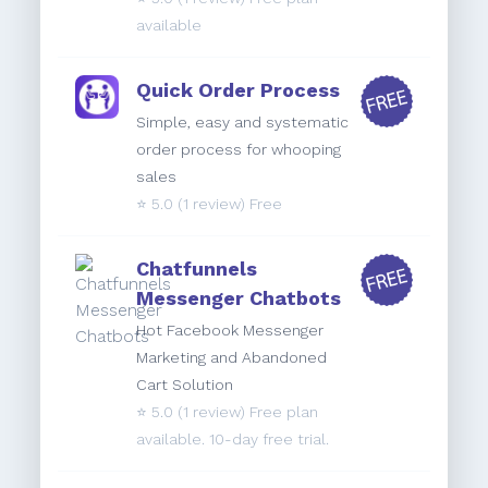
available
Quick Order Process
Simple, easy and systematic
order process for whooping
sales
⭐️
5.0
(1 review) Free
Chatfunnels
Messenger Chatbots
Hot Facebook Messenger
Marketing and Abandoned
Cart Solution
⭐️
5.0
(1 review) Free plan
available. 10-day free trial.