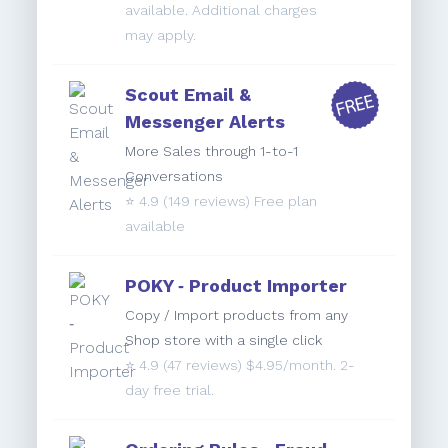
available. Additional charges
may apply.
Scout Email &
Messenger Alerts
More Sales through 1-to-1
Conversations
⭐️
4.9
(149 reviews) Free plan
available
POKY ‑ Product Importer
Copy / Import products from any
Shop store with a single click
⭐️
4.9
(47 reviews) $4.95/month. 2-
day free trial.