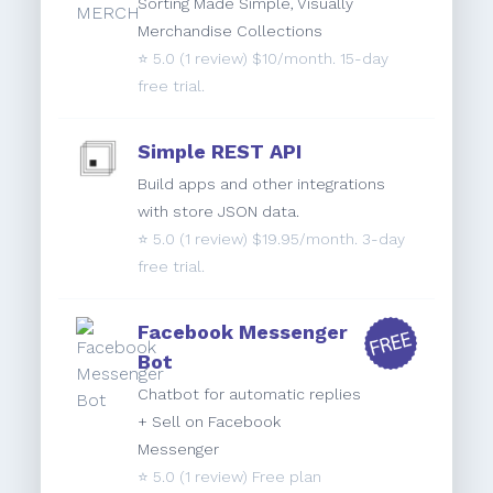
Sorting Made Simple, Visually
Merchandise Collections
⭐️
5.0
(1 review) $10/month. 15-day
free trial.
Simple REST API
Build apps and other integrations
with store JSON data.
⭐️
5.0
(1 review) $19.95/month. 3-day
free trial.
Facebook Messenger
Bot
Chatbot for automatic replies
+ Sell on Facebook
Messenger
⭐️
5.0
(1 review) Free plan