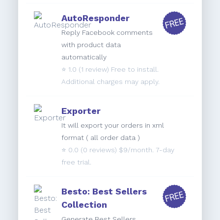
AutoResponder
Reply Facebook comments
with product data
automatically
⭐️
1.0
(1 review) Free to install.
Additional charges may apply.
Exporter
It will export your orders in xml
format ( all order data )
⭐️
0.0
(0 reviews) $9/month. 7-day
free trial.
Besto: Best Sellers
Collection
Generate Best Sellers