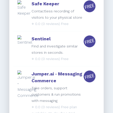
Safe Keeper
Contactless recording of
visitors to your physical store
⭐️
0.0
(0 reviews) Free
Sentinel
Find and investigate similar
stores in seconds.
⭐️
0.0
(0 reviews) Free
Jumper.ai ‑ Messaging
Commerce
Take orders, support
customers & run promotions
with messaging
⭐️
0.0
(0 reviews) Free plan