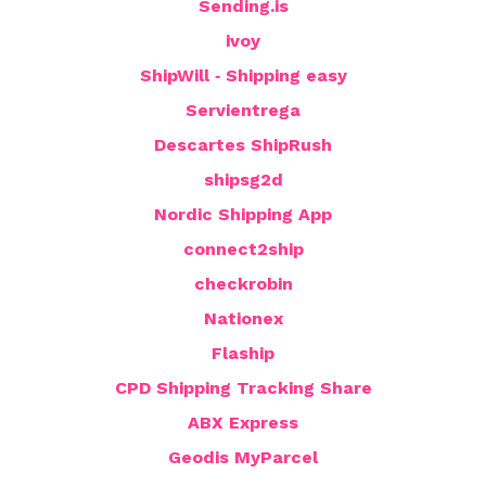
Sending.is
ivoy
ShipWill ‑ Shipping easy
Servientrega
Descartes ShipRush
shipsg2d
Nordic Shipping App
connect2ship
checkrobin
Nationex
Flaship
CPD Shipping Tracking Share
ABX Express
Geodis MyParcel