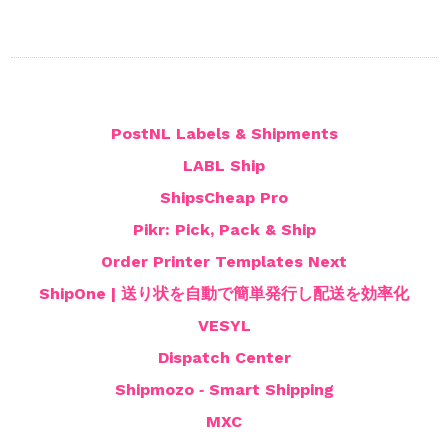
PostNL Labels & Shipments
LABL Ship
ShipsCheap Pro
Pikr: Pick, Pack & Ship
Order Printer Templates Next
ShipOne | 送り状を自動で簡単発行し配送を効率化
VESYL
Dispatch Center
Shipmozo ‑ Smart Shipping
MXC