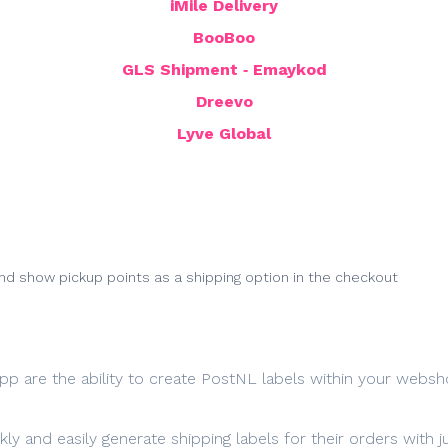
iMile Delivery
BooBoo
GLS Shipment ‑ Emaykod
Dreevo
Lyve Global
d show pickup points as a shipping option in the checkout
pp are the ability to create PostNL labels within your websh
ly and easily generate shipping labels for their orders with j