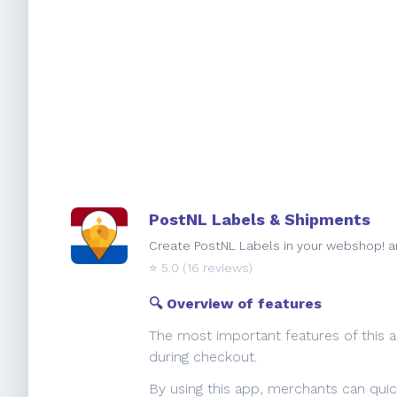
PostNL Labels & Shipments
Create PostNL Labels in your webshop! an
⭐️
5.0
(16 reviews)
🔍 Overview of features
The most important features of this a
during checkout.
By using this app, merchants can quick