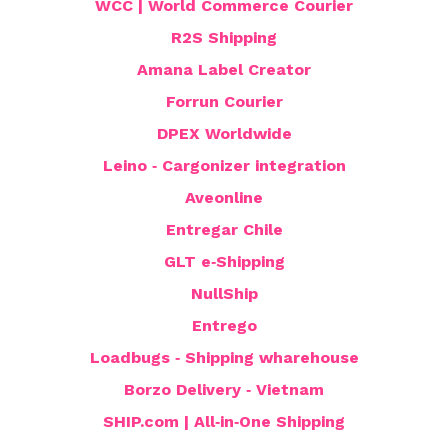
WCC | World Commerce Courier
R2S Shipping
Amana Label Creator
Forrun Courier
DPEX Worldwide
Leino ‑ Cargonizer integration
Aveonline
Entregar Chile
GLT e‑Shipping
NullShip
Entrego
Loadbugs ‑ Shipping wharehouse
Borzo Delivery ‑ Vietnam
SHIP.com | All‑in‑One Shipping