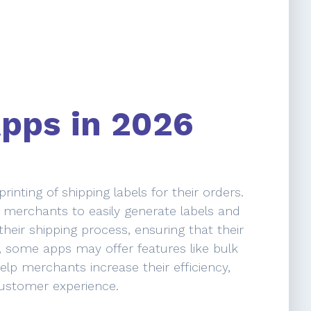
Apps in 2026
nting of shipping labels for their orders.
g merchants to easily generate labels and
heir shipping process, ensuring that their
, some apps may offer features like bulk
elp merchants increase their efficiency,
customer experience.