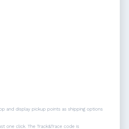
op and display pickup points as shipping options
ust one click. The Track&Trace code is