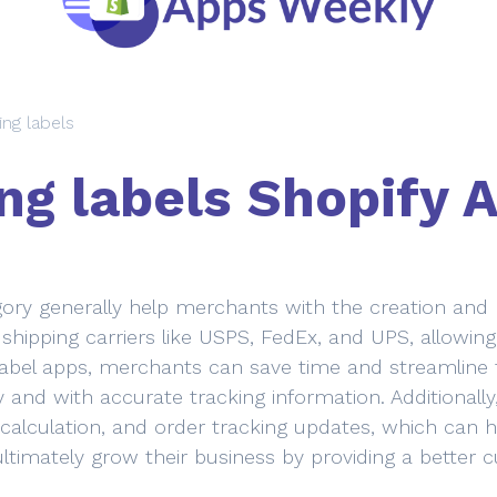
ing labels
ng labels Shopify 
ory generally help merchants with the creation and pri
shipping carriers like USPS, FedEx, and UPS, allowin
label apps, merchants can save time and streamline t
 and with accurate tracking information. Additionally
 calculation, and order tracking updates, which can h
ultimately grow their business by providing a better 