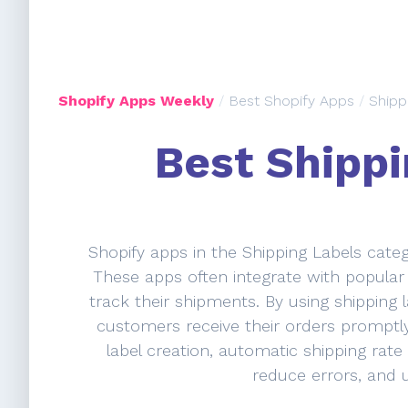
Shopify Apps Weekly
/
Best Shopify Apps
/
Shipp
Best Shippi
Shopify apps in the Shipping Labels categ
These apps often integrate with popular 
track their shipments. By using shipping 
customers receive their orders promptly
label creation, automatic shipping rate
reduce errors, and 