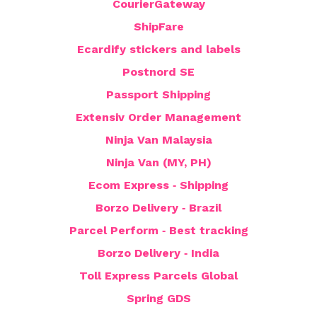
CourierGateway
ShipFare
Ecardify stickers and labels
Postnord SE
Passport Shipping
Extensiv Order Management
Ninja Van Malaysia
Ninja Van (MY, PH)
Ecom Express ‑ Shipping
Borzo Delivery ‑ Brazil
Parcel Perform ‑ Best tracking
Borzo Delivery ‑ India
Toll Express Parcels Global
Spring GDS