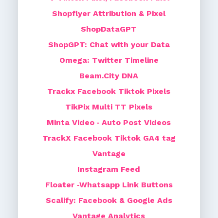
Shopflyer Attribution & Pixel
ShopDataGPT
ShopGPT: Chat with your Data
Omega: Twitter Timeline
Beam.City DNA
Trackx Facebook Tiktok Pixels
TikPix Multi TT Pixels
Minta Video ‑ Auto Post Videos
TrackX Facebook Tiktok GA4 tag
Vantage
Instagram Feed
Floater ‑Whatsapp Link Buttons
Scalify: Facebook & Google Ads
Vantage Analytics