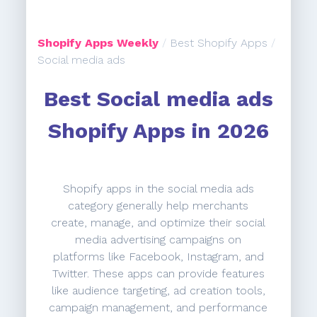
Shopify Apps Weekly
/
Best Shopify Apps
/
Social media ads
Best Social media ads
Shopify Apps in 2026
Shopify apps in the social media ads
category generally help merchants
create, manage, and optimize their social
media advertising campaigns on
platforms like Facebook, Instagram, and
Twitter. These apps can provide features
like audience targeting, ad creation tools,
campaign management, and performance