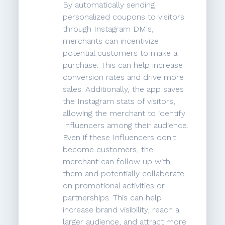
By automatically sending
personalized coupons to visitors
through Instagram DM's,
merchants can incentivize
potential customers to make a
purchase. This can help increase
conversion rates and drive more
sales. Additionally, the app saves
the Instagram stats of visitors,
allowing the merchant to identify
Influencers among their audience.
Even if these Influencers don't
become customers, the
merchant can follow up with
them and potentially collaborate
on promotional activities or
partnerships. This can help
increase brand visibility, reach a
larger audience, and attract more