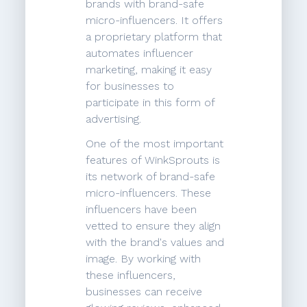
brands with brand-safe
micro-influencers. It offers
a proprietary platform that
automates influencer
marketing, making it easy
for businesses to
participate in this form of
advertising.
One of the most important
features of WinkSprouts is
its network of brand-safe
micro-influencers. These
influencers have been
vetted to ensure they align
with the brand's values and
image. By working with
these influencers,
businesses can receive