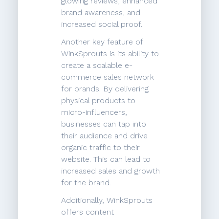
glowing reviews, enhanced
brand awareness, and
increased social proof.
Another key feature of
WinkSprouts is its ability to
create a scalable e-
commerce sales network
for brands. By delivering
physical products to
micro-influencers,
businesses can tap into
their audience and drive
organic traffic to their
website. This can lead to
increased sales and growth
for the brand.
Additionally, WinkSprouts
offers content