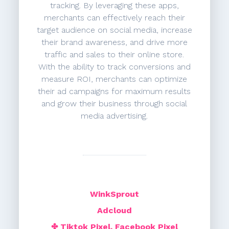
tracking. By leveraging these apps,
merchants can effectively reach their
target audience on social media, increase
their brand awareness, and drive more
traffic and sales to their online store.
With the ability to track conversions and
measure ROI, merchants can optimize
their ad campaigns for maximum results
and grow their business through social
media advertising.
WinkSprout
Adcloud
✤ Tiktok Pixel, Facebook Pixel