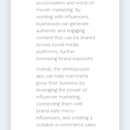
accumulation and word-of-
mouth marketing. By
working with influencers,
businesses can generate
authentic and engaging
content that can be shared
across social media
platforms, further
increasing brand exposure.
Overall, the WinkSprouts
app can help merchants
grow their business by
leveraging the power of
influencer marketing,
connecting them with
brand-safe micro-
influencers, and creating a
scalable e-commerce sales