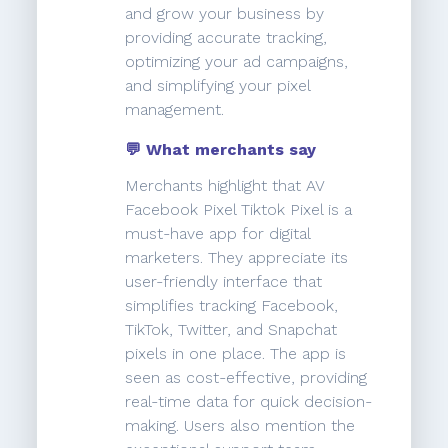
and grow your business by
providing accurate tracking,
optimizing your ad campaigns,
and simplifying your pixel
management.
💬 What merchants say
Merchants highlight that AV
Facebook Pixel Tiktok Pixel is a
must-have app for digital
marketers. They appreciate its
user-friendly interface that
simplifies tracking Facebook,
TikTok, Twitter, and Snapchat
pixels in one place. The app is
seen as cost-effective, providing
real-time data for quick decision-
making. Users also mention the