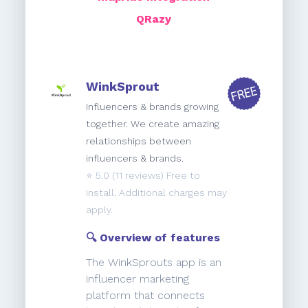
QRazy
WinkSprout
Influencers & brands growing
together. We create amazing
relationships between
influencers & brands.
⭐️
5.0
(11 reviews) Free to
install. Additional charges may
apply.
🔍 Overview of features
The WinkSprouts app is an
influencer marketing
platform that connects