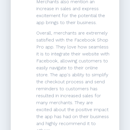
Merchants also mention an
increase in sales and express
excitement for the potential the
app brings to their business.
Overall, merchants are extremely
satisfied with the Facebook Shop
Pro app. They love how seamless
it is to integrate their website with
Facebook, allowing customers to
easily navigate to their online
store. The app's ability to simplify
the checkout process and send
reminders to customers has
resulted in increased sales for
many merchants. They are
excited about the positive impact
the app has had on their business
and highly recommend it to