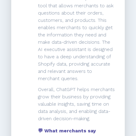
tool that allows merchants to ask
questions about their orders,
customers, and products. This
enables merchants to quickly get
the information they need and
make data-driven decisions. The
AI executive assistant is designed
to have a deep understanding of
Shopify data, providing accurate
and relevant answers to
merchant queries.
Overall, ChatGPT helps merchants
grow their business by providing
valuable insights, saving time on
data analysis, and enabling data-
driven decision-making.
💬 What merchants say