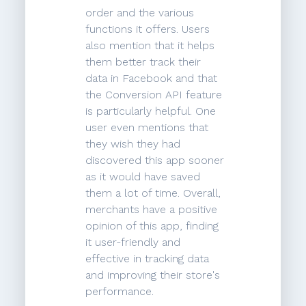
order and the various
functions it offers. Users
also mention that it helps
them better track their
data in Facebook and that
the Conversion API feature
is particularly helpful. One
user even mentions that
they wish they had
discovered this app sooner
as it would have saved
them a lot of time. Overall,
merchants have a positive
opinion of this app, finding
it user-friendly and
effective in tracking data
and improving their store's
performance.