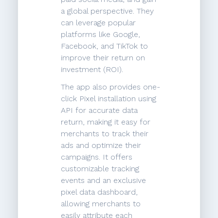
a global perspective. They
can leverage popular
platforms like Google,
Facebook, and TikTok to
improve their return on
investment (ROI).
The app also provides one-
click Pixel installation using
API for accurate data
return, making it easy for
merchants to track their
ads and optimize their
campaigns. It offers
customizable tracking
events and an exclusive
pixel data dashboard,
allowing merchants to
easily attribute each