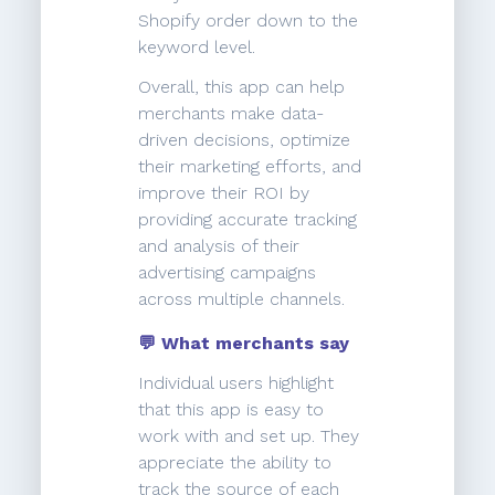
Shopify order down to the
keyword level.
Overall, this app can help
merchants make data-
driven decisions, optimize
their marketing efforts, and
improve their ROI by
providing accurate tracking
and analysis of their
advertising campaigns
across multiple channels.
💬 What merchants say
Individual users highlight
that this app is easy to
work with and set up. They
appreciate the ability to
track the source of each