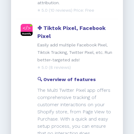
attribution.
⭐️
5.0
(10 reviews) Price: Free
✤ Tiktok Pixel, Facebook
Pixel
Easily add multiple Facebook Pixel,
Tiktok Tracking, Twitter Pixel, etc. Run
better-targeted ads!
⭐️
5.0
(8 reviews)
🔍 Overview of features
The Multi Twitter Pixel app offers
comprehensive tracking of
customer interactions on your
Shopify store, from Page View to
Purchase. With a quick and easy
setup process, you can ensure
that no interaction goes