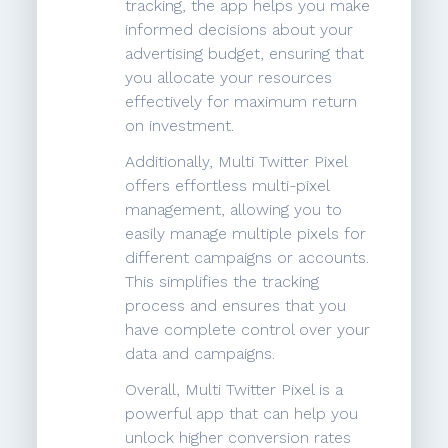
tracking, the app helps you make
informed decisions about your
advertising budget, ensuring that
you allocate your resources
effectively for maximum return
on investment.
Additionally, Multi Twitter Pixel
offers effortless multi-pixel
management, allowing you to
easily manage multiple pixels for
different campaigns or accounts.
This simplifies the tracking
process and ensures that you
have complete control over your
data and campaigns.
Overall, Multi Twitter Pixel is a
powerful app that can help you
unlock higher conversion rates