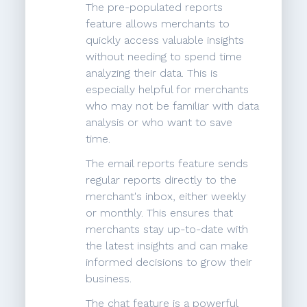
The pre-populated reports
feature allows merchants to
quickly access valuable insights
without needing to spend time
analyzing their data. This is
especially helpful for merchants
who may not be familiar with data
analysis or who want to save
time.
The email reports feature sends
regular reports directly to the
merchant's inbox, either weekly
or monthly. This ensures that
merchants stay up-to-date with
the latest insights and can make
informed decisions to grow their
business.
The chat feature is a powerful