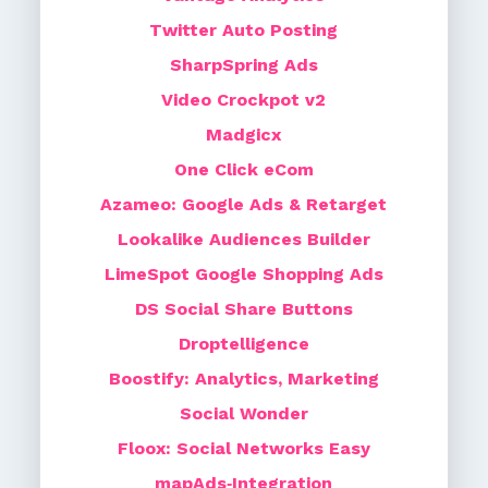
Twitter Auto Posting
SharpSpring Ads
Video Crockpot v2
Madgicx
One Click eCom
Azameo: Google Ads & Retarget
Lookalike Audiences Builder
LimeSpot Google Shopping Ads
DS Social Share Buttons
Droptelligence
Boostify: Analytics, Marketing
Social Wonder
Floox: Social Networks Easy
mapAds‑Integration