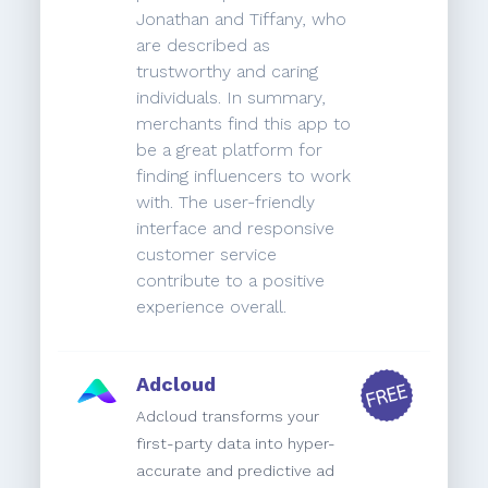
Jonathan and Tiffany, who
are described as
trustworthy and caring
individuals. In summary,
merchants find this app to
be a great platform for
finding influencers to work
with. The user-friendly
interface and responsive
customer service
contribute to a positive
experience overall.
Adcloud
Adcloud transforms your
first-party data into hyper-
accurate and predictive ad