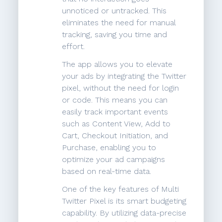
unnoticed or untracked. This
eliminates the need for manual
tracking, saving you time and
effort.
The app allows you to elevate
your ads by integrating the Twitter
pixel, without the need for login
or code. This means you can
easily track important events
such as Content View, Add to
Cart, Checkout Initiation, and
Purchase, enabling you to
optimize your ad campaigns
based on real-time data.
One of the key features of Multi
Twitter Pixel is its smart budgeting
capability. By utilizing data-precise