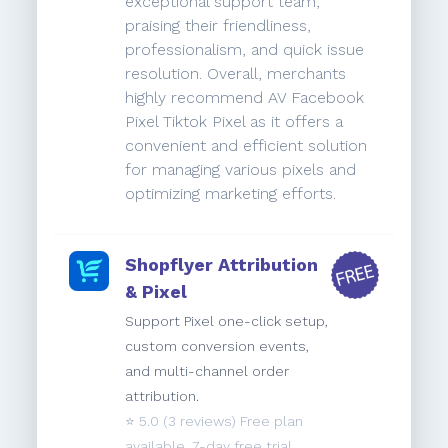
exceptional support team,
praising their friendliness,
professionalism, and quick issue
resolution. Overall, merchants
highly recommend AV Facebook
Pixel Tiktok Pixel as it offers a
convenient and efficient solution
for managing various pixels and
optimizing marketing efforts.
Shopflyer Attribution
& Pixel
Support Pixel one-click setup,
custom conversion events,
and multi-channel order
attribution.
⭐️
5.0
(3 reviews) Free plan
available. 7-day free trial.