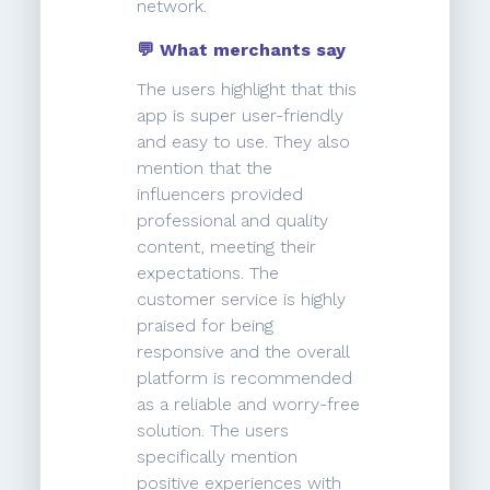
network.
💬 What merchants say
The users highlight that this
app is super user-friendly
and easy to use. They also
mention that the
influencers provided
professional and quality
content, meeting their
expectations. The
customer service is highly
praised for being
responsive and the overall
platform is recommended
as a reliable and worry-free
solution. The users
specifically mention
positive experiences with