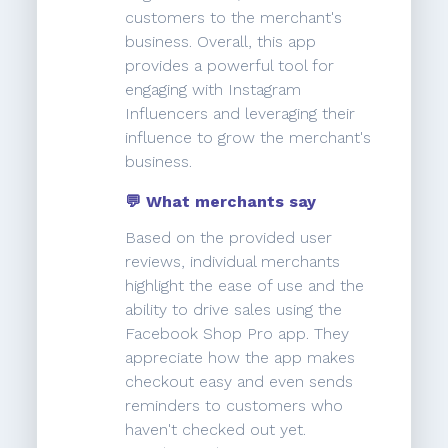
customers to the merchant's
business. Overall, this app
provides a powerful tool for
engaging with Instagram
Influencers and leveraging their
influence to grow the merchant's
business.
💬 What merchants say
Based on the provided user
reviews, individual merchants
highlight the ease of use and the
ability to drive sales using the
Facebook Shop Pro app. They
appreciate how the app makes
checkout easy and even sends
reminders to customers who
haven't checked out yet.