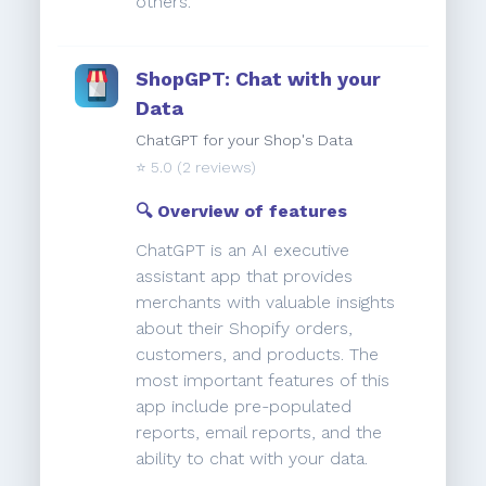
others.
ShopGPT: Chat with your
Data
ChatGPT for your Shop's Data
⭐️
5.0
(2 reviews)
🔍 Overview of features
ChatGPT is an AI executive
assistant app that provides
merchants with valuable insights
about their Shopify orders,
customers, and products. The
most important features of this
app include pre-populated
reports, email reports, and the
ability to chat with your data.