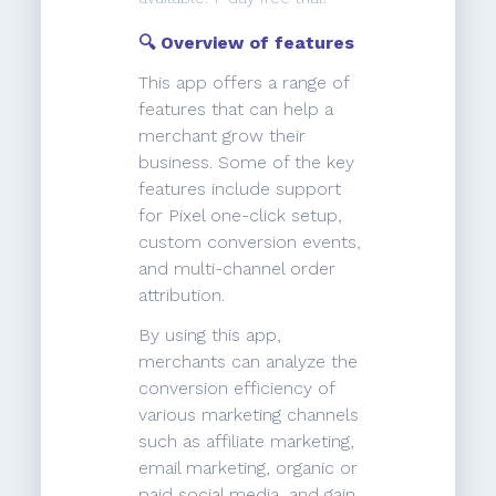
🔍 Overview of features
This app offers a range of
features that can help a
merchant grow their
business. Some of the key
features include support
for Pixel one-click setup,
custom conversion events,
and multi-channel order
attribution.
By using this app,
merchants can analyze the
conversion efficiency of
various marketing channels
such as affiliate marketing,
email marketing, organic or
paid social media, and gain