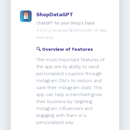
ShopDataGPT
ChatGPT for your Shop's Data
⭐️
5.0
(2 reviews) $20/month. 14-day
free trial.
🔍 Overview of features
The most important features of
the app are its ability to send
personalized coupons through
Instagram DM's to visitors and
save their Instagram stats. This
app can help a merchant grow
their business by targeting
Instagram Influencers and
engaging with them in a
personalized way.