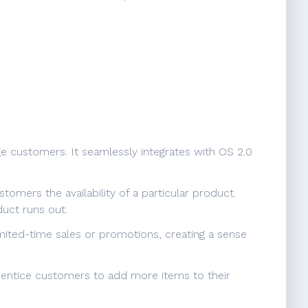
ge customers. It seamlessly integrates with OS 2.0
tomers the availability of a particular product.
uct runs out.
imited-time sales or promotions, creating a sense
an entice customers to add more items to their