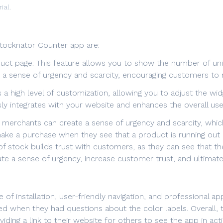
ial.
tocknator Counter app are:
duct page: This feature allows you to show the number of units
te a sense of urgency and scarcity, encouraging customers t
s a high level of customization, allowing you to adjust the w
ly integrates with your website and enhances the overall use
 merchants can create a sense of urgency and scarcity, whic
ke a purchase when they see that a product is running out of
ty of stock builds trust with customers, as they can see that t
te a sense of urgency, increase customer trust, and ultimate
 of installation, user-friendly navigation, and professional a
ved when they had questions about the color labels. Overall,
viding a link to their website for others to see the app in ac