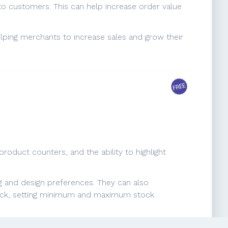
to customers. This can help increase order value
elping merchants to increase sales and grow their
roduct counters, and the ability to highlight
g and design preferences. They can also
 stock, setting minimum and maximum stock
encourage customers to make a purchase by