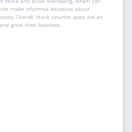
 stock and avoid overselling, which can
hants make informed decisions about
money. Overall, stock counter apps are an
 and grow their business.