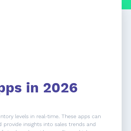
pps in 2026
ntory levels in real-time. These apps can
 provide insights into sales trends and