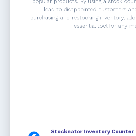
popular products. By using a stock cou
lead to disappointed customers and
purchasing and restocking inventory, all
essential tool for any m
Stocknator Inventory Counter