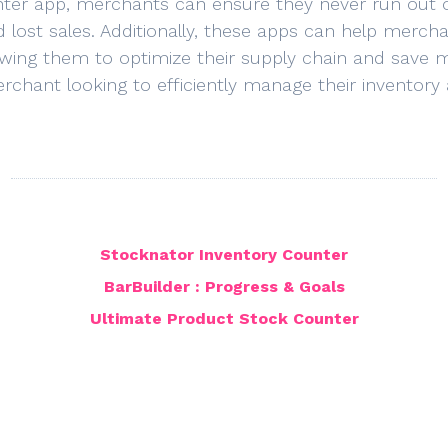
nter app, merchants can ensure they never run out of
 lost sales. Additionally, these apps can help merc
owing them to optimize their supply chain and save 
erchant looking to efficiently manage their inventory
Stocknator Inventory Counter
BarBuilder : Progress & Goals
Ultimate Product Stock Counter