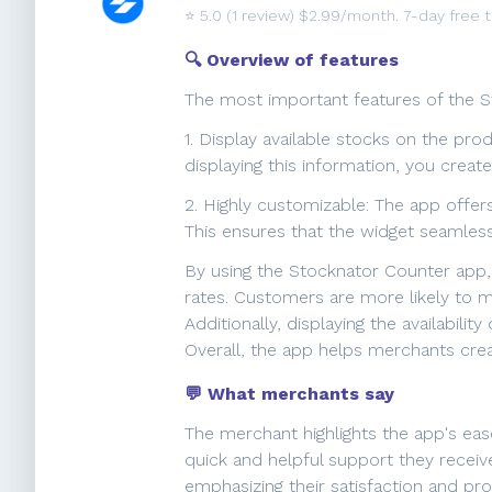
⭐️
5.0
(1 review) $2.99/month. 7-day free tr
🔍 Overview of features
The most important features of the S
1. Display available stocks on the pro
displaying this information, you crea
2. Highly customizable: The app offer
This ensures that the widget seamless
By using the Stocknator Counter app,
rates. Customers are more likely to ma
Additionally, displaying the availabili
Overall, the app helps merchants crea
💬 What merchants say
The merchant highlights the app's ease
quick and helpful support they recei
emphasizing their satisfaction and pro