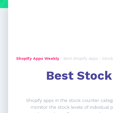
Shopify Apps Weekly
/
Best Shopify Apps
/
Stock
Best Stock
Shopify apps in the stock counter catego
monitor the stock levels of individual