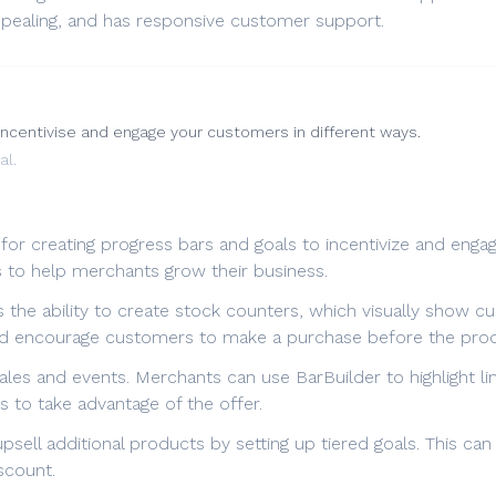
 appealing, and has responsive customer support.
incentivise and engage your customers in different ways.
al.
 for creating progress bars and goals to incentivize and enga
s to help merchants grow their business.
 the ability to create stock counters, which visually show cus
and encourage customers to make a purchase before the prod
ales and events. Merchants can use BarBuilder to highlight l
 to take advantage of the offer.
psell additional products by setting up tiered goals. This c
scount.