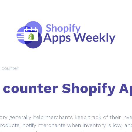
 counter
 counter Shopify A
ry generally help merchants keep track of their inve
 products, notify merchants when inventory is low, and