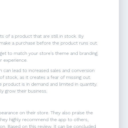
 of a product that are still in stock. By
o make a purchase before the product runs out.
idget to match your store's theme and branding.
r experience.
h can lead to increased sales and conversion
 stock, as it creates a fear of missing out.
he product is in demand and limited in quantity.
ly grow their business.
ppearance on their store. They also praise the
 they highly recommend the app to others,
tion. Based on this review, it can be concluded