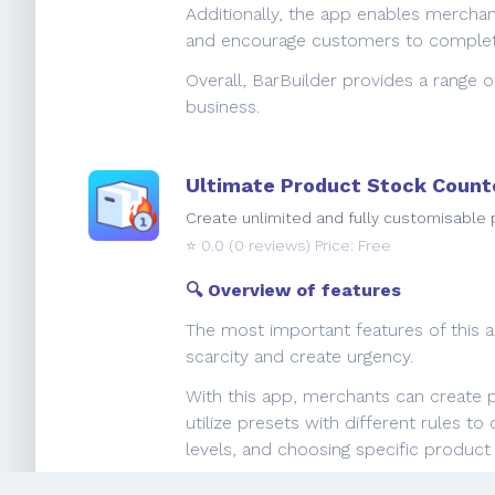
Additionally, the app enables mercha
and encourage customers to complete
Overall, BarBuilder provides a range 
business.
Ultimate Product Stock Count
Create unlimited and fully customisable p
⭐️
0.0
(0 reviews) Price: Free
🔍 Overview of features
The most important features of this ap
scarcity and create urgency.
With this app, merchants can create p
utilize presets with different rules 
levels, and choosing specific produc
By highlighting scarcity and creatin