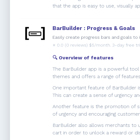
that the app is easy to use, visually
BarBuilder : Progress & Goals
Easily create progress bars and goals to 
⭐️
0.0
(0 reviews) $5/month. 3-day free tri
🔍 Overview of features
The BarBuilder app is a powerful tool
themes and offers a range of feature
One important feature of BarBuilder is
This can create a sense of urgency 
Another feature is the promotion of s
of urgency and encouraging customers
BarBuilder also allows merchants to u
cart in order to unlock a reward or di