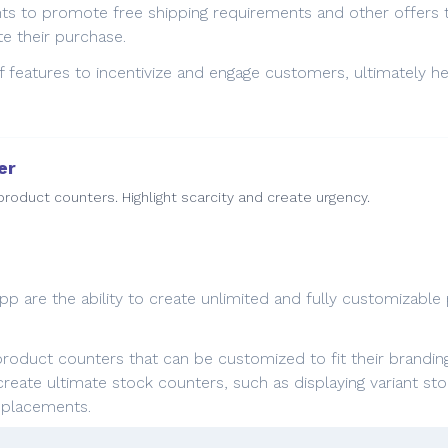
nts to promote free shipping requirements and other offers 
 their purchase.
of features to incentivize and engage customers, ultimately h
er
roduct counters. Highlight scarcity and create urgency.
p are the ability to create unlimited and fully customizable p
roduct counters that can be customized to fit their brandin
to create ultimate stock counters, such as displaying variant
t placements.
g urgency with product counters, merchants can effectively 