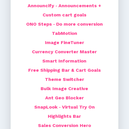
Announcify ‑ Announcements +
Custom cart goals
ONO Steps ‑ Do more conversion
TabMotion
Image FineTuner
Currency Converter Master
Smart Information
Free Shipping Bar & Cart Goals
Theme Switcher
Bulk Image Creative
Ant Geo Blocker
SnapLook ‑ Virtual Try On
Highlights Bar
Sales Conversion Hero