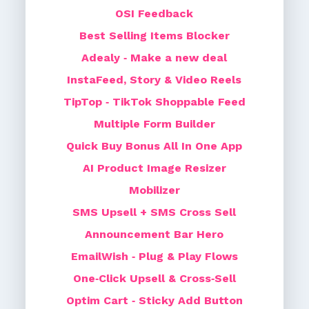
OSI Feedback
Best Selling Items Blocker
Adealy ‑ Make a new deal
InstaFeed, Story & Video Reels
TipTop ‑ TikTok Shoppable Feed
Multiple Form Builder
Quick Buy Bonus All In One App
AI Product Image Resizer
Mobilizer
SMS Upsell + SMS Cross Sell
Announcement Bar Hero
EmailWish ‑ Plug & Play Flows
One‑Click Upsell & Cross‑Sell
Optim Cart ‑ Sticky Add Button