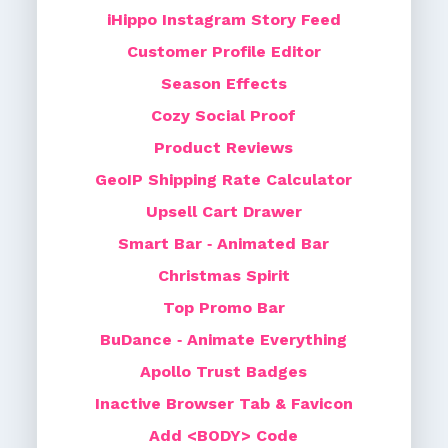
iHippo Instagram Story Feed
Customer Profile Editor
Season Effects
Cozy Social Proof
Product Reviews
GeoIP Shipping Rate Calculator
Upsell Cart Drawer
Smart Bar ‑ Animated Bar
Christmas Spirit
Top Promo Bar
BuDance ‑ Animate Everything
Apollo Trust Badges
Inactive Browser Tab & Favicon
Add <BODY> Code