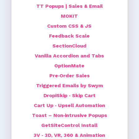
TT Popups | Sales & Email
MOKIT
Custom CSS & JS
Feedback Scale
SectionCloud
Vanilla Accordion and Tabs
OptionMate
Pre‑Order Sales
Triggered Emails by Swym
DropiSkip ‑ Skip Cart
Cart Up ‑ Upsell Automation
Toast – Non‑intrusive Popups
GetSiteControl Install
3V ‑ 3D, VR, 360 & Animation