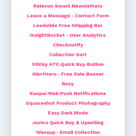
Relevon Smart Newsletters
Leave a Message ‑ Contact Form
Leadslide Free Shipping Bar
InsightBucket ‑ User Analytics
Checkoutify
Collection Sort
Sticky ATC‑Quick Buy Button
AlertHero ‑ Free Sale Banner
Rozy
Kanpai Web Push Notifications
Squareshot Product Photography
Easy Dark Mode
Juvico Quick Buy & Upselling
Wassup ‑ Email Collection