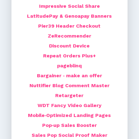
Impressive Social Share
LatitudePay & Genoapay Banners
Pier39 Header Checkout
ZeRecommender
Discount Device
Repeat Orders Plus+
pageblinq
Bargainer ‑ make an offer
Nuttifier Blog Comment Master
Retargeter
WDT Fancy Video Gallery
Mobile‑Optimized Landing Pages
Pop‑up Sales Booster
Sales Pop Social Proof Maker