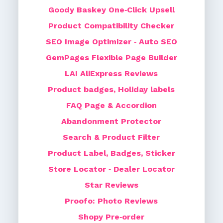
Goody Baskey One‑Click Upsell
Product Compatibility Checker
SEO Image Optimizer ‑ Auto SEO
GemPages Flexible Page Builder
LAI AliExpress Reviews
Product badges, Holiday labels
FAQ Page & Accordion
Abandonment Protector
Search & Product Filter
Product Label, Badges, Sticker
Store Locator ‑ Dealer Locator
Star Reviews
Proofo: Photo Reviews
Shopy Pre‑order