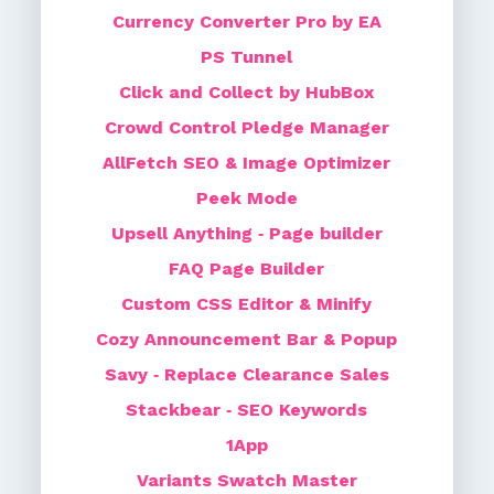
Currency Converter Pro by EA
PS Tunnel
Click and Collect by HubBox
Crowd Control Pledge Manager
AllFetch SEO & Image Optimizer
Peek Mode
Upsell Anything ‑ Page builder
FAQ Page Builder
Custom CSS Editor & Minify
Cozy Announcement Bar & Popup
Savy ‑ Replace Clearance Sales
Stackbear ‑ SEO Keywords
1App
Variants Swatch Master