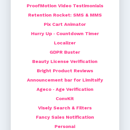
ProofMotion Video Testimonials
Retention Rocket: SMS & MMS
Pix Cart Animator
Hurry Up ‑ Countdown Timer
Localizer
GDPR Buster
Beauty License Verification
Bright Product Reviews
Announcement bar for Limitsify
Ageco ‑ Age Verification
ConvKit
Visely Search & Filters
Fancy Sales Notification
Personai