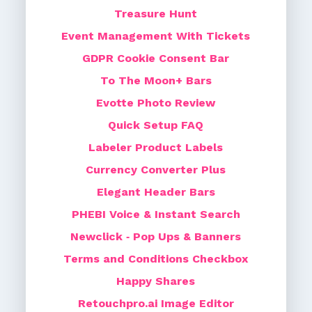
Treasure Hunt
Event Management With Tickets
GDPR Cookie Consent Bar
To The Moon+ Bars
Evotte Photo Review
Quick Setup FAQ
Labeler Product Labels
Currency Converter Plus
Elegant Header Bars
PHEBI Voice & Instant Search
Newclick ‑ Pop Ups & Banners
Terms and Conditions Checkbox
Happy Shares
Retouchpro.ai Image Editor