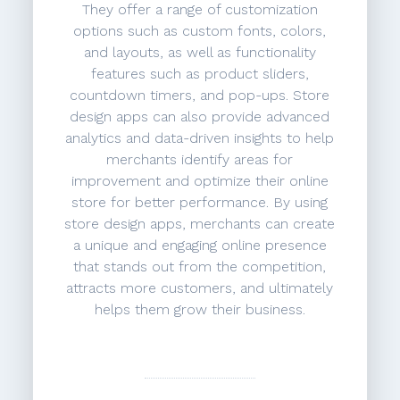
They offer a range of customization
options such as custom fonts, colors,
and layouts, as well as functionality
features such as product sliders,
countdown timers, and pop-ups. Store
design apps can also provide advanced
analytics and data-driven insights to help
merchants identify areas for
improvement and optimize their online
store for better performance. By using
store design apps, merchants can create
a unique and engaging online presence
that stands out from the competition,
attracts more customers, and ultimately
helps them grow their business.