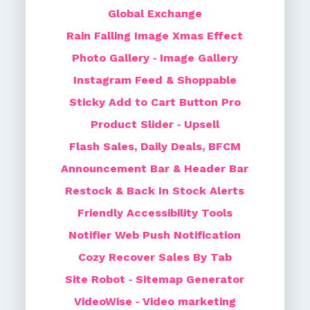
Global Exchange
Rain Falling Image Xmas Effect
Photo Gallery ‑ Image Gallery
Instagram Feed & Shoppable
Sticky Add to Cart Button Pro
Product Slider ‑ Upsell
Flash Sales, Daily Deals, BFCM
Announcement Bar & Header Bar
Restock & Back In Stock Alerts
Friendly Accessibility Tools
Notifier Web Push Notification
Cozy Recover Sales By Tab
Site Robot ‑ Sitemap Generator
VideoWise ‑ Video marketing