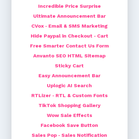
Incredible Price Surprise
Ultimate Announcement Bar
CVox ‑ Email & SMS Marketing
Hide Paypal in Checkout ‑ Cart
Free Smarter Contact Us Form
Anvanto SEO HTML Sitemap
Sticky Cart
Easy Announcement Bar
Uplogic AI Search
RTLizer ‑ RTL & Custom Fonts
TikTok Shopping Gallery
Wow Sale Effects
Facebook Save Button
Sales Pop ‑ Sales Notification