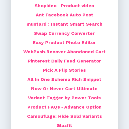
Shopideo ‑ Product video
Ant Facebook Auto Post
mustard : Instant Smart Search
Swap Currency Converter
Easy Product Photo Editor
WebPush‑Recover Abandoned Cart
Pinterest Daily Feed Generator
Pick A Flip Stories
All In One Schema Rich Snippet
Now Or Never Cart Ultimate
Variant Tagger by Power Tools
Product FAQs ‑ Advance Option
Camouflage: Hide Sold Variants
Glazfit