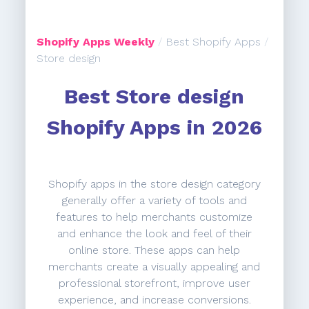
Shopify Apps Weekly
/
Best Shopify Apps
/
Store design
Best Store design
Shopify Apps in 2026
Shopify apps in the store design category
generally offer a variety of tools and
features to help merchants customize
and enhance the look and feel of their
online store. These apps can help
merchants create a visually appealing and
professional storefront, improve user
experience, and increase conversions.