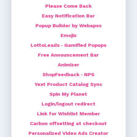
Please Come Back
Easy Notification Bar
Popup Builder by Webapss
Emojix
LottoLeads ‑ Gamified Popups
Free Announcement Bar
Animizer
ShopFeedback ‑ NPS
Yext Product Catalog Sync
Spin My Planet
Login/logout redirect
Link for Wishlist Member
Carbon offsetting at checkout
Personalized Video Ads Creator