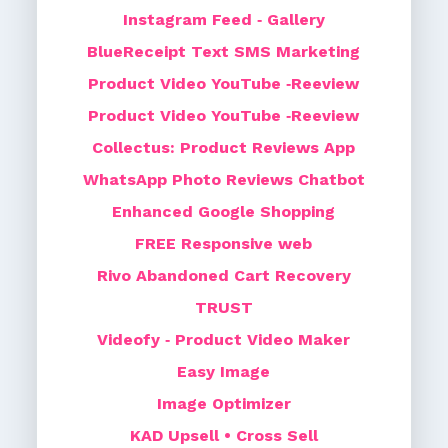
Instagram Feed ‑ Gallery
BlueReceipt Text SMS Marketing
Product Video YouTube ‑Reeview
Product Video YouTube ‑Reeview
Collectus: Product Reviews App
WhatsApp Photo Reviews Chatbot
Enhanced Google Shopping
FREE Responsive web
Rivo Abandoned Cart Recovery
TRUST
Videofy ‑ Product Video Maker
Easy Image
Image Optimizer
KAD Upsell • Cross Sell