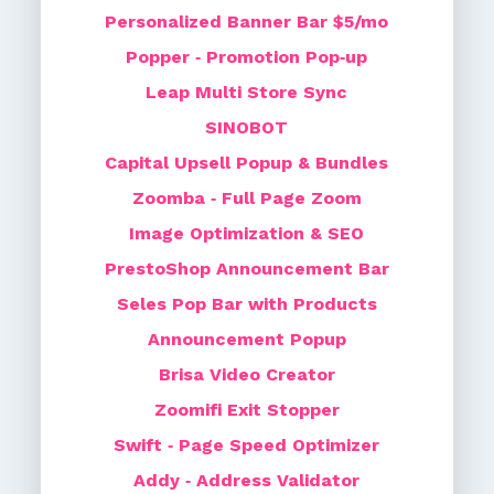
Personalized Banner Bar $5/mo
Popper ‑ Promotion Pop‑up
Leap Multi Store Sync
SINOBOT
Capital Upsell Popup & Bundles
Zoomba ‑ Full Page Zoom
Image Optimization & SEO
PrestoShop Announcement Bar
Seles Pop Bar with Products
Announcement Popup
Brisa Video Creator
Zoomifi Exit Stopper
Swift ‑ Page Speed Optimizer
Addy ‑ Address Validator