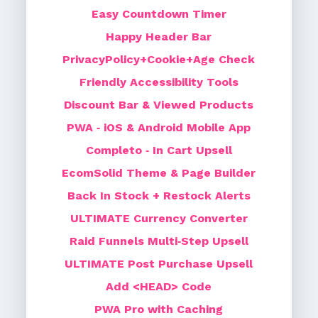
Easy Countdown Timer
Happy Header Bar
PrivacyPolicy+Cookie+Age Check
Friendly Accessibility Tools
Discount Bar & Viewed Products
PWA ‑ iOS & Android Mobile App
Completo ‑ In Cart Upsell
EcomSolid Theme & Page Builder
Back In Stock + Restock Alerts
ULTIMATE Currency Converter
Raid Funnels Multi‑Step Upsell
ULTIMATE Post Purchase Upsell
Add <HEAD> Code
PWA Pro with Caching