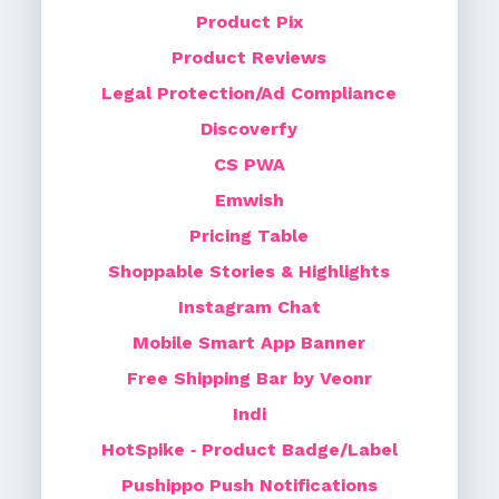
Product Pix
Product Reviews
Legal Protection/Ad Compliance
Discoverfy
CS PWA
Emwish
Pricing Table
Shoppable Stories & Highlights
Instagram Chat
Mobile Smart App Banner
Free Shipping Bar by Veonr
Indi
HotSpike ‑ Product Badge/Label
Pushippo Push Notifications