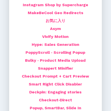
Instagram Shop by Supercharge
MakeBeCool Geo Redirects
お気に入り
Asym
Vivify Motion
Hype: Sales Generation
PoppyScroll ‑ Scrolling Popup
Bulky ‑ Product Media Upload
Snappert Minifier
Checkout Prompt + Cart Preview
Smart Right Click Disabler
Deckpin: Engaging stories
Checkout‑Direct
Popup, SmartBar, Slide In