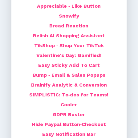
Appreciable ‑ Like Button
Snowify
Bread Reaction
Relish AI Shopping Assistant
TikShop ‑ Shop Your TikTok
Valentine's Day: Gamified!
Easy Sticky Add To Cart
Bump ‑ Email & Sales Popups
Brainify Analytic & Conversion
SIMPLISTIC: To‑dos for Teams!
Cooler
GDPR Buster
Hide Paypal Button‑Checkout
Easy Notification Bar