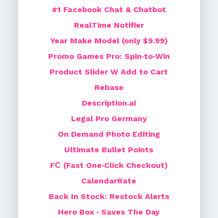
#1 Facebook Chat & Chatbot
RealTime Notifier
Year Make Model (only $9.99)
Promo Games Pro: Spin‑to‑Win
Product Slider W Add to Cart
Rebase
Description.ai
Legal Pro Germany
On Demand Photo Editing
Ultimate Bullet Points
FС (Fast One‑Click Checkout)
CalendarRate
Back In Stock: Restock Alerts
Hero Box ‑ Saves The Day