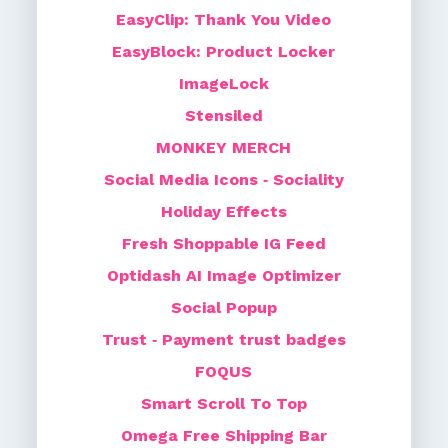
EasyClip: Thank You Video
EasyBlock: Product Locker
ImageLock
Stensiled
MONKEY MERCH
Social Media Icons ‑ Sociality
Holiday Effects
Fresh Shoppable IG Feed
Optidash AI Image Optimizer
Social Popup
Trust ‑ Payment trust badges
FOQUS
Smart Scroll To Top
Omega Free Shipping Bar