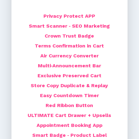
Privacy Protect APP
Smart Scanner ‑ SEO Marketing
Crown Trust Badge
Terms Confirmation in Cart
Air Currency Converter
Multi‑Announcement Bar
Exclusive Preserved Cart
Store Copy Duplicate & Replay
Easy Countdown Timer
Red Ribbon Button
ULTIMATE Cart Drawer + Upsells
Appointment Booking App
Smart Badge ‑ Product Label