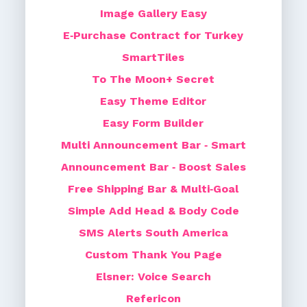
Image Gallery Easy
E‑Purchase Contract for Turkey
SmartTiles
To The Moon+ Secret
Easy Theme Editor
Easy Form Builder
Multi Announcement Bar ‑ Smart
Announcement Bar ‑ Boost Sales
Free Shipping Bar & Multi‑Goal
Simple Add Head & Body Code
SMS Alerts South America
Custom Thank You Page
Elsner: Voice Search
Refericon