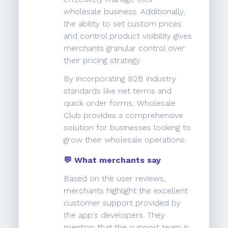
wholesale business. Additionally,
the ability to set custom prices
and control product visibility gives
merchants granular control over
their pricing strategy.
By incorporating B2B industry
standards like net terms and
quick order forms, Wholesale
Club provides a comprehensive
solution for businesses looking to
grow their wholesale operations.
💬 What merchants say
Based on the user reviews,
merchants highlight the excellent
customer support provided by
the app's developers. They
mention that the support team is