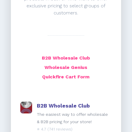
exclusive pricing to select groups of
customers.
B2B Wholesale Club
Wholesale Genius
Quickfire Cart Form
B2B Wholesale Club
The easiest way to offer wholesale
& B2B pricing for your store!
⭐️
4.7
(741 reviews)