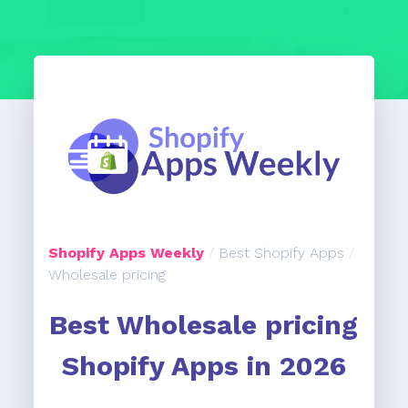
Shopify Apps Weekly
/
Best Shopify Apps
/
Wholesale pricing
Best Wholesale pricing
Shopify Apps in 2026