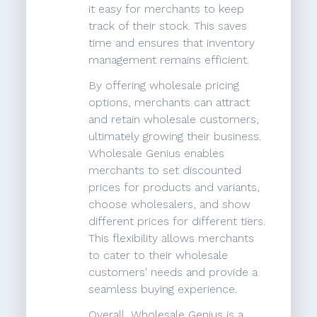
it easy for merchants to keep
track of their stock. This saves
time and ensures that inventory
management remains efficient.
By offering wholesale pricing
options, merchants can attract
and retain wholesale customers,
ultimately growing their business.
Wholesale Genius enables
merchants to set discounted
prices for products and variants,
choose wholesalers, and show
different prices for different tiers.
This flexibility allows merchants
to cater to their wholesale
customers' needs and provide a
seamless buying experience.
Overall, Wholesale Genius is a