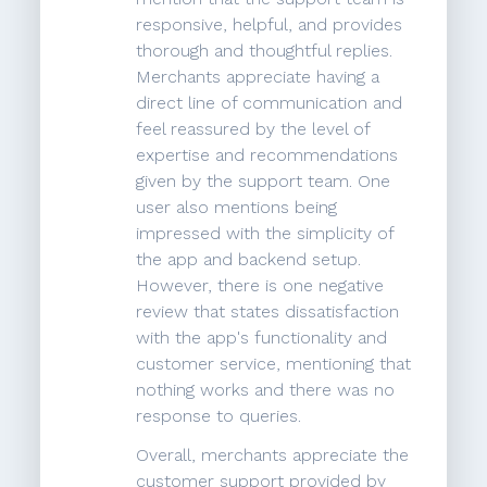
responsive, helpful, and provides
thorough and thoughtful replies.
Merchants appreciate having a
direct line of communication and
feel reassured by the level of
expertise and recommendations
given by the support team. One
user also mentions being
impressed with the simplicity of
the app and backend setup.
However, there is one negative
review that states dissatisfaction
with the app's functionality and
customer service, mentioning that
nothing works and there was no
response to queries.
Overall, merchants appreciate the
customer support provided by