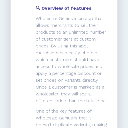
🔍 Overview of features
Wholesale Genius is an app that
allows merchants to sell their
products to an unlimited number
of customer tiers at custom
prices. By using this app,
merchants can easily choose
which customers should have
access to wholesale prices and
apply a percentage discount or
set prices on variants directly.
Once a customer is marked as a
wholesaler, they will see a
different price than the retail one.
One of the key features of
Wholesale Genius is that it
doesn't duplicate variants, making