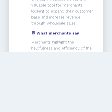
valuable tool for merchants
looking to expand their customer
base and increase revenue
through wholesale sales.
💬 What merchants say
Merchants highlight the
helpfulness and efficiency of the
support team, with one user
specifically praising Javier for his
great service. However, there are
complaints about missing
important features, such as the
inability to add more discount
groups without coding assistance.
Some users also express
frustration with the lack of
responsiveness from the support