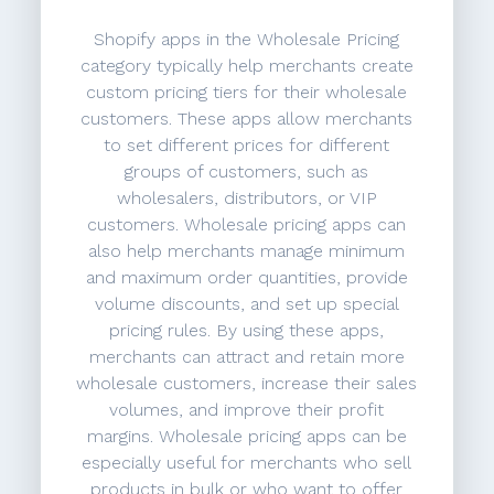
Shopify apps in the Wholesale Pricing
category typically help merchants create
custom pricing tiers for their wholesale
customers. These apps allow merchants
to set different prices for different
groups of customers, such as
wholesalers, distributors, or VIP
customers. Wholesale pricing apps can
also help merchants manage minimum
and maximum order quantities, provide
volume discounts, and set up special
pricing rules. By using these apps,
merchants can attract and retain more
wholesale customers, increase their sales
volumes, and improve their profit
margins. Wholesale pricing apps can be
especially useful for merchants who sell
products in bulk or who want to offer