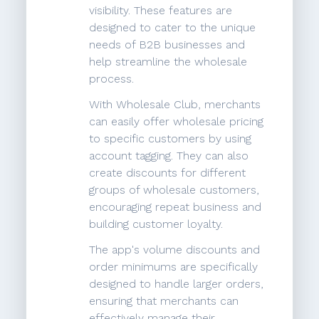
visibility. These features are
designed to cater to the unique
needs of B2B businesses and
help streamline the wholesale
process.
With Wholesale Club, merchants
can easily offer wholesale pricing
to specific customers by using
account tagging. They can also
create discounts for different
groups of wholesale customers,
encouraging repeat business and
building customer loyalty.
The app's volume discounts and
order minimums are specifically
designed to handle larger orders,
ensuring that merchants can
effectively manage their