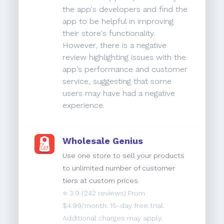
the app's developers and find the
app to be helpful in improving
their store's functionality.
However, there is a negative
review highlighting issues with the
app's performance and customer
service, suggesting that some
users may have had a negative
experience.
Wholesale Genius
Use one store to sell your products
to unlimited number of customer
tiers at custom prices
⭐️
3.9
(242 reviews) From
$4.99/month. 15-day free trial.
Additional charges may apply.