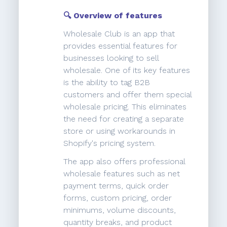
🔍 Overview of features
Wholesale Club is an app that
provides essential features for
businesses looking to sell
wholesale. One of its key features
is the ability to tag B2B
customers and offer them special
wholesale pricing. This eliminates
the need for creating a separate
store or using workarounds in
Shopify's pricing system.
The app also offers professional
wholesale features such as net
payment terms, quick order
forms, custom pricing, order
minimums, volume discounts,
quantity breaks, and product