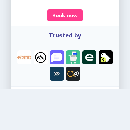
Book now
Trusted by
Secure your spot
Newsletter goes out every Wednesday.