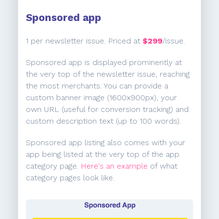
Sponsored app
1 per newsletter issue. Priced at
$299
/issue.
Sponsored app is displayed prominently at
the very top of the newsletter issue, reaching
the most merchants. You can provide a
custom banner image (1600x900px), your
own URL (useful for conversion tracking) and
custom description text (up to 100 words).
Sponsored app listing also comes with your
app being listed at the very top of the app
category page.
Here's an example
of what
category pages look like.