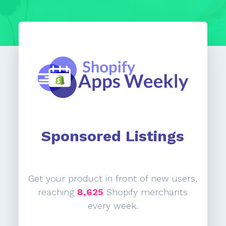
Sponsored Listings
Get your product in front of new users,
reaching
8,625
Shopify merchants
every week.