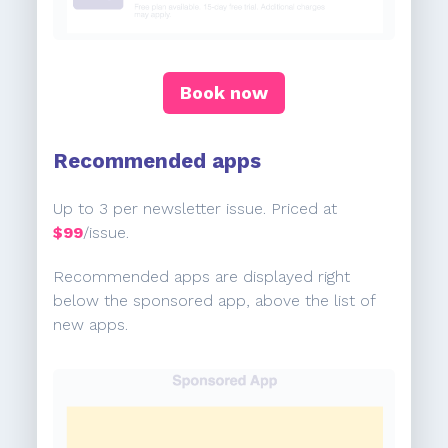
Book now
Recommended apps
Up to 3 per newsletter issue. Priced at
$99
/issue.
Recommended apps are displayed right
below the sponsored app, above the list of
new apps.